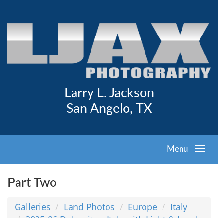
Larry L. Jackson
San Angelo, TX
Menu
Part Two
Galleries
Land Photos
Europe
Italy