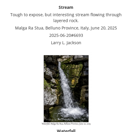
Stream
Tough to expose, but interesting stream flowing through
layered rock.
Malga Ra Stua, Belluno Province, Italy, June 20, 2025
2025-06-20#6693
Larry L. Jackson
Waterfall