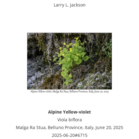
Larry L. Jackson
Alpine Yellow-violet
Viola biflora
Malga Ra Stua, Belluno Province, Italy, June 20, 2025
2025-06-20#6715