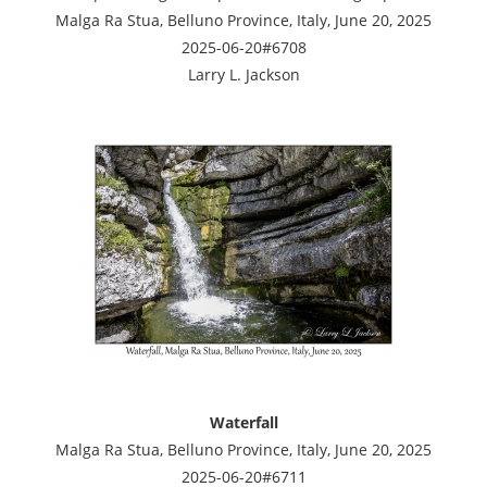
Malga Ra Stua, Belluno Province, Italy, June 20, 2025
2025-06-20#6708
Larry L. Jackson
Waterfall
Malga Ra Stua, Belluno Province, Italy, June 20, 2025
2025-06-20#6711