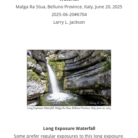
Malga Ra Stua, Belluno Province, Italy, June 20, 2025
2025-06-20#6704
Larry L. Jackson
Long Exposure Waterfall
Some prefer regular exposures to this long exposure.