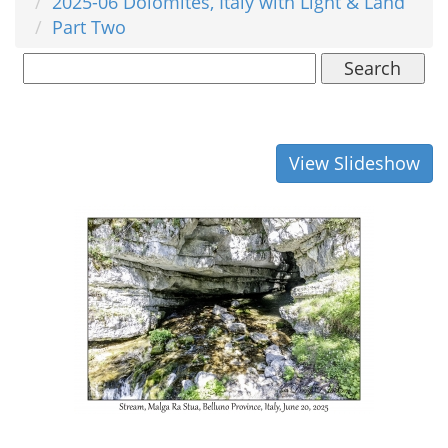
2025-06 Dolomites, Italy with Light & Land
Part Two
Search
View Slideshow