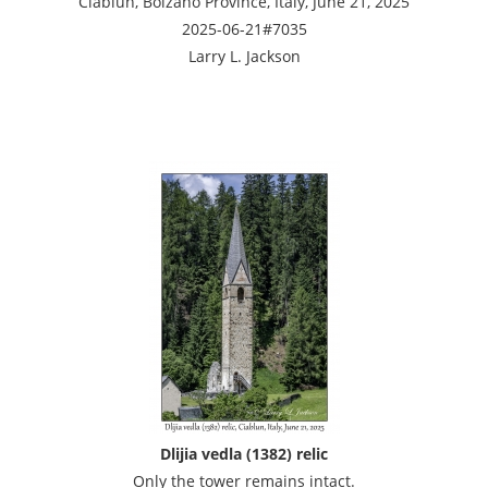
Ciablun, Bolzano Province, Italy, June 21, 2025
2025-06-21#7035
Larry L. Jackson
Dlijia vedla (1382) relic
Only the tower remains intact.