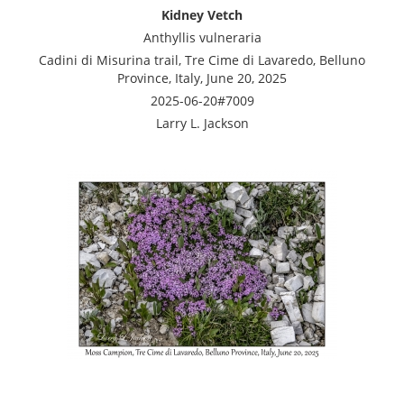
Kidney Vetch
Anthyllis vulneraria
Cadini di Misurina trail, Tre Cime di Lavaredo, Belluno
Province, Italy, June 20, 2025
2025-06-20#7009
Larry L. Jackson