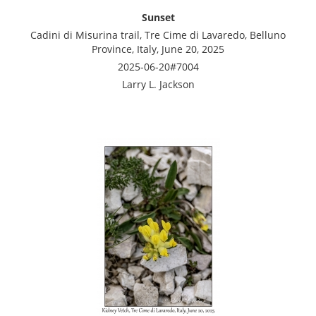
Sunset
Cadini di Misurina trail, Tre Cime di Lavaredo, Belluno
Province, Italy, June 20, 2025
2025-06-20#7004
Larry L. Jackson