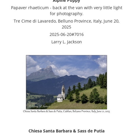
Alpine Poppy
Papaver rhaeticum - back at the van with very little light
for photography.
Tre Cime di Lavaredo, Belluno Province, Italy, June 20,
2025
2025-06-20#7016
Larry L. Jackson
Chiesa Santa Barbara & Sass de Putia