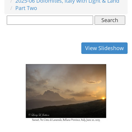
2025-06 Dolomites, Italy with Light & Land
Part Two
Search
View Slideshow