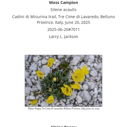
Moss Campion
Silene acaulis
Cadini di Misurina trail, Tre Cime di Lavaredo, Belluno
Province, Italy, June 20, 2025
2025-06-20#7011
Larry L. Jackson