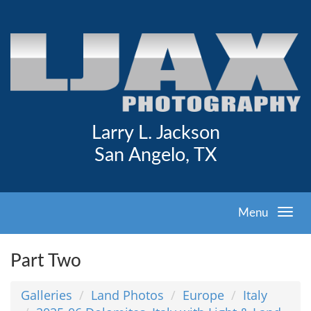
Larry L. Jackson
San Angelo, TX
Menu
Part Two
Galleries
Land Photos
Europe
Italy