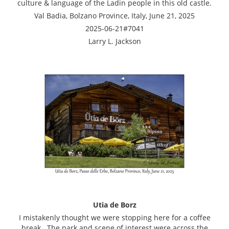
culture & language of the Ladin people in this old castle.
Val Badia, Bolzano Province, Italy, June 21, 2025
2025-06-21#7041
Larry L. Jackson
Utia de Borz
I mistakenly thought we were stopping here for a coffee
break. The park and scene of interest were across the