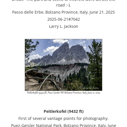
road :-).
Passo delle Erbe, Bolzano Province, Italy, June 21, 2025
2025-06-21#7042
Larry L. Jackson
Peitlerkofel (9432 ft)
First of several vantage points for photography.
Puez-Geisler National Park, Bolzano Province, Italy, June