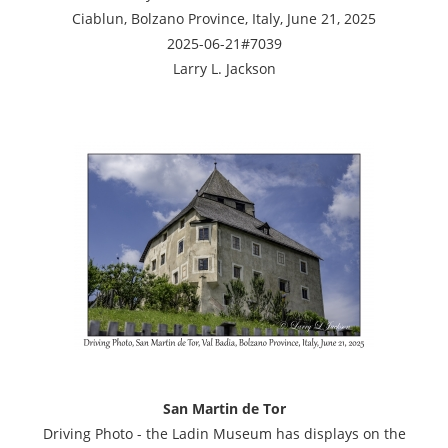
Ciablun, Bolzano Province, Italy, June 21, 2025
2025-06-21#7039
Larry L. Jackson
San Martin de Tor
Driving Photo - the Ladin Museum has displays on the