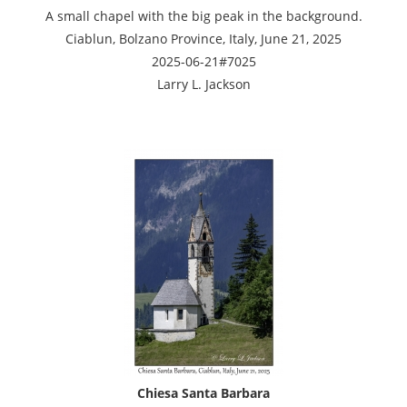
A small chapel with the big peak in the background.
Ciablun, Bolzano Province, Italy, June 21, 2025
2025-06-21#7025
Larry L. Jackson
Chiesa Santa Barbara