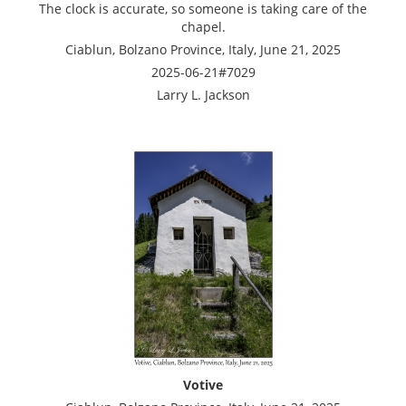
The clock is accurate, so someone is taking care of the
chapel.
Ciablun, Bolzano Province, Italy, June 21, 2025
2025-06-21#7029
Larry L. Jackson
Votive