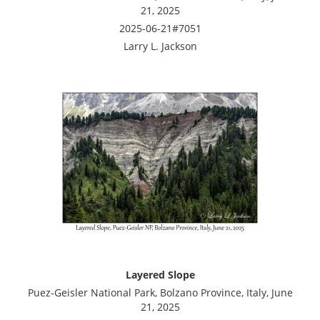
21, 2025
2025-06-21#7051
Larry L. Jackson
Layered Slope
Puez-Geisler National Park, Bolzano Province, Italy, June
21, 2025