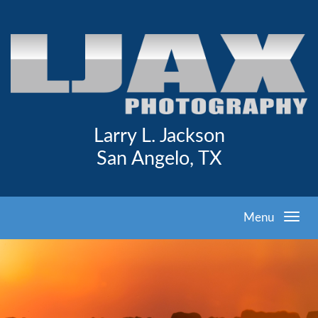
Larry L. Jackson
San Angelo, TX
Menu