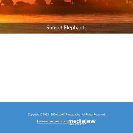
Sunset Elephants
Copyright © 2015 - 2026 | LJAX Photography | All Rights Reserved.