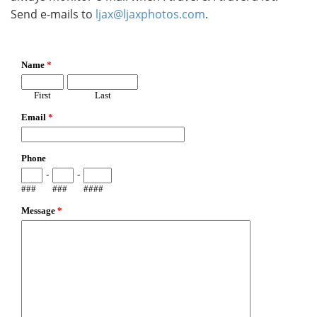
Send e-mails to
ljax@ljaxphotos.com
.