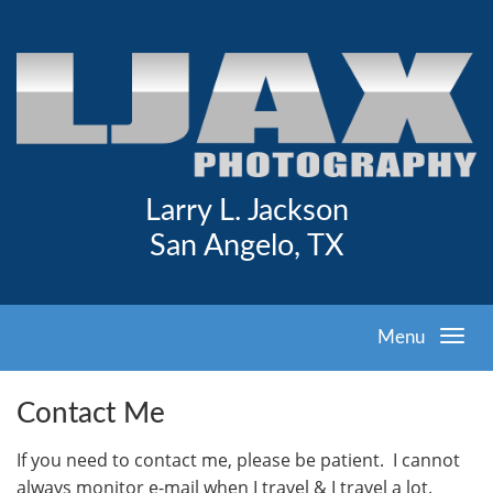
Larry L. Jackson
San Angelo, TX
Menu
Contact Me
I
f you need to contact me, please be patient. I cannot
always monitor e-mail when I travel & I travel a lot.