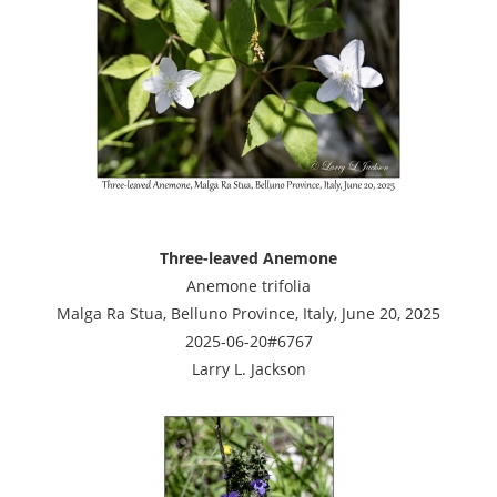
Three-leaved Anemone
Anemone trifolia
Malga Ra Stua, Belluno Province, Italy, June 20, 2025
2025-06-20#6767
Larry L. Jackson