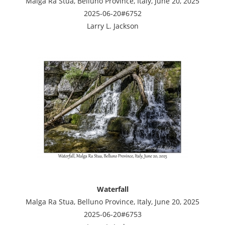
Malga Ra Stua, Belluno Province, Italy, June 20, 2025
2025-06-20#6752
Larry L. Jackson
Waterfall
Malga Ra Stua, Belluno Province, Italy, June 20, 2025
2025-06-20#6753