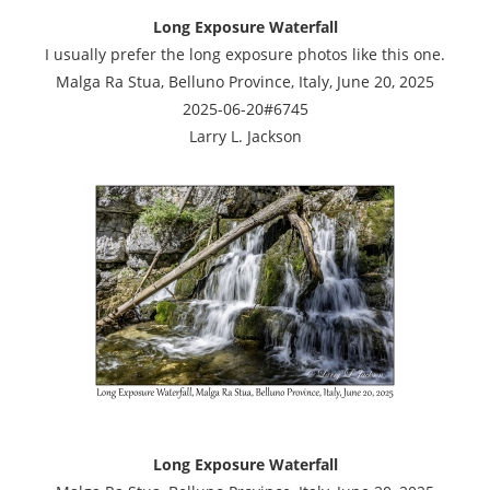
Long Exposure Waterfall
I usually prefer the long exposure photos like this one.
Malga Ra Stua, Belluno Province, Italy, June 20, 2025
2025-06-20#6745
Larry L. Jackson
Long Exposure Waterfall