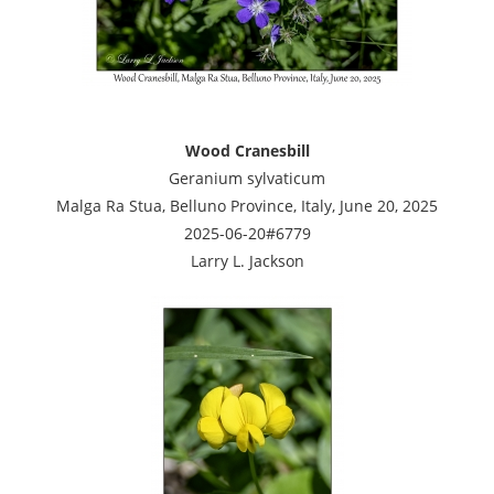
Wood Cranesbill
Geranium sylvaticum
Malga Ra Stua, Belluno Province, Italy, June 20, 2025
2025-06-20#6779
Larry L. Jackson