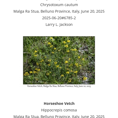
Chrysotoxum cautum
Malga Ra Stua, Belluno Province, Italy, June 20, 2025
2025-06-20#6785-2
Larry L. Jackson
Horseshoe Vetch
Hippocrepis comosa
Malga Ra Stua, Belluno Province, Italy, June 20, 2025