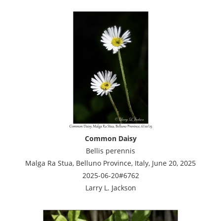
Common Daisy
Bellis perennis
Malga Ra Stua, Belluno Province, Italy, June 20, 2025
2025-06-20#6762
Larry L. Jackson