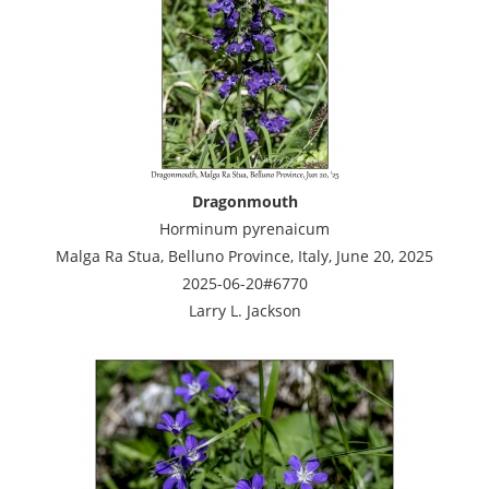
Dragonmouth
Horminum pyrenaicum
Malga Ra Stua, Belluno Province, Italy, June 20, 2025
2025-06-20#6770
Larry L. Jackson