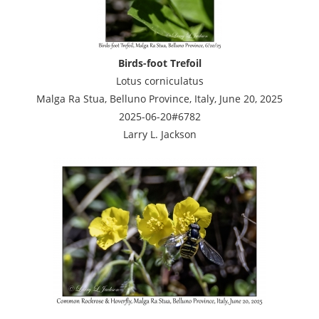
Birds-foot Trefoil
Lotus corniculatus
Malga Ra Stua, Belluno Province, Italy, June 20, 2025
2025-06-20#6782
Larry L. Jackson