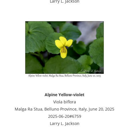
Larry L. Jackson
Alpine Yellow-violet
Viola biflora
Malga Ra Stua, Belluno Province, Italy, June 20, 2025
2025-06-20#6759
Larry L. Jackson