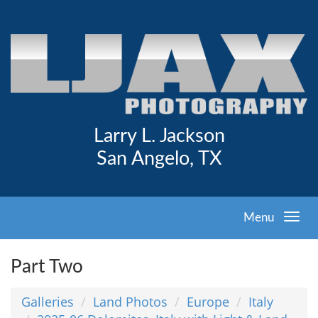
Larry L. Jackson
San Angelo, TX
Menu
Part Two
Galleries
Land Photos
Europe
Italy