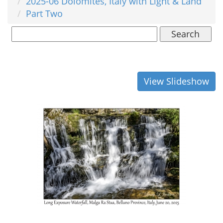
2025-06 Dolomites, Italy with Light & Land
Part Two
Search
View Slideshow