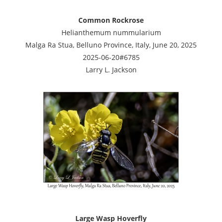
Common Rockrose
Helianthemum nummularium
Malga Ra Stua, Belluno Province, Italy, June 20, 2025
2025-06-20#6785
Larry L. Jackson
Large Wasp Hoverfly