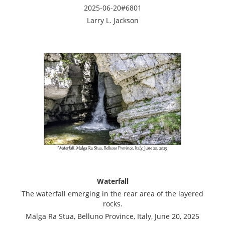
2025-06-20#6801
Larry L. Jackson
Waterfall
The waterfall emerging in the rear area of the layered
rocks.
Malga Ra Stua, Belluno Province, Italy, June 20, 2025