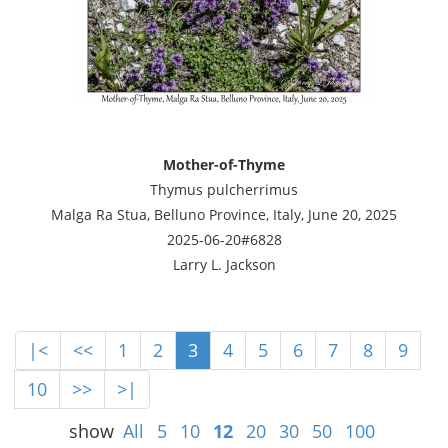
Mother-of-Thyme
Thymus pulcherrimus
Malga Ra Stua, Belluno Province, Italy, June 20, 2025
2025-06-20#6828
Larry L. Jackson
|<
<<
1
2
3
4
5
6
7
8
9
10
>>
>|
show
All
5
10
12
20
30
50
100