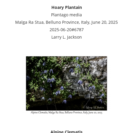
Hoary Plantain
Plantago media
Malga Ra Stua, Belluno Province, Italy, June 20, 2025
2025-06-20#6787
Larry L. Jackson
Alpine Clematis