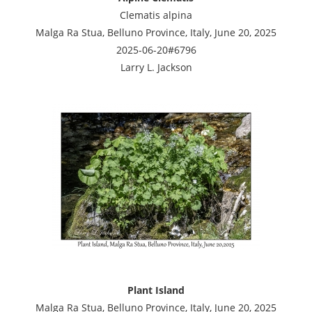
Clematis alpina
Malga Ra Stua, Belluno Province, Italy, June 20, 2025
2025-06-20#6796
Larry L. Jackson
Plant Island
Malga Ra Stua, Belluno Province, Italy, June 20, 2025