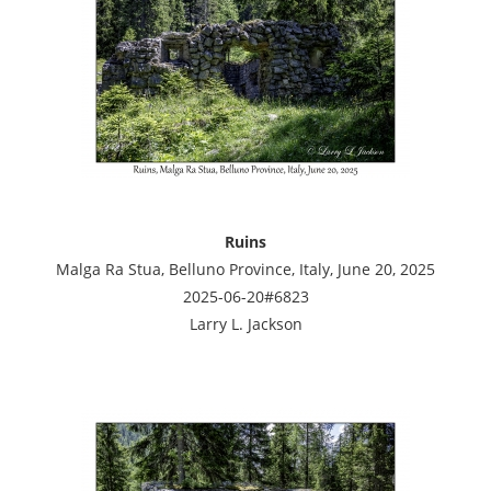
Ruins
Malga Ra Stua, Belluno Province, Italy, June 20, 2025
2025-06-20#6823
Larry L. Jackson