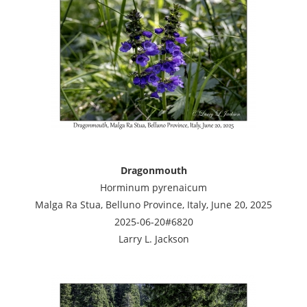
Dragonmouth
Horminum pyrenaicum
Malga Ra Stua, Belluno Province, Italy, June 20, 2025
2025-06-20#6820
Larry L. Jackson