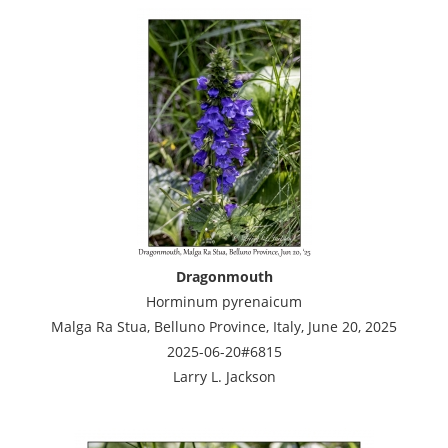
Dragonmouth
Horminum pyrenaicum
Malga Ra Stua, Belluno Province, Italy, June 20, 2025
2025-06-20#6815
Larry L. Jackson