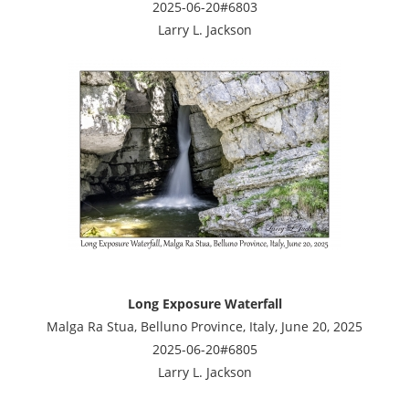
2025-06-20#6803
Larry L. Jackson
Long Exposure Waterfall
Malga Ra Stua, Belluno Province, Italy, June 20, 2025
2025-06-20#6805
Larry L. Jackson