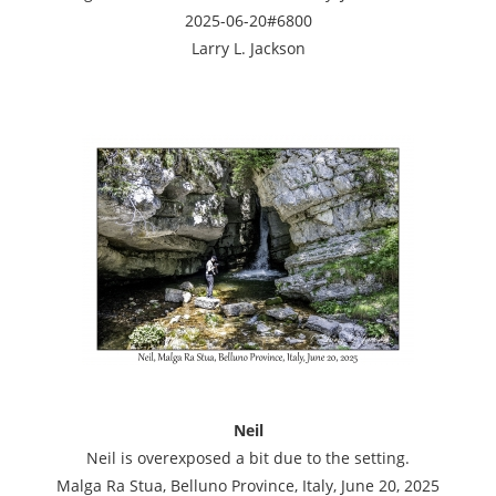
2025-06-20#6800
Larry L. Jackson
Neil
Neil is overexposed a bit due to the setting.
Malga Ra Stua, Belluno Province, Italy, June 20, 2025