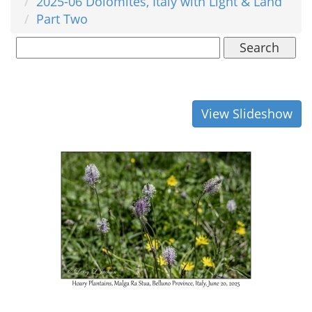
2025-06 Dolomites, Italy with Light & Land
Part Two
Search
View Slideshow