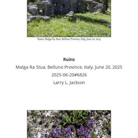
Ruins
Malga Ra Stua, Belluno Province, Italy, June 20, 2025
2025-06-20#6826
Larry L. Jackson