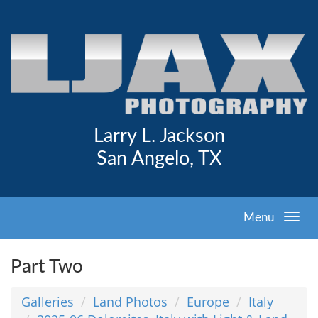
Larry L. Jackson
San Angelo, TX
Menu
Part Two
Galleries
Land Photos
Europe
Italy