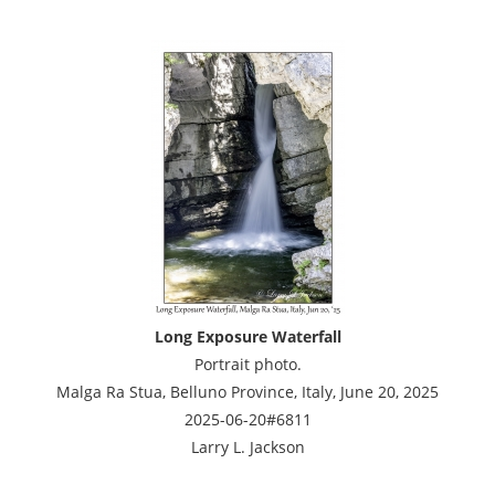
Long Exposure Waterfall
Portrait photo.
Malga Ra Stua, Belluno Province, Italy, June 20, 2025
2025-06-20#6811
Larry L. Jackson