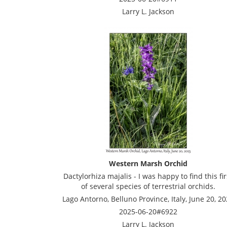
Larry L. Jackson
Western Marsh Orchid
Dactylorhiza majalis - I was happy to find this fir
of several species of terrestrial orchids.
Lago Antorno, Belluno Province, Italy, June 20, 2
2025-06-20#6922
Larry L. Jackson