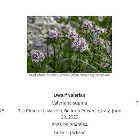
Dwarf Valerian
Valeriana supina
T
025
Tre Cime di Lavaredo, Belluno Province, Italy, June
20, 2025
2025-06-20#6954
Larry L. Jackson