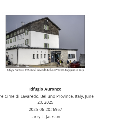
Rifugio Auronzo
re Cime di Lavaredo, Belluno Province, Italy, June
20, 2025
2025-06-20#6957
Larry L. Jackson