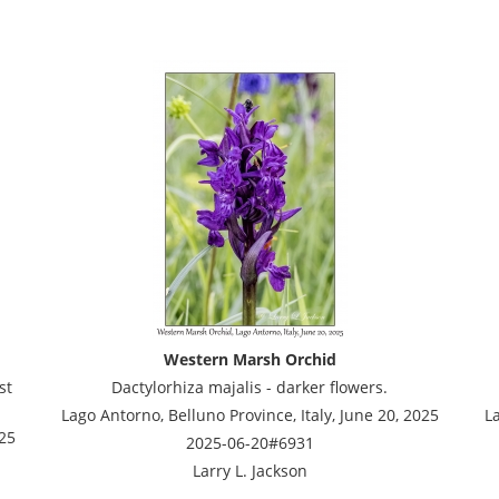
Western Marsh Orchid
st
Dactylorhiza majalis - darker flowers.
Lago Antorno, Belluno Province, Italy, June 20, 2025
La
025
2025-06-20#6931
Larry L. Jackson