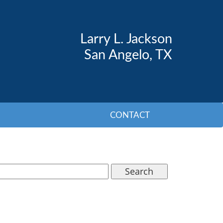
Larry L. Jackson
San Angelo, TX
CONTACT
Search