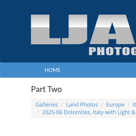
HOME
Part Two
Galleries
Land Photos
Europe
I
2025-06 Dolomites, Italy with Light 