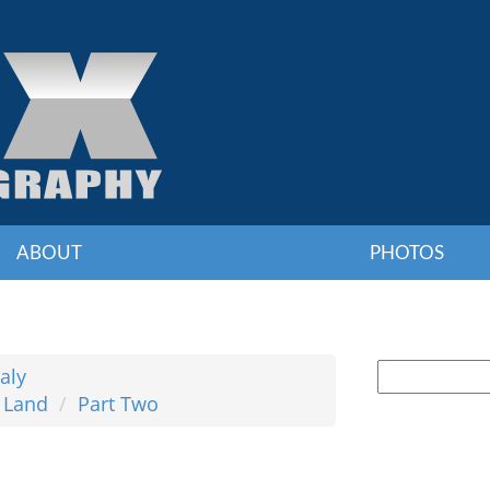
ABOUT
PHOTOS
taly
& Land
Part Two