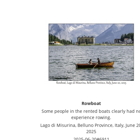
Rowboat
Some people in the rented boats clearly had n
experience rowing.
Lago di Misurina, Belluno Province, Italy, June 2
2025
2025-06-20#6911