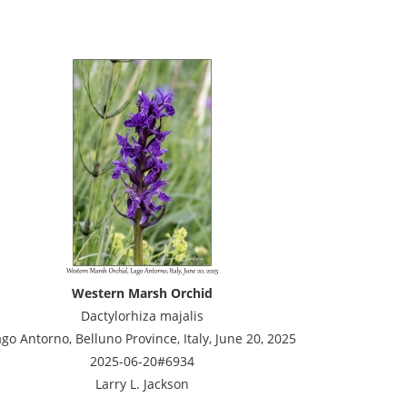
Western Marsh Orchid
Dactylorhiza majalis
go Antorno, Belluno Province, Italy, June 20, 2025
2025-06-20#6934
Larry L. Jackson