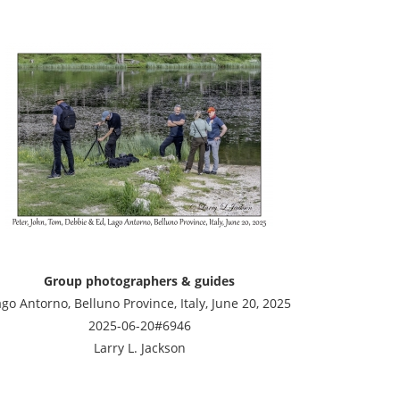
Group photographers & guides
go Antorno, Belluno Province, Italy, June 20, 2025
2025-06-20#6946
Larry L. Jackson