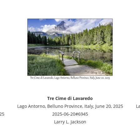
Tre Cime di Lavaredo
Lago Antorno, Belluno Province, Italy, June 20, 2025
La
025
2025-06-20#6945
Larry L. Jackson