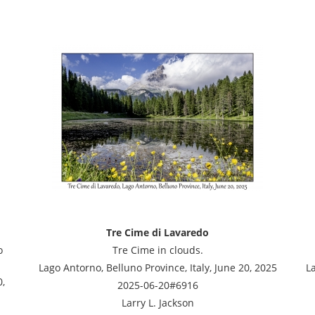
Tre Cime di Lavaredo
o
Tre Cime in clouds.
Lago Antorno, Belluno Province, Italy, June 20, 2025
La
0,
2025-06-20#6916
Larry L. Jackson