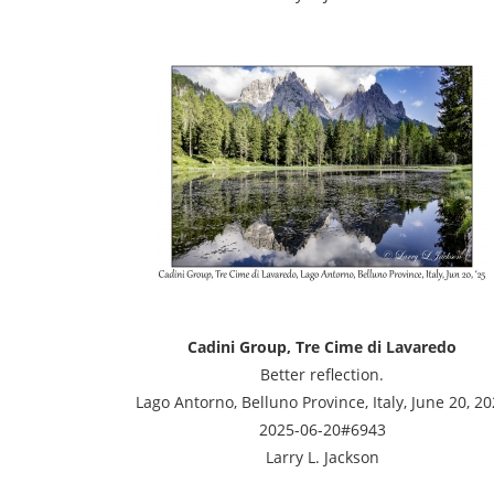
Cadini Group, Tre Cime di Lavaredo
Better reflection.
Lago Antorno, Belluno Province, Italy, June 20, 2
2025-06-20#6943
Larry L. Jackson