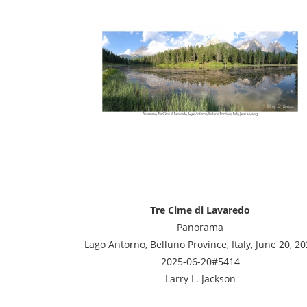
Tre Cime di Lavaredo
Panorama
Lago Antorno, Belluno Province, Italy, June 20, 2
2025-06-20#5414
Larry L. Jackson