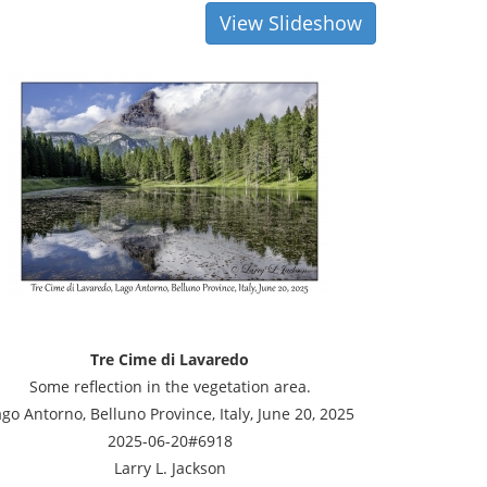
View Slideshow
Tre Cime di Lavaredo
Some reflection in the vegetation area.
go Antorno, Belluno Province, Italy, June 20, 2025
2025-06-20#6918
Larry L. Jackson