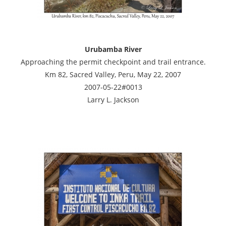
Urubamba River
Approaching the permit checkpoint and trail entrance.
Km 82, Sacred Valley, Peru, May 22, 2007
2007-05-22#0013
Larry L. Jackson