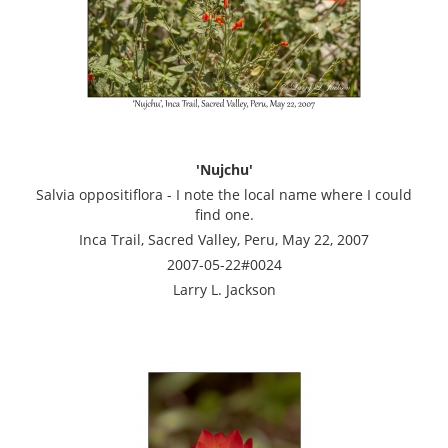
'Nujchu'
Salvia oppositiflora - I note the local name where I could
find one.
Inca Trail, Sacred Valley, Peru, May 22, 2007
2007-05-22#0024
Larry L. Jackson