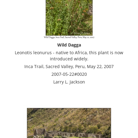
Wild Dagga
Leonotis leonurus - native to Africa, this plant is now
introduced widely.
Inca Trail, Sacred Valley, Peru, May 22, 2007
2007-05-22#0020
Larry L. Jackson