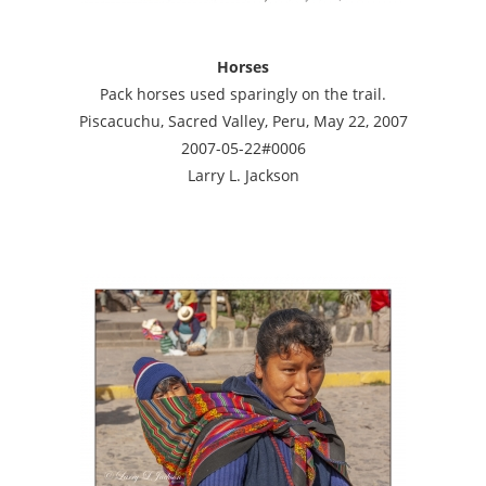
Horses
Pack horses used sparingly on the trail.
Piscacuchu, Sacred Valley, Peru, May 22, 2007
2007-05-22#0006
Larry L. Jackson