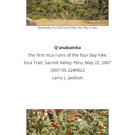
Q'anabamba
The first Inca ruins of the four day hike.
Inca Trail, Sacred Valley, Peru, May 22, 2007
2007-05-22#0022
Larry L. Jackson