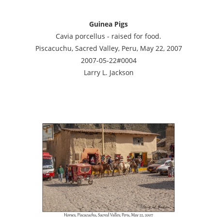
Guinea Pigs
Cavia porcellus - raised for food.
Piscacuchu, Sacred Valley, Peru, May 22, 2007
2007-05-22#0004
Larry L. Jackson