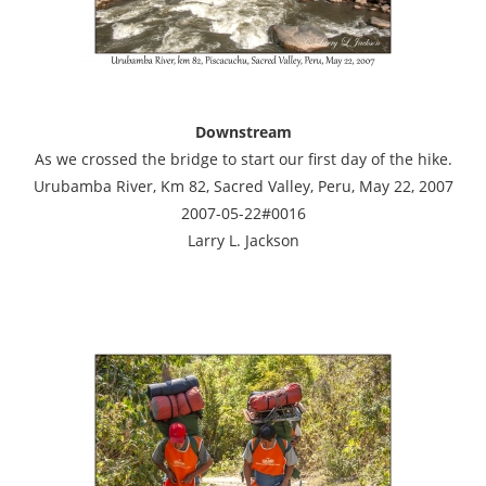
Downstream
As we crossed the bridge to start our first day of the hike.
Urubamba River, Km 82, Sacred Valley, Peru, May 22, 2007
2007-05-22#0016
Larry L. Jackson