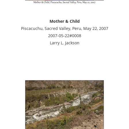
Mother & Child
Piscacuchu, Sacred Valley, Peru, May 22, 2007
2007-05-22#0008
Larry L. Jackson