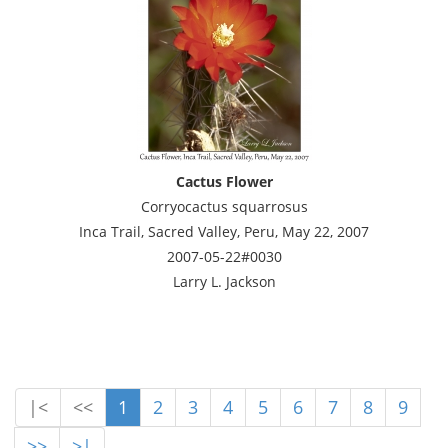
Cactus Flower
Corryocactus squarrosus
Inca Trail, Sacred Valley, Peru, May 22, 2007
2007-05-22#0030
Larry L. Jackson
|<
<<
1
2
3
4
5
6
7
8
9
>>
>|