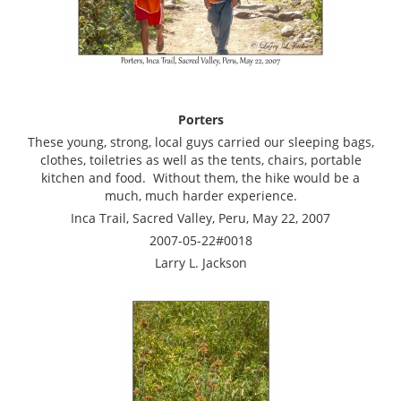
Porters
These young, strong, local guys carried our sleeping bags,
clothes, toiletries as well as the tents, chairs, portable
kitchen and food. Without them, the hike would be a
much, much harder experience.
Inca Trail, Sacred Valley, Peru, May 22, 2007
2007-05-22#0018
Larry L. Jackson