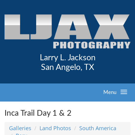
Larry L. Jackson
San Angelo, TX
Menu
Inca Trail Day 1 & 2
Galleries
Land Photos
South America