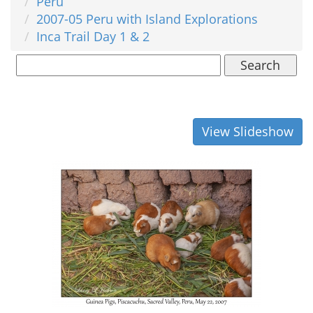
Peru
2007-05 Peru with Island Explorations
Inca Trail Day 1 & 2
Search
View Slideshow