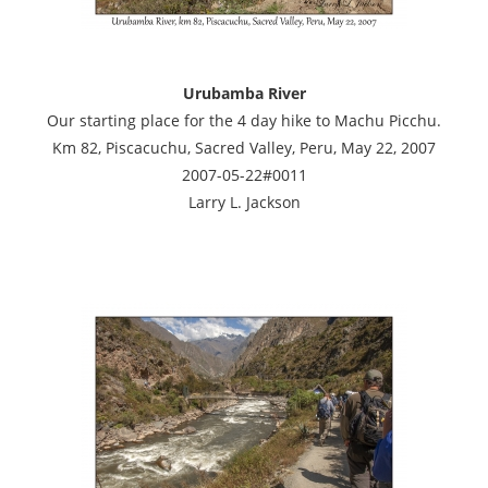
Urubamba River
Our starting place for the 4 day hike to Machu Picchu.
Km 82, Piscacuchu, Sacred Valley, Peru, May 22, 2007
2007-05-22#0011
Larry L. Jackson