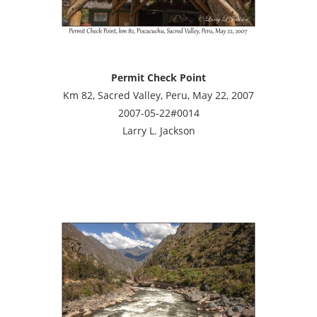
Permit Check Point
Km 82, Sacred Valley, Peru, May 22, 2007
2007-05-22#0014
Larry L. Jackson