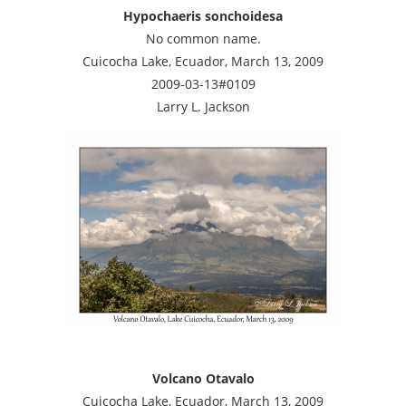
Hypochaeris sonchoidesa
No common name.
Cuicocha Lake, Ecuador, March 13, 2009
2009-03-13#0109
Larry L. Jackson
Volcano Otavalo
Cuicocha Lake, Ecuador, March 13, 2009