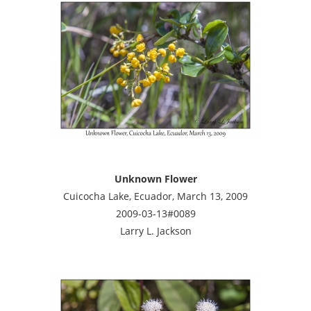
Unknown Flower
Cuicocha Lake, Ecuador, March 13, 2009
2009-03-13#0089
Larry L. Jackson