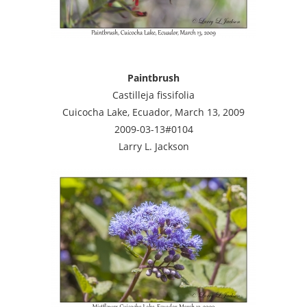
Paintbrush
Castilleja fissifolia
Cuicocha Lake, Ecuador, March 13, 2009
2009-03-13#0104
Larry L. Jackson