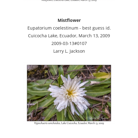
Mistflower
Eupatorium coelestinum - best guess id.
Cuicocha Lake, Ecuador, March 13, 2009
2009-03-13#0107
Larry L. Jackson