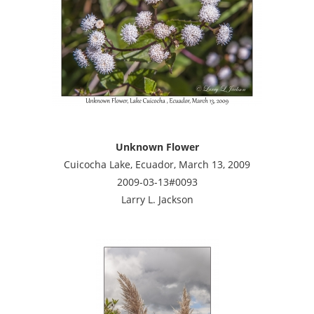
Unknown Flower
Cuicocha Lake, Ecuador, March 13, 2009
2009-03-13#0093
Larry L. Jackson