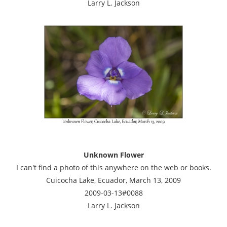
Larry L. Jackson
Unknown Flower
I can't find a photo of this anywhere on the web or books.
Cuicocha Lake, Ecuador, March 13, 2009
2009-03-13#0088
Larry L. Jackson