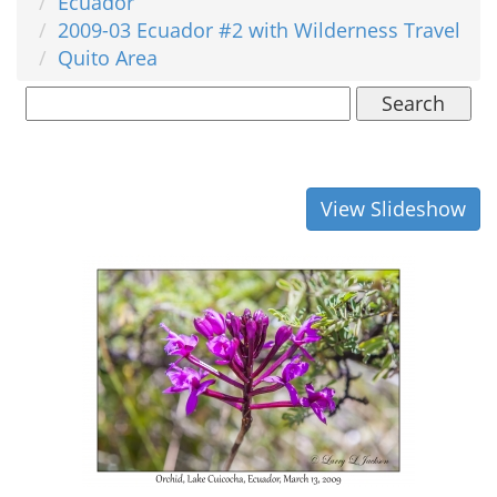
Ecuador
2009-03 Ecuador #2 with Wilderness Travel
Quito Area
Search
View Slideshow