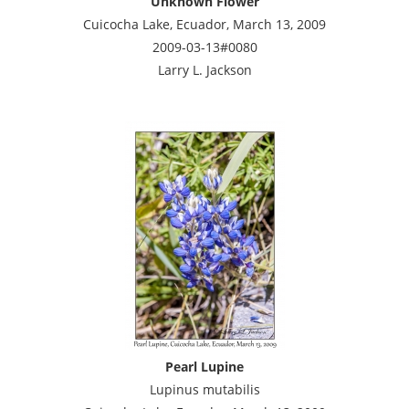
Unknown Flower
Cuicocha Lake, Ecuador, March 13, 2009
2009-03-13#0080
Larry L. Jackson
Pearl Lupine
Lupinus mutabilis