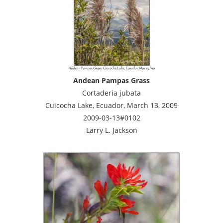
Andean Pampas Grass
Cortaderia jubata
Cuicocha Lake, Ecuador, March 13, 2009
2009-03-13#0102
Larry L. Jackson