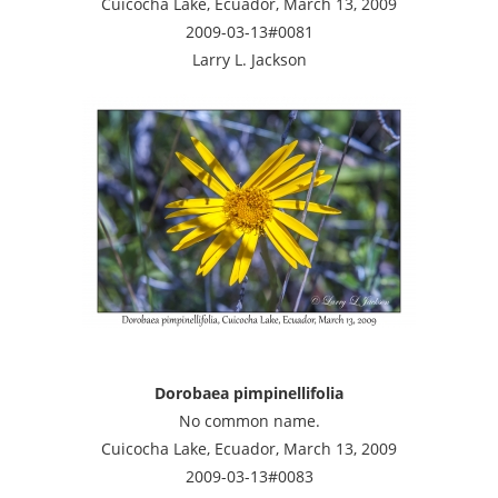
Cuicocha Lake, Ecuador, March 13, 2009
2009-03-13#0081
Larry L. Jackson
Dorobaea pimpinellifolia
No common name.
Cuicocha Lake, Ecuador, March 13, 2009
2009-03-13#0083