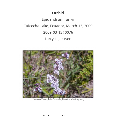
Orchid
Epidendrum funkii
Cuicocha Lake, Ecuador, March 13, 2009
2009-03-13#0076
Larry L. Jackson