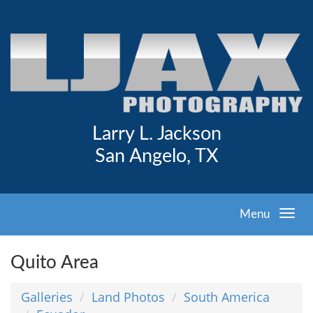
Larry L. Jackson
San Angelo, TX
Menu
Quito Area
Galleries
Land Photos
South America