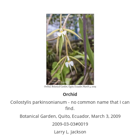
Orchid
Coilostylis parkinsonianum - no common name that I can
find.
Botanical Garden, Quito, Ecuador, March 3, 2009
2009-03-03#0019
Larry L. Jackson