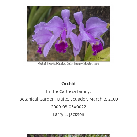
Orchid
In the Cattleya family.
Botanical Garden, Quito, Ecuador, March 3, 2009
2009-03-03#0022
Larry L. Jackson