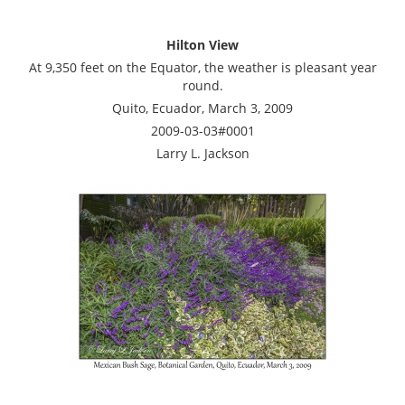
Hilton View
At 9,350 feet on the Equator, the weather is pleasant year
round.
Quito, Ecuador, March 3, 2009
2009-03-03#0001
Larry L. Jackson