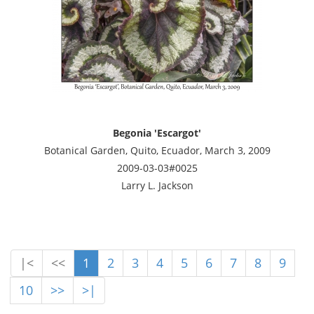
Begonia 'Escargot'
Botanical Garden, Quito, Ecuador, March 3, 2009
2009-03-03#0025
Larry L. Jackson
|<
<<
1
2
3
4
5
6
7
8
9
10
>>
>|