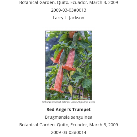
Botanical Garden, Quito, Ecuador, March 3, 2009
2009-03-03#0013
Larry L. Jackson
Red Angel's Trumpet
Brugmansia sanguinea
Botanical Garden, Quito, Ecuador, March 3, 2009
2009-03-03#0014