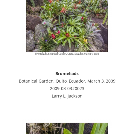
Bromeliads
Botanical Garden, Quito, Ecuador, March 3, 2009
2009-03-03#0023
Larry L. Jackson