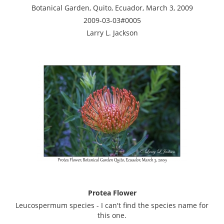
Botanical Garden, Quito, Ecuador, March 3, 2009
2009-03-03#0005
Larry L. Jackson
Protea Flower
Leucospermum species - I can't find the species name for
this one.