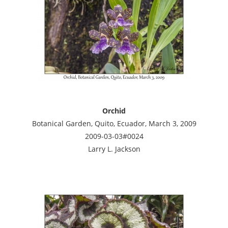
Orchid
Botanical Garden, Quito, Ecuador, March 3, 2009
2009-03-03#0024
Larry L. Jackson