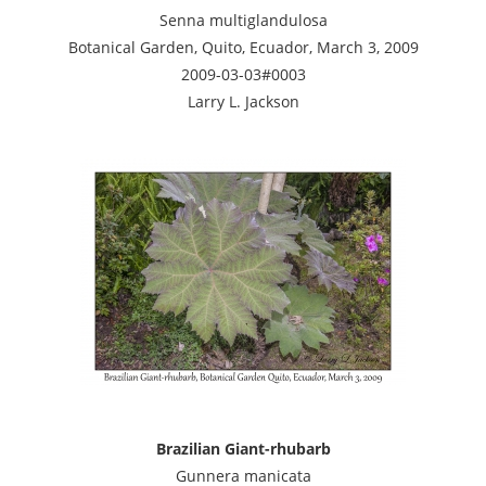
Senna multiglandulosa
Botanical Garden, Quito, Ecuador, March 3, 2009
2009-03-03#0003
Larry L. Jackson
Brazilian Giant-rhubarb
Gunnera manicata