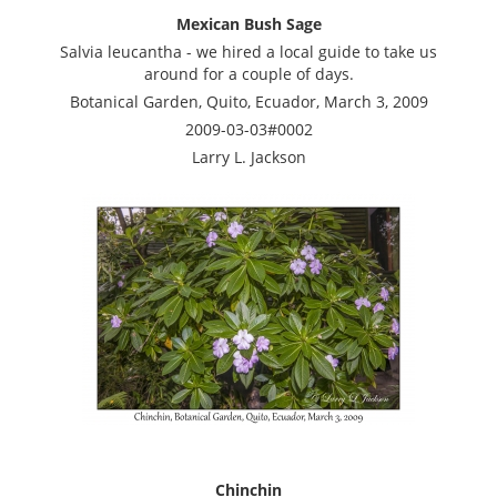
Mexican Bush Sage
Salvia leucantha - we hired a local guide to take us
around for a couple of days.
Botanical Garden, Quito, Ecuador, March 3, 2009
2009-03-03#0002
Larry L. Jackson
Chinchin