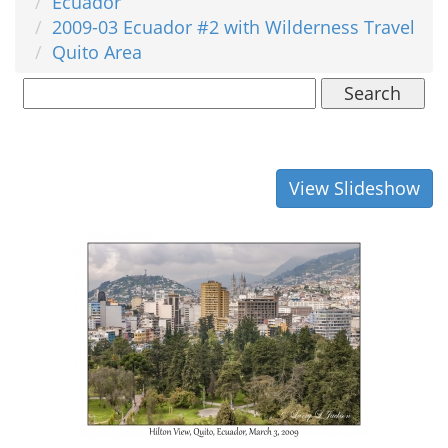
Ecuador
2009-03 Ecuador #2 with Wilderness Travel
Quito Area
Search
View Slideshow