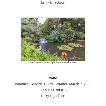
Larry L. Jackson
Pond
Botanical Garden, Quito, Ecuador, March 3, 2009
2009-03-03#0015
Larry L. Jackson