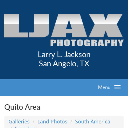
Larry L. Jackson
San Angelo, TX
Menu
Quito Area
Galleries
Land Photos
South America