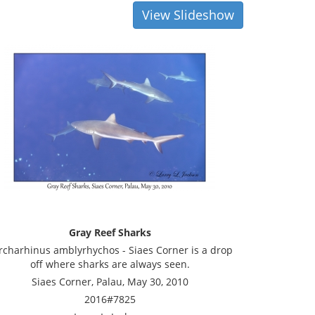
View Slideshow
Gray Reef Sharks
rcharhinus amblyrhychos - Siaes Corner is a drop
off where sharks are always seen.
Siaes Corner, Palau, May 30, 2010
2016#7825