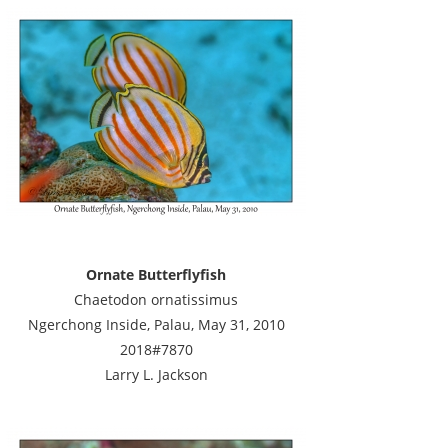
Ornate Butterflyfish
Chaetodon ornatissimus
Ngerchong Inside, Palau, May 31, 2010
2018#7870
Larry L. Jackson