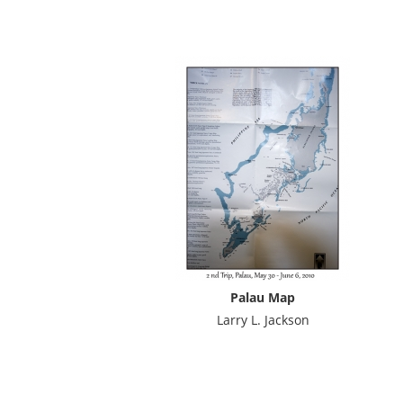
Palau Map
Larry L. Jackson