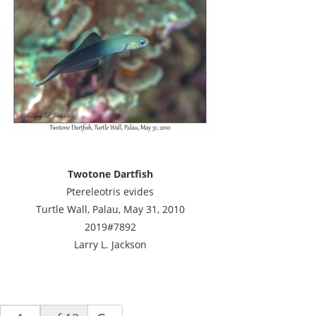
Twotone Dartfish
Ptereleotris evides
Turtle Wall, Palau, May 31, 2010
2019#7892
Larry L. Jackson