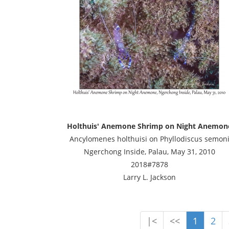
Holthuis' Anemone Shrimp on Night Anemon
Ancylomenes holthuisi on Phyllodiscus semon
Ngerchong Inside, Palau, May 31, 2010
2018#7878
Larry L. Jackson
|<
<<
1
2