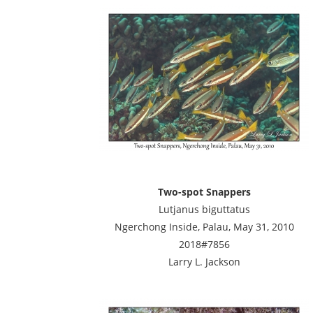
Two-spot Snappers
Lutjanus biguttatus
Ngerchong Inside, Palau, May 31, 2010
2018#7856
Larry L. Jackson