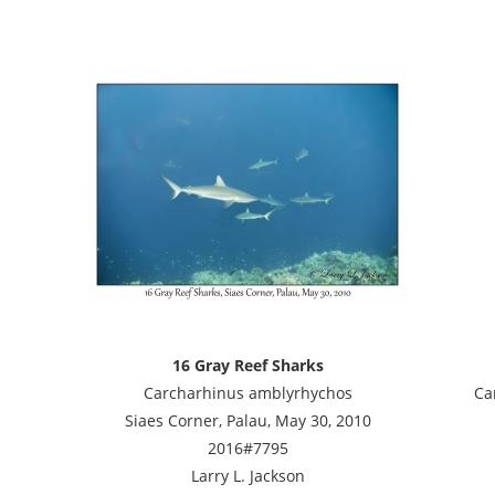
16 Gray Reef Sharks
Carcharhinus amblyrhychos
Ca
Siaes Corner, Palau, May 30, 2010
2016#7795
Larry L. Jackson