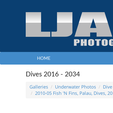
HOME
Dives 2016 - 2034
Galleries
Underwater Photos
Dive
2010-05 Fish 'N Fins, Palau, Dives, 2