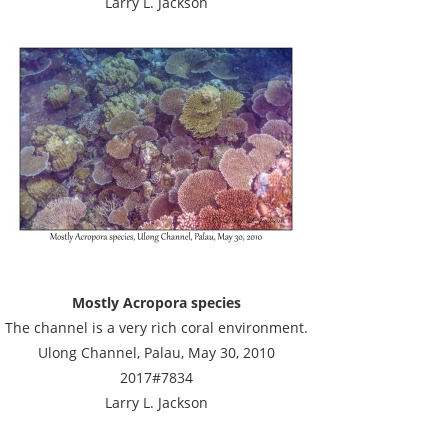
Larry L. Jackson
Mostly Acropora species
The channel is a very rich coral environment.
Ulong Channel, Palau, May 30, 2010
2017#7834
Larry L. Jackson