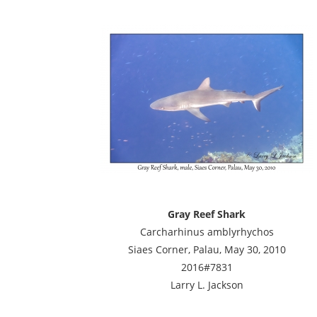
Gray Reef Shark
Carcharhinus amblyrhychos
Siaes Corner, Palau, May 30, 2010
2016#7831
Larry L. Jackson