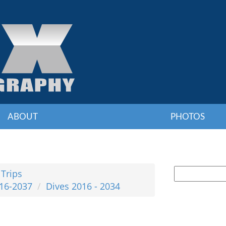
ABOUT
PHOTOS
 Trips
016-2037
Dives 2016 - 2034