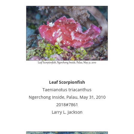
Leaf Scorpionfish
Taenianotus triacanthus
Ngerchong Inside, Palau, May 31, 2010
2018#7861
Larry L. Jackson