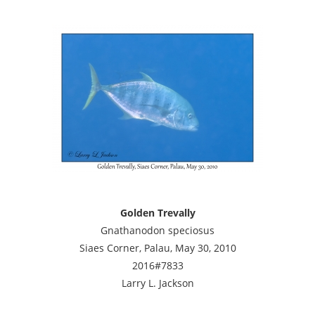
Golden Trevally
Gnathanodon speciosus
Siaes Corner, Palau, May 30, 2010
2016#7833
Larry L. Jackson