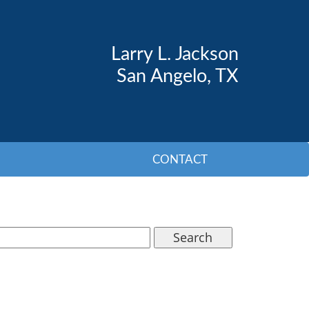
Larry L. Jackson
San Angelo, TX
CONTACT
Search