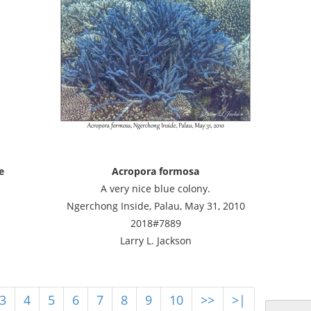
e
Acropora formosa
i
A very nice blue colony.
Ngerchong Inside, Palau, May 31, 2010
2018#7889
Larry L. Jackson
3
4
5
6
7
8
9
10
>>
>|