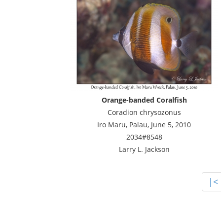
Orange-banded Coralfish
Coradion chrysozonus
Iro Maru, Palau, June 5, 2010
2034#8548
Larry L. Jackson
|<