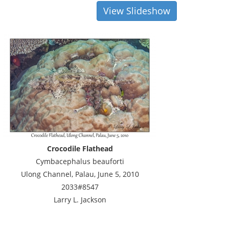
View Slideshow
Crocodile Flathead
Cymbacephalus beauforti
Ulong Channel, Palau, June 5, 2010
2033#8547
Larry L. Jackson