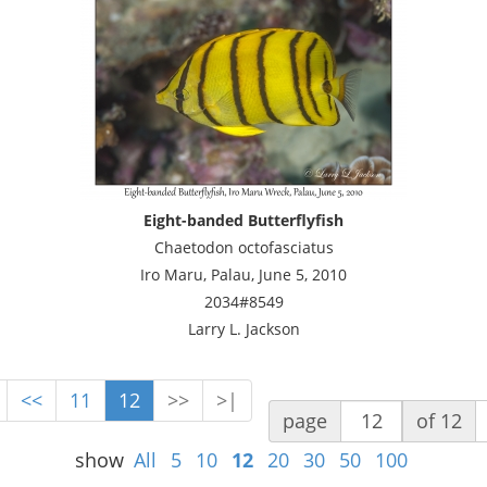
Eight-banded Butterflyfish
Chaetodon octofasciatus
Iro Maru, Palau, June 5, 2010
2034#8549
Larry L. Jackson
<<
11
12
>>
>|
page
of 12
show
All
5
10
12
20
30
50
100