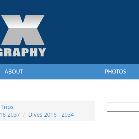
ABOUT
PHOTOS
 Trips
016-2037
Dives 2016 - 2034