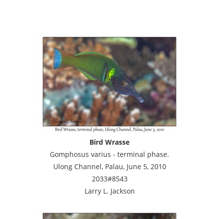
Bird Wrasse
Gomphosus varius - terminal phase.
Ulong Channel, Palau, June 5, 2010
2033#8543
Larry L. Jackson