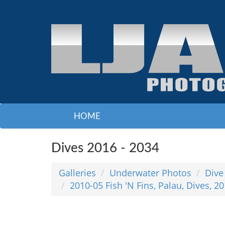
HOME
Dives 2016 - 2034
Galleries
Underwater Photos
Dive
2010-05 Fish 'N Fins, Palau, Dives, 2