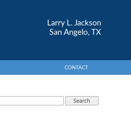
Larry L. Jackson
San Angelo, TX
CONTACT
Search