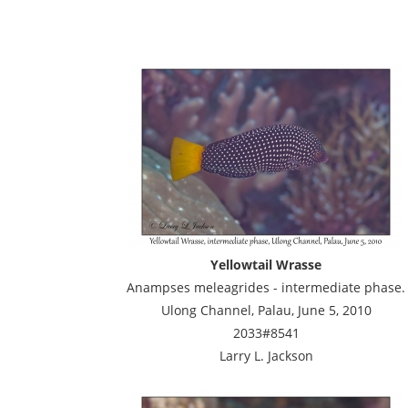
Yellowtail Wrasse
Anampses meleagrides - intermediate phase.
Ulong Channel, Palau, June 5, 2010
2033#8541
Larry L. Jackson