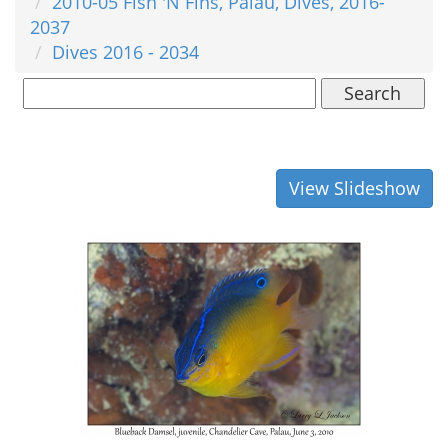
2010-05 Fish 'N Fins, Palau, Dives, 2016-
2037
Dives 2016 - 2034
Search
View Slideshow