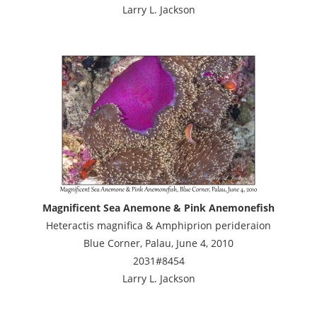
Larry L. Jackson
Magnificent Sea Anemone & Pink Anemonefish
Heteractis magnifica & Amphiprion perideraion
Blue Corner, Palau, June 4, 2010
2031#8454
Larry L. Jackson