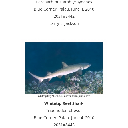
Carcharhinus amblyrhynchos
Blue Corner, Palau, June 4, 2010
2031#8442
Larry L. Jackson
Whitetip Reef Shark
Triaenodon obesus
Blue Corner, Palau, June 4, 2010
2031#8446