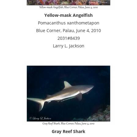
Yellow-mask Angelfish
Pomacanthus xanthometapon
Blue Corner, Palau, June 4, 2010
2031#8439
Larry L. Jackson
Gray Reef Shark