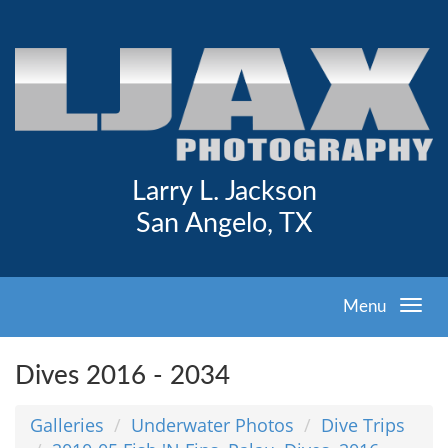
Larry L. Jackson
San Angelo, TX
Menu
Dives 2016 - 2034
Galleries
Underwater Photos
Dive Trips