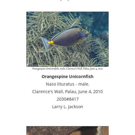
Orangespine Unicornfish
Naso lituratus - male.
Clarence's Wall, Palau, June 4, 2010
2030#8417
Larry L. Jackson