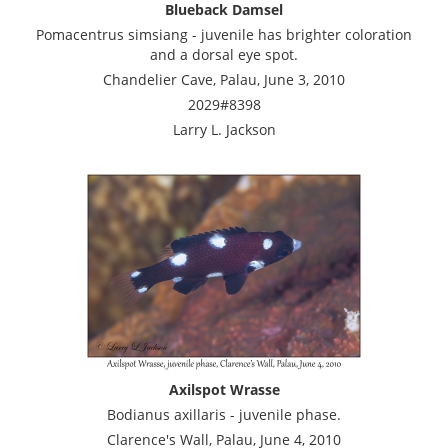
Blueback Damsel
Pomacentrus simsiang - juvenile has brighter coloration
and a dorsal eye spot.
Chandelier Cave, Palau, June 3, 2010
2029#8398
Larry L. Jackson
Axilspot Wrasse
Bodianus axillaris - juvenile phase.
Clarence's Wall, Palau, June 4, 2010