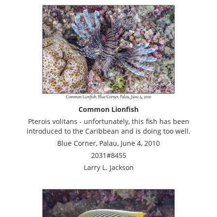
Common Lionfish
Pterois volitans - unfortunately, this fish has been
introduced to the Caribbean and is doing too well.
Blue Corner, Palau, June 4, 2010
2031#8455
Larry L. Jackson