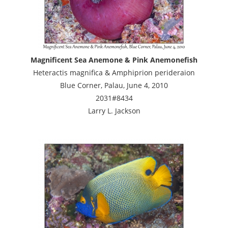
Magnificent Sea Anemone & Pink Anemonefish
Heteractis magnifica & Amphiprion perideraion
Blue Corner, Palau, June 4, 2010
2031#8434
Larry L. Jackson