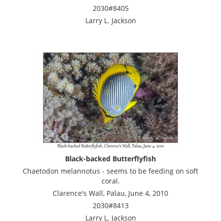
2030#8405
Larry L. Jackson
Black-backed Butterflyfish
Chaetodon melannotus - seems to be feeding on soft
coral.
Clarence's Wall, Palau, June 4, 2010
2030#8413
Larry L. Jackson