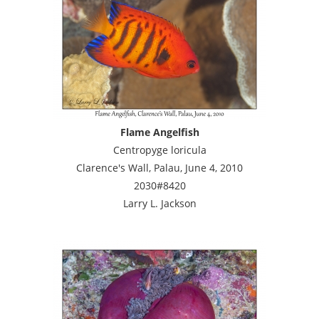
Flame Angelfish
Centropyge loricula
Clarence's Wall, Palau, June 4, 2010
2030#8420
Larry L. Jackson