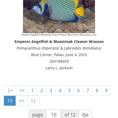
Emperor Angelfish & Bluestreak Cleaner Wrasses
Pomacanthus imperator & Labroides dimidiatus
Blue Corner, Palau, June 4, 2010
2031#8459
Larry L. Jackson
|<
<<
1
2
3
4
5
6
7
8
9
10
>>
>|
page
of 12
Go