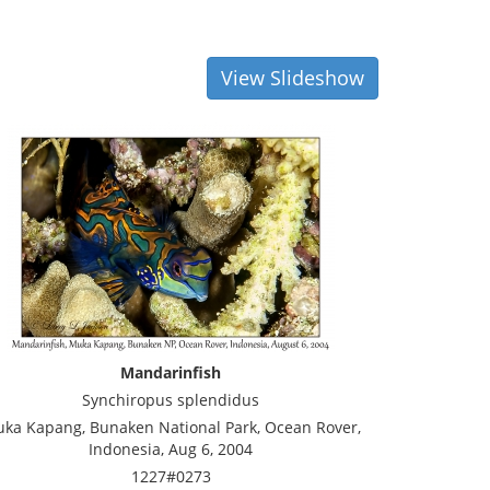
View Slideshow
Mandarinfish
Synchiropus splendidus
ka Kapang, Bunaken National Park, Ocean Rover,
Indonesia, Aug 6, 2004
1227#0273