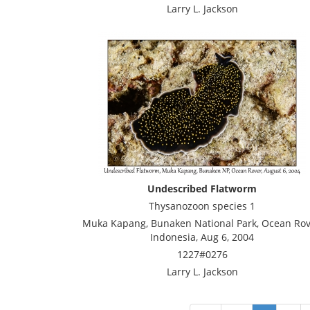
Larry L. Jackson
Undescribed Flatworm
Thysanozoon species 1
Muka Kapang, Bunaken National Park, Ocean Rov
Indonesia, Aug 6, 2004
1227#0276
Larry L. Jackson