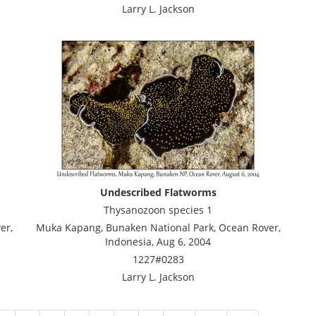
Larry L. Jackson
Undescribed Flatworms
Thysanozoon species 1
er,
Muka Kapang, Bunaken National Park, Ocean Rover,
Indonesia, Aug 6, 2004
1227#0283
Larry L. Jackson