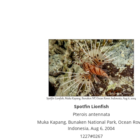
Spotfin Lionfish
Pterois antennata
Muka Kapang, Bunaken National Park, Ocean Rov
Indonesia, Aug 6, 2004
1227#0267