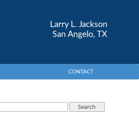
Larry L. Jackson
San Angelo, TX
CONTACT
Search