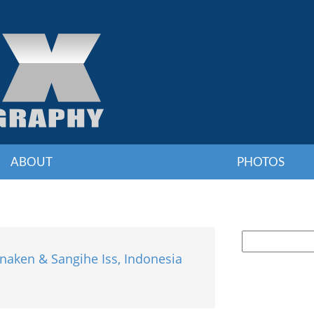
ABOUT
PHOTOS
naken & Sangihe Iss, Indonesia