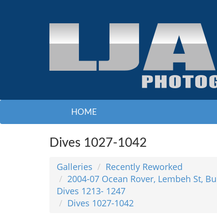
HOME
Dives 1027-1042
Galleries
Recently Reworked
2004-07 Ocean Rover, Lembeh St, Bu
Dives 1213- 1247
Dives 1027-1042