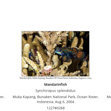
Mandarinfish
Synchiropus splendidus
er,
Muka Kapang, Bunaken National Park, Ocean Rover,
Mu
Indonesia, Aug 6, 2004
1227#0268