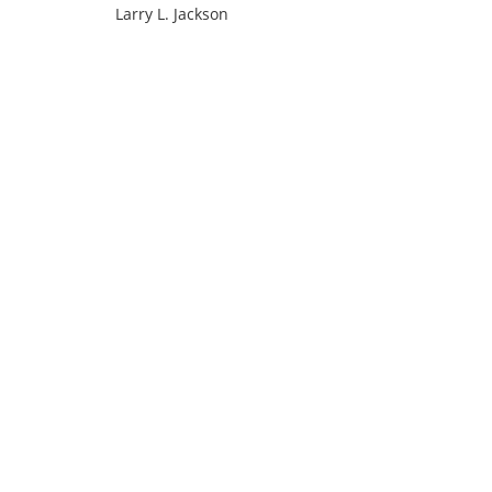
Larry L. Jackson