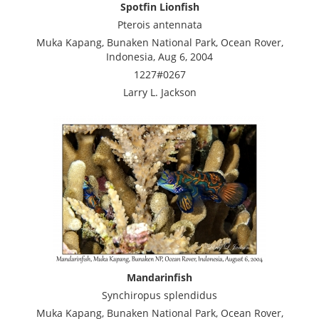
Spotfin Lionfish
Pterois antennata
Muka Kapang, Bunaken National Park, Ocean Rover,
Indonesia, Aug 6, 2004
1227#0267
Larry L. Jackson
Mandarinfish
Synchiropus splendidus
Muka Kapang, Bunaken National Park, Ocean Rover,