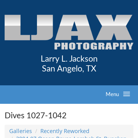
Larry L. Jackson
San Angelo, TX
Menu
Dives 1027-1042
Galleries
Recently Reworked