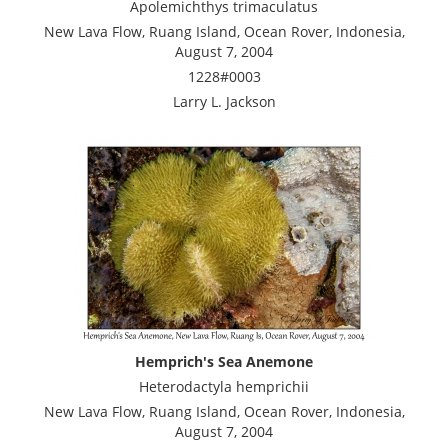
Apolemichthys trimaculatus
New Lava Flow, Ruang Island, Ocean Rover, Indonesia,
August 7, 2004
1228#0003
Larry L. Jackson
Hemprich's Sea Anemone
Heterodactyla hemprichii
New Lava Flow, Ruang Island, Ocean Rover, Indonesia,
August 7, 2004