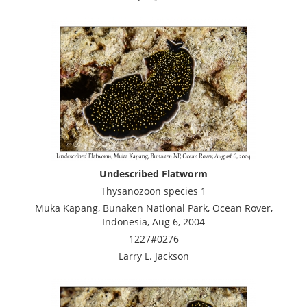
Undescribed Flatworm
Thysanozoon species 1
Muka Kapang, Bunaken National Park, Ocean Rover,
Indonesia, Aug 6, 2004
1227#0276
Larry L. Jackson