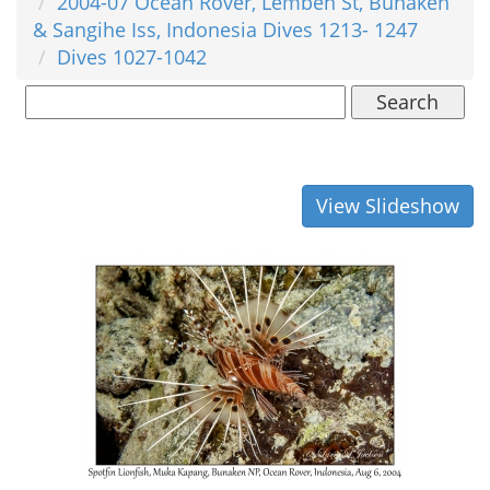
2004-07 Ocean Rover, Lembeh St, Bunaken
& Sangihe Iss, Indonesia Dives 1213- 1247
Dives 1027-1042
Search
View Slideshow