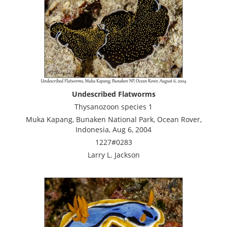
Undescribed Flatworms
Thysanozoon species 1
Muka Kapang, Bunaken National Park, Ocean Rover,
Indonesia, Aug 6, 2004
1227#0283
Larry L. Jackson