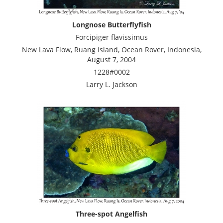
Longnose Butterflyfish
Forcipiger flavissimus
New Lava Flow, Ruang Island, Ocean Rover, Indonesia,
August 7, 2004
1228#0002
Larry L. Jackson
Three-spot Angelfish