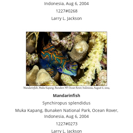
Indonesia, Aug 6, 2004
1227#0268
Larry L. Jackson
Mandarinfish
Synchiropus splendidus
Muka Kapang, Bunaken National Park, Ocean Rover,
Indonesia, Aug 6, 2004
1227#0273
Larry L. Jackson