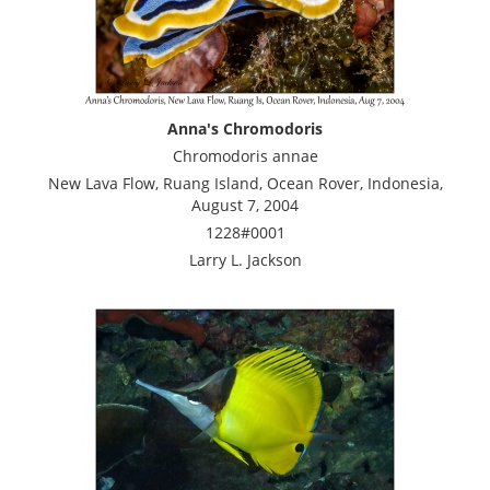
Anna's Chromodoris
Chromodoris annae
New Lava Flow, Ruang Island, Ocean Rover, Indonesia,
August 7, 2004
1228#0001
Larry L. Jackson