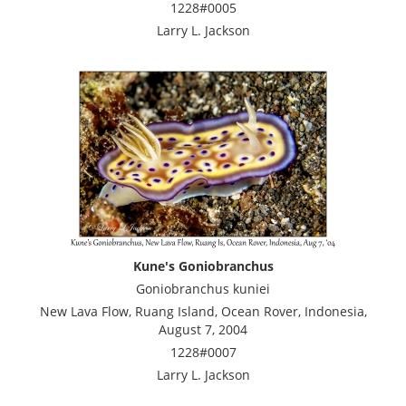
1228#0005
Larry L. Jackson
Kune's Goniobranchus
Goniobranchus kuniei
New Lava Flow, Ruang Island, Ocean Rover, Indonesia,
August 7, 2004
1228#0007
Larry L. Jackson