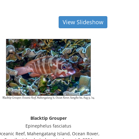
View Slideshow
Blacktip Grouper
Epinephelus fasciatus
ceanic Reef, Mahengatang Island, Ocean Rover,