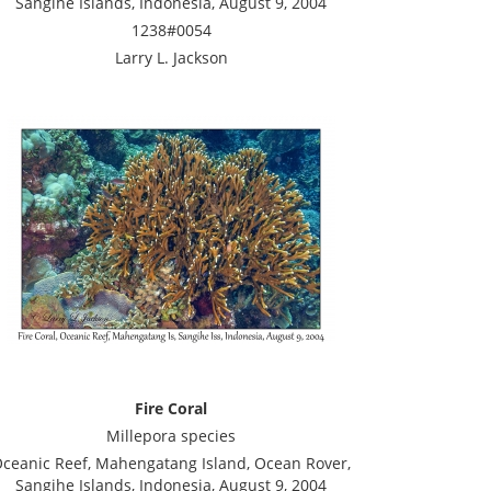
Sangihe Islands, Indonesia, August 9, 2004
1238#0054
Larry L. Jackson
Fire Coral
Millepora species
ceanic Reef, Mahengatang Island, Ocean Rover,
Sangihe Islands, Indonesia, August 9, 2004