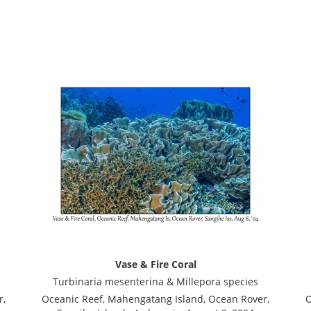
Vase & Fire Coral
Turbinaria mesenterina & Millepora species
r,
Oceanic Reef, Mahengatang Island, Ocean Rover,
O