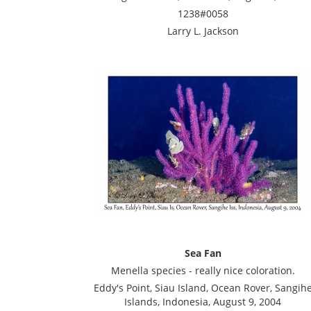
1238#0058
Larry L. Jackson
Sea Fan
Menella species - really nice coloration.
Eddy's Point, Siau Island, Ocean Rover, Sangih
Islands, Indonesia, August 9, 2004