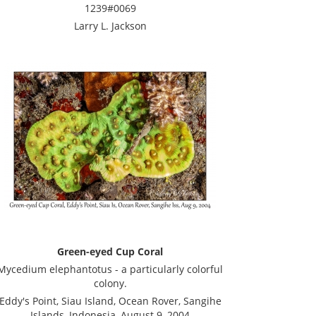
1239#0069
Larry L. Jackson
Green-eyed Cup Coral
Mycedium elephantotus - a particularly colorful
colony.
Eddy's Point, Siau Island, Ocean Rover, Sangihe
Islands, Indonesia, August 9, 2004