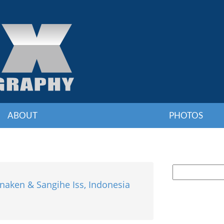
ABOUT
PHOTOS
naken & Sangihe Iss, Indonesia