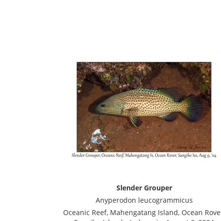
Slender Grouper
Anyperodon leucogrammicus
Oceanic Reef, Mahengatang Island, Ocean Rove