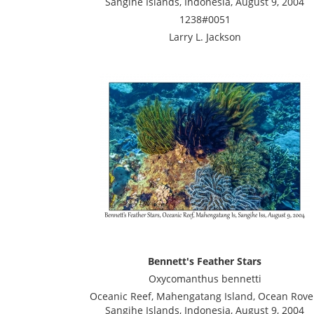
Sangihe Islands, Indonesia, August 9, 2004
1238#0051
Larry L. Jackson
Bennett's Feather Stars
Oxycomanthus bennetti
Oceanic Reef, Mahengatang Island, Ocean Rove
Sangihe Islands, Indonesia, August 9, 2004