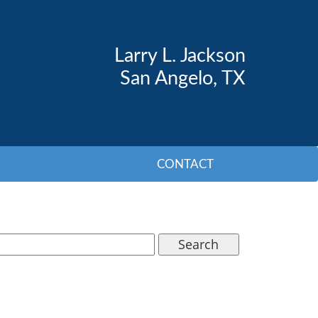
Larry L. Jackson
San Angelo, TX
CONTACT
Search