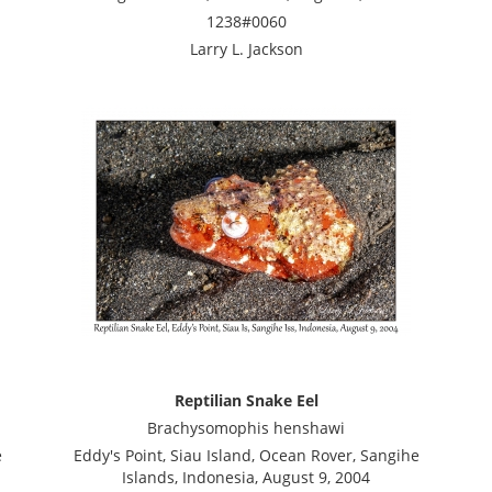
1238#0060
Larry L. Jackson
Reptilian Snake Eel
Brachysomophis henshawi
e
Eddy's Point, Siau Island, Ocean Rover, Sangihe
Islands, Indonesia, August 9, 2004