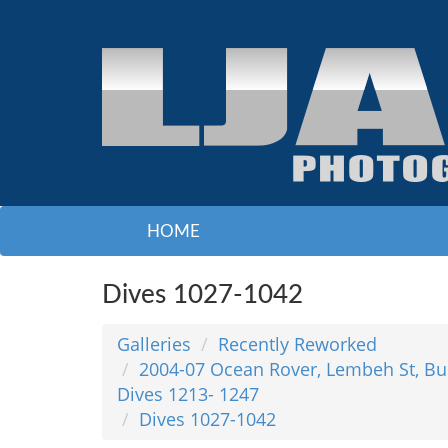
HOME
Dives 1027-1042
Galleries
Recently Reworked
2004-07 Ocean Rover, Lembeh St, Bu
Dives 1213- 1247
Dives 1027-1042