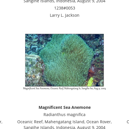
Sangihe Islands, Indonesia, August 9, 2004
1238#0053
Larry L. Jackson
Magnificent Sea Anemone
Radianthus magnifica
r,
Oceanic Reef, Mahengatang Island, Ocean Rover,
O
Sangihe Islands, Indonesia, August 9, 2004