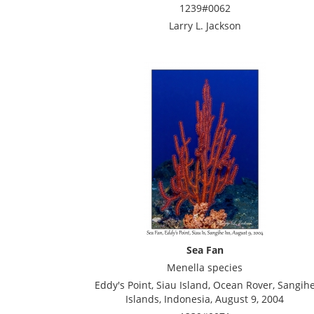
1239#0062
Larry L. Jackson
Sea Fan
Menella species
Eddy's Point, Siau Island, Ocean Rover, Sangih
Islands, Indonesia, August 9, 2004