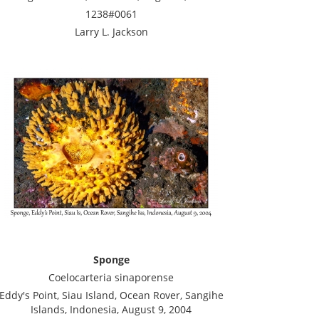
1238#0061
Larry L. Jackson
Sponge
Coelocarteria sinaporense
Eddy's Point, Siau Island, Ocean Rover, Sangihe
Islands, Indonesia, August 9, 2004