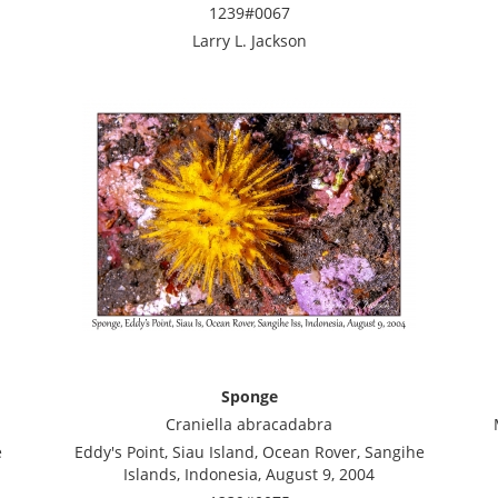
1239#0067
Larry L. Jackson
Sponge
Craniella abracadabra
e
Eddy's Point, Siau Island, Ocean Rover, Sangihe
Islands, Indonesia, August 9, 2004