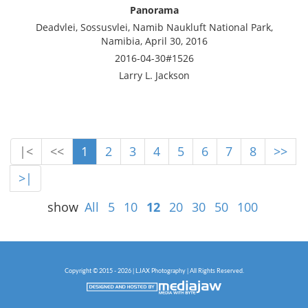
Panorama
Deadvlei, Sossusvlei, Namib Naukluft National Park,
Namibia, April 30, 2016
2016-04-30#1526
Larry L. Jackson
|<
<<
1
2
3
4
5
6
7
8
>>
>|
show
All
5
10
12
20
30
50
100
Copyright © 2015 - 2026 | LJAX Photography | All Rights Reserved.