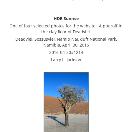
HDR Sunrise
One of four selected photos for the website. A pouroff in
the clay floor of Deadvlei.
Deadvlei, Sossusvlei, Namib Naukluft National Park,
Namibia, April 30, 2016
2016-04-30#1214
Larry L. Jackson