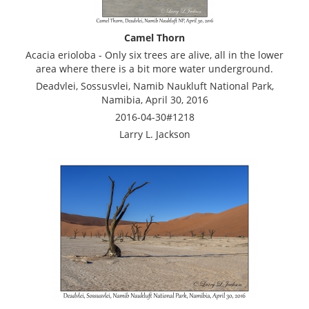
Camel Thorn
Acacia erioloba - Only six trees are alive, all in the lower
area where there is a bit more water underground.
Deadvlei, Sossusvlei, Namib Naukluft National Park,
Namibia, April 30, 2016
2016-04-30#1218
Larry L. Jackson