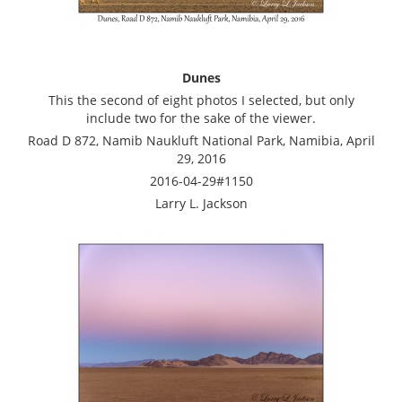
Dunes
This the second of eight photos I selected, but only
include two for the sake of the viewer.
Road D 872, Namib Naukluft National Park, Namibia, April
29, 2016
2016-04-29#1150
Larry L. Jackson