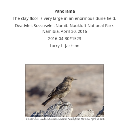
Panorama
The clay floor is very large in an enormous dune field.
Deadvlei, Sossusvlei, Namib Naukluft National Park,
Namibia, April 30, 2016
2016-04-30#1523
Larry L. Jackson