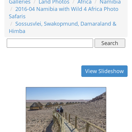
Galleries
Land Photos
Africa
Namibia
2016-04 Namibia with Wild 4 Africa Photo
Safaris
Sossusvlei, Swakopmund, Damaraland &
Himba
Search
View Slideshow