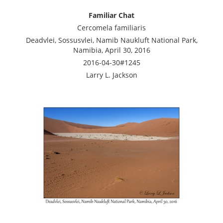
Familiar Chat
Cercomela familiaris
Deadvlei, Sossusvlei, Namib Naukluft National Park,
Namibia, April 30, 2016
2016-04-30#1245
Larry L. Jackson