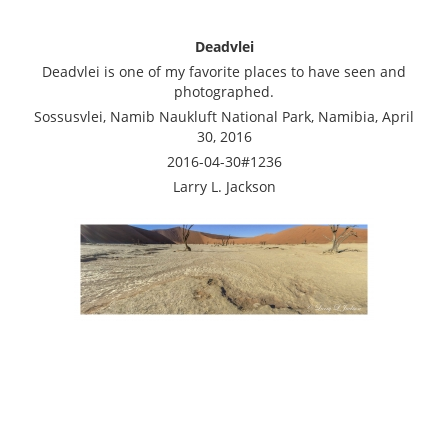
Deadvlei
Deadvlei is one of my favorite places to have seen and
photographed.
Sossusvlei, Namib Naukluft National Park, Namibia, April
30, 2016
2016-04-30#1236
Larry L. Jackson