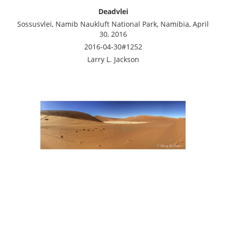
Deadvlei
Sossusvlei, Namib Naukluft National Park, Namibia, April
30, 2016
2016-04-30#1252
Larry L. Jackson