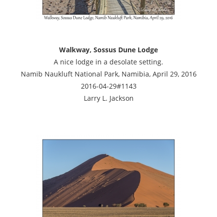
Walkway, Sossus Dune Lodge
A nice lodge in a desolate setting.
Namib Naukluft National Park, Namibia, April 29, 2016
2016-04-29#1143
Larry L. Jackson