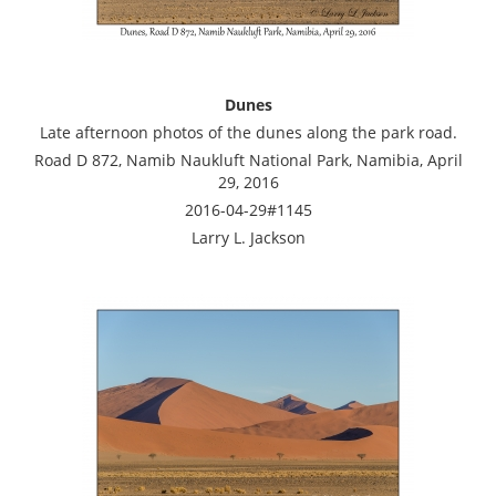
Dunes
Late afternoon photos of the dunes along the park road.
Road D 872, Namib Naukluft National Park, Namibia, April
29, 2016
2016-04-29#1145
Larry L. Jackson