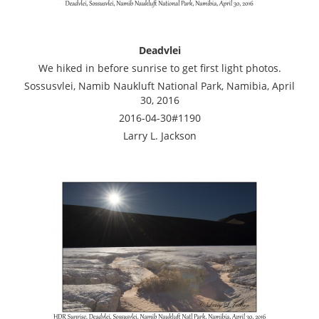
Deadvlei
We hiked in before sunrise to get first light photos.
Sossusvlei, Namib Naukluft National Park, Namibia, April
30, 2016
2016-04-30#1190
Larry L. Jackson