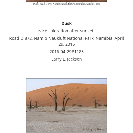
Dusk
Nice coloration after sunset.
Road D 872, Namib Naukluft National Park, Namibia, April
29, 2016
2016-04-29#1185
Larry L. Jackson