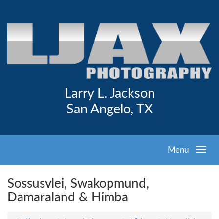
Larry L. Jackson
San Angelo, TX
Menu
Sossusvlei, Swakopmund,
Damaraland & Himba