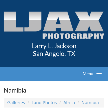
Larry L. Jackson
San Angelo, TX
Menu
Namibia
Galleries
Land Photos
Africa
Namibia