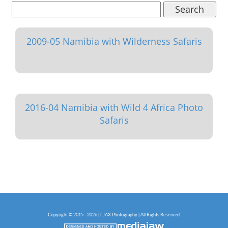
Search
2009-05 Namibia with Wilderness Safaris
2016-04 Namibia with Wild 4 Africa Photo
Safaris
Copyright © 2015 - 2026 | LJAX Photography | All Rights Reserved.