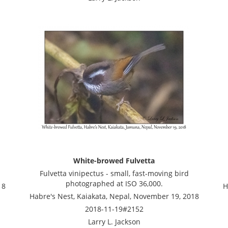
White-browed Fulvetta
Fulvetta vinipectus - small, fast-moving bird
photographed at ISO 36,000.
18
H
Habre's Nest, Kaiakata, Nepal, November 19, 2018
2018-11-19#2152
Larry L. Jackson