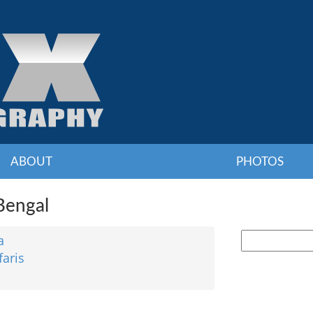
ABOUT
PHOTOS
 Bengal
a
faris