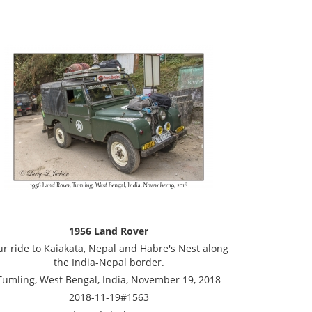
1956 Land Rover
r ride to Kaiakata, Nepal and Habre's Nest along
the India-Nepal border.
Tumling, West Bengal, India, November 19, 2018
2018-11-19#1563