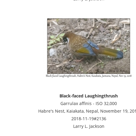
Black-faced Laughingthrush
Garrulax affinis - ISO 32,000
Habre's Nest, Kaiakata, Nepal, November 19, 20
2018-11-19#2136
Larry L. Jackson