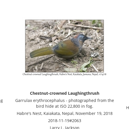
Chestnut-crowned Laughingthrush
ng
Garrulax erythrocephalus - photographed from the
bird hide at ISO 22,800 in fog.
H
Habre's Nest, Kaiakata, Nepal, November 19, 2018
2018-11-19#2063
Larry L. Jackson