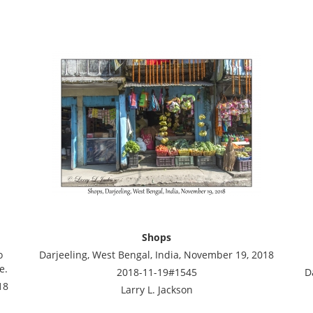
Shops
o
Darjeeling, West Bengal, India, November 19, 2018
e.
2018-11-19#1545
D
18
Larry L. Jackson