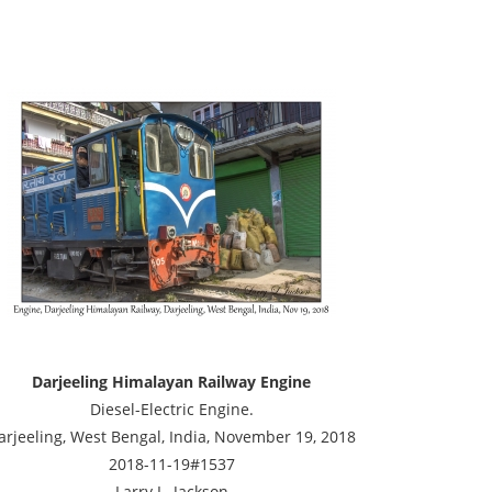
Darjeeling Himalayan Railway Engine
Diesel-Electric Engine.
arjeeling, West Bengal, India, November 19, 2018
2018-11-19#1537
Larry L. Jackson