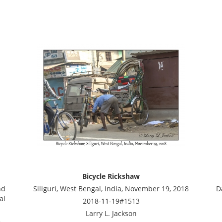
Bicycle Rickshaw
nd
Siliguri, West Bengal, India, November 19, 2018
D
al
2018-11-19#1513
Larry L. Jackson
8