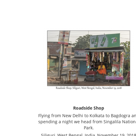
Roadside Shop
Flying from New Delhi to Kolkata to Bagdogra a
spending a night we head from Singalila Nation
Park.
Siliguri, West Bengal, India, November 19, 201