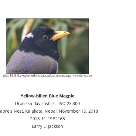
Yellow-billed Blue Magpie
Urocissa flavirostris - ISO 28,800
abre's Nest, Kaiakata, Nepal, November 19, 2018
2018-11-19#2163
Larry L. Jackson