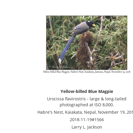
Yellow-billed Blue Magpie
Urocissa flavirostris - large & long-tailed
photographed at ISO 8,000.
Habre's Nest, Kaiakata, Nepal, November 19, 20
2018-11-19#1566
Larry L. Jackson