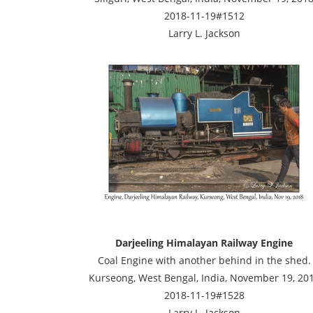
2018-11-19#1512
Larry L. Jackson
Darjeeling Himalayan Railway Engine
Coal Engine with another behind in the shed.
Kurseong, West Bengal, India, November 19, 20
2018-11-19#1528
Larry L. Jackson