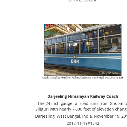
Darjeeling Himalayan Railway Coach
The 24 inch gauge railroad runs from Ghoom t
Siliguri with nearly 7,000 feet of elevation chang
Darjeeling, West Bengal, India, November 19, 20
2018-11-19#1542