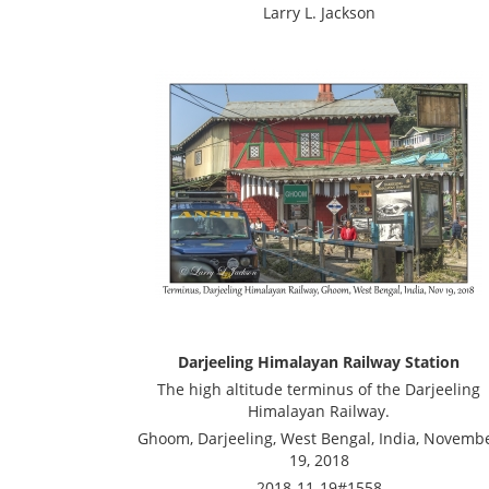
Larry L. Jackson
Darjeeling Himalayan Railway Station
The high altitude terminus of the Darjeeling
Himalayan Railway.
Ghoom, Darjeeling, West Bengal, India, Novemb
19, 2018
2018-11-19#1558