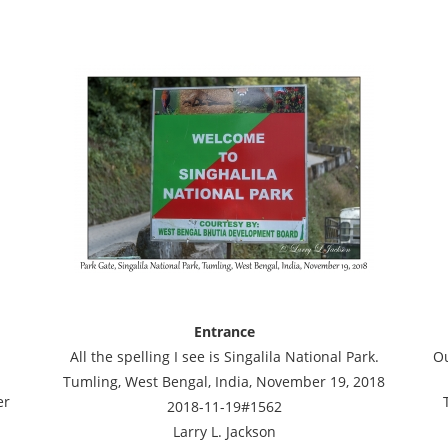
Entrance
All the spelling I see is Singalila National Park.
Ou
Tumling, West Bengal, India, November 19, 2018
er
2018-11-19#1562
Larry L. Jackson