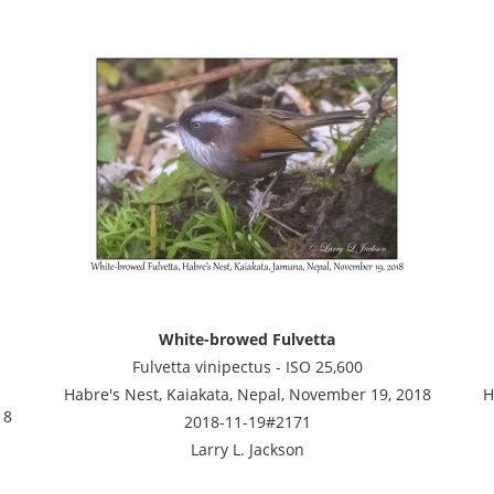
White-browed Fulvetta
Fulvetta vinipectus - ISO 25,600
Habre's Nest, Kaiakata, Nepal, November 19, 2018
H
18
2018-11-19#2171
Larry L. Jackson