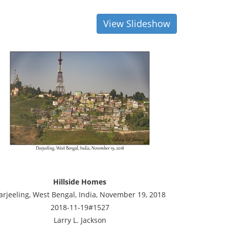
View Slideshow
Hillside Homes
arjeeling, West Bengal, India, November 19, 2018
2018-11-19#1527
Larry L. Jackson