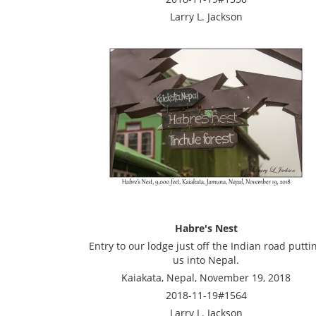
Larry L. Jackson
Habre's Nest
Entry to our lodge just off the Indian road putti
us into Nepal.
Kaiakata, Nepal, November 19, 2018
2018-11-19#1564
Larry L. Jackson