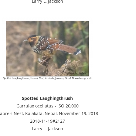
Larry L. Jackson
Spotted Laughingthrush
Garrulax ocellatus - ISO 20,000
abre's Nest, Kaiakata, Nepal, November 19, 2018
2018-11-19#2127
Larry L. Jackson