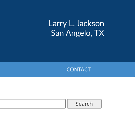
Larry L. Jackson
San Angelo, TX
CONTACT
Search