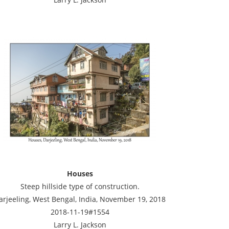
Houses
Steep hillside type of construction.
arjeeling, West Bengal, India, November 19, 2018
2018-11-19#1554
Larry L. Jackson