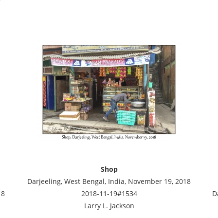
Shop
Darjeeling, West Bengal, India, November 19, 2018
18
2018-11-19#1534
D
Larry L. Jackson