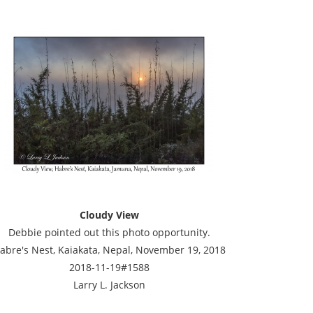
Cloudy View
Debbie pointed out this photo opportunity.
abre's Nest, Kaiakata, Nepal, November 19, 2018
2018-11-19#1588
Larry L. Jackson