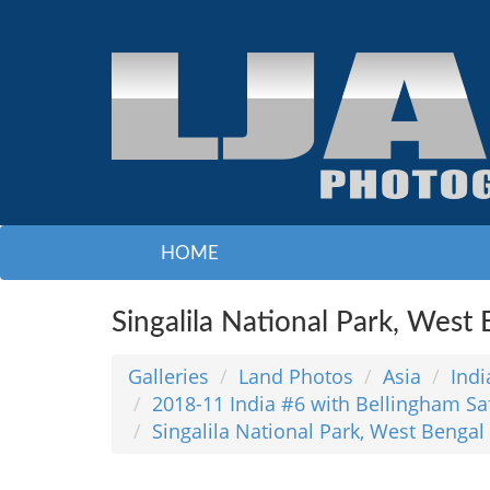
HOME
Singalila National Park, West
Galleries
Land Photos
Asia
Indi
2018-11 India #6 with Bellingham Sa
Singalila National Park, West Bengal