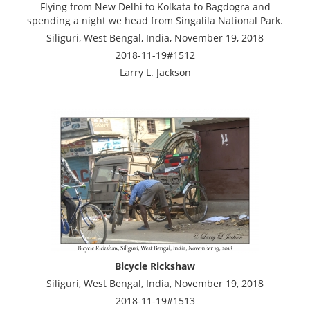
Flying from New Delhi to Kolkata to Bagdogra and
spending a night we head from Singalila National Park.
Siliguri, West Bengal, India, November 19, 2018
2018-11-19#1512
Larry L. Jackson
Bicycle Rickshaw
Siliguri, West Bengal, India, November 19, 2018
2018-11-19#1513