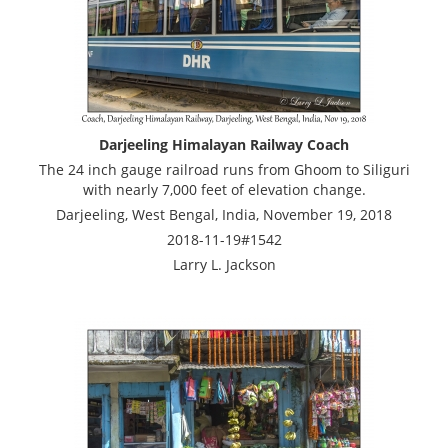
Darjeeling Himalayan Railway Coach
The 24 inch gauge railroad runs from Ghoom to Siliguri
with nearly 7,000 feet of elevation change.
Darjeeling, West Bengal, India, November 19, 2018
2018-11-19#1542
Larry L. Jackson