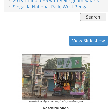
2018-11 India #6 with Bellingham Safaris
Singalila National Park, West Bengal
Search
View Slideshow
Roadside Shop