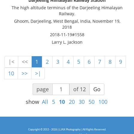
Darjeeling Himalayan Railway Station
The high altitude terminus of the Darjeeling Himalayan
Railway.
Ghoom, Darjeeling, West Bengal, India, November 19,
2018
2018-11-19#1558
Larry L. Jackson
|<
<<
1
2
3
4
5
6
7
8
9
10
>>
>|
page
of 12
Go
show
All
5
10
20
30
50
100
Copyright © 2015 - 2026 | LJAX Photography | All Rights Reserved.