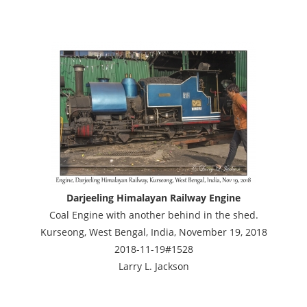
Darjeeling Himalayan Railway Engine
Coal Engine with another behind in the shed.
Kurseong, West Bengal, India, November 19, 2018
2018-11-19#1528
Larry L. Jackson