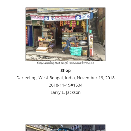
Shop
Darjeeling, West Bengal, India, November 19, 2018
2018-11-19#1534
Larry L. Jackson