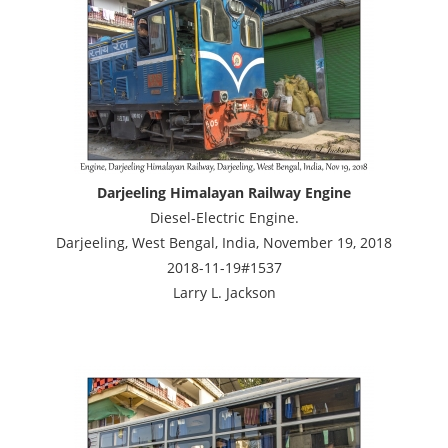
Darjeeling Himalayan Railway Engine
Diesel-Electric Engine.
Darjeeling, West Bengal, India, November 19, 2018
2018-11-19#1537
Larry L. Jackson