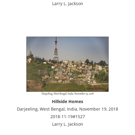
Larry L. Jackson
Hillside Homes
Darjeeling, West Bengal, India, November 19, 2018
2018-11-19#1527
Larry L. Jackson