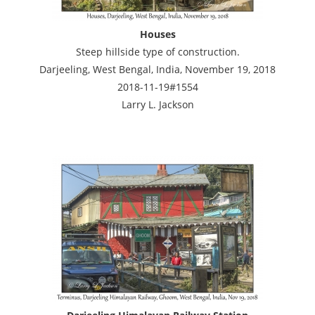
Houses
Steep hillside type of construction.
Darjeeling, West Bengal, India, November 19, 2018
2018-11-19#1554
Larry L. Jackson