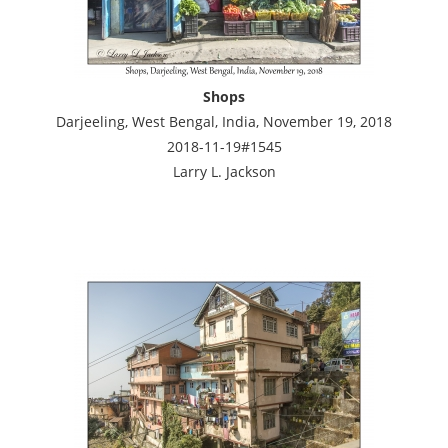
Shops
Darjeeling, West Bengal, India, November 19, 2018
2018-11-19#1545
Larry L. Jackson