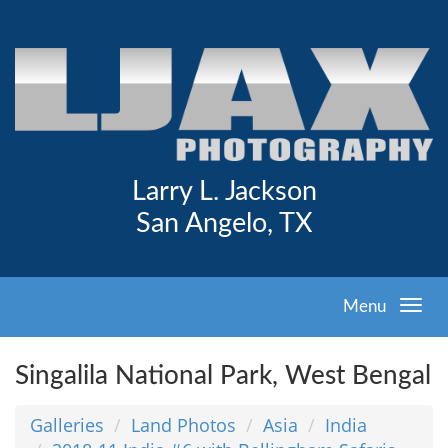
Larry L. Jackson
San Angelo, TX
Menu
Singalila National Park, West Bengal
Galleries
Land Photos
Asia
India