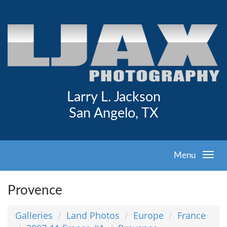
Larry L. Jackson
San Angelo, TX
Menu
Provence
Galleries
Land Photos
Europe
France