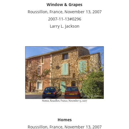
Window & Grapes
Roussillon, France, November 13, 2007
2007-11-13#0296
Larry L. Jackson
Homes
Roussillon, France, November 13, 2007