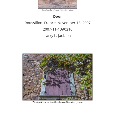
Door
Roussillon, France, November 13, 2007
2007-11-13#0216
Larry L. Jackson