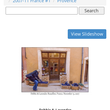
2007-11 France #1
Provence
Search
View Slideshow
Debbie & Lavender