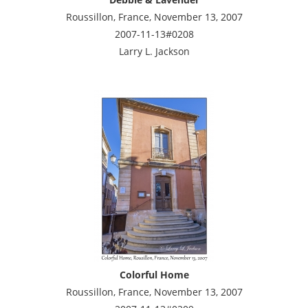
Roussillon, France, November 13, 2007
2007-11-13#0208
Larry L. Jackson
Colorful Home
Roussillon, France, November 13, 2007