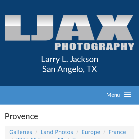
Larry L. Jackson
San Angelo, TX
Menu
Provence
Galleries
Land Photos
Europe
France