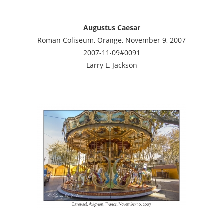
Augustus Caesar
Roman Coliseum, Orange, November 9, 2007
2007-11-09#0091
Larry L. Jackson