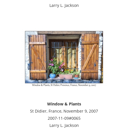
Larry L. Jackson
Window & Plants
St Didier, France, November 9, 2007
2007-11-09#0065
Larry L. Jackson