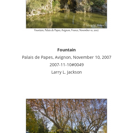
Fountain
Palais de Papes, Avignon, November 10, 2007
2007-11-10#0049
Larry L. Jackson