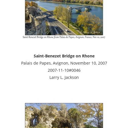
Saint-Benezet Bridge on Rhone
Palais de Papes, Avignon, November 10, 2007
2007-11-10#0046
Larry L. Jackson