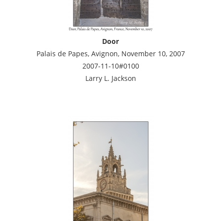
Door
Palais de Papes, Avignon, November 10, 2007
2007-11-10#0100
Larry L. Jackson