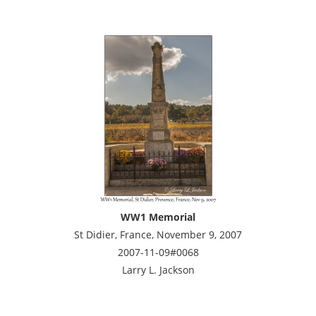
WW1 Memorial
St Didier, France, November 9, 2007
2007-11-09#0068
Larry L. Jackson