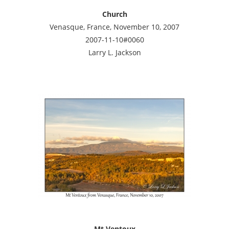
Church
Venasque, France, November 10, 2007
2007-11-10#0060
Larry L. Jackson
Mt Ventoux