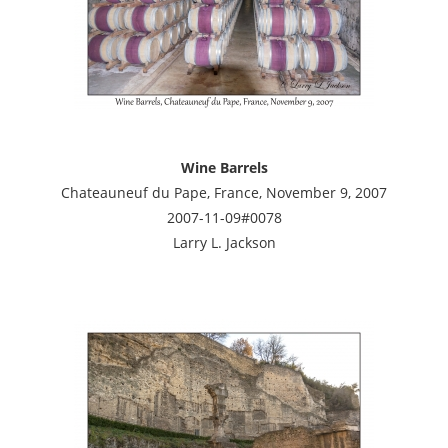
Wine Barrels
Chateauneuf du Pape, France, November 9, 2007
2007-11-09#0078
Larry L. Jackson