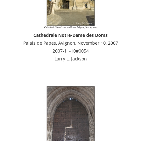
Cathedrale Notre-Dame des Doms
Palais de Papes, Avignon, November 10, 2007
2007-11-10#0054
Larry L. Jackson