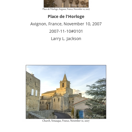
Place de l'Horloge
Avignon, France, November 10, 2007
2007-11-10#0101
Larry L. Jackson