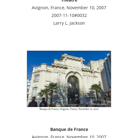
Avignon, France, November 10, 2007
2007-11-10#0032
Larry L. Jackson
Banque de France
Avignon, France, November 10, 2007