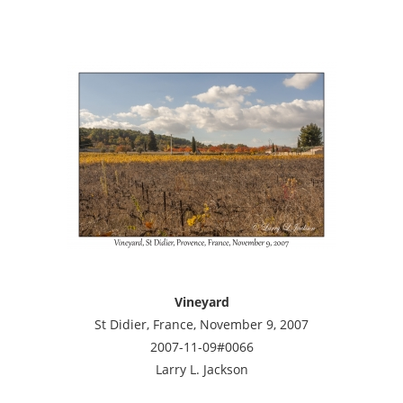
Vineyard
St Didier, France, November 9, 2007
2007-11-09#0066
Larry L. Jackson