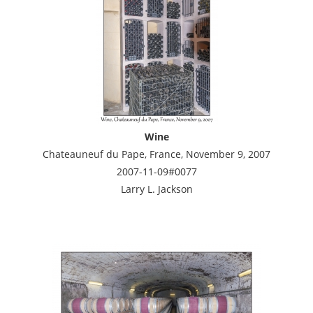
Wine
Chateauneuf du Pape, France, November 9, 2007
2007-11-09#0077
Larry L. Jackson