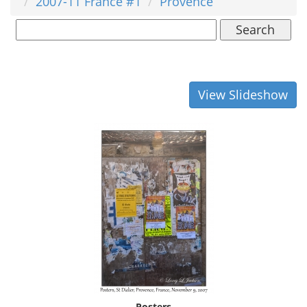
2007-11 France #1
Provence
Search
View Slideshow
Posters