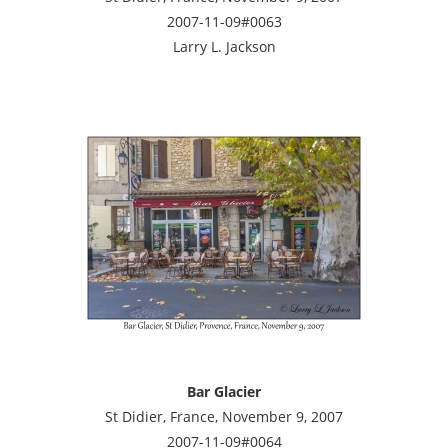
2007-11-09#0063
Larry L. Jackson
Bar Glacier
St Didier, France, November 9, 2007
2007-11-09#0064