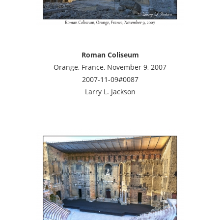
Roman Coliseum
Orange, France, November 9, 2007
2007-11-09#0087
Larry L. Jackson