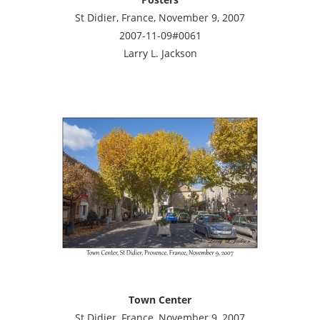
St Didier, France, November 9, 2007
2007-11-09#0061
Larry L. Jackson
Town Center
St Didier, France, November 9, 2007