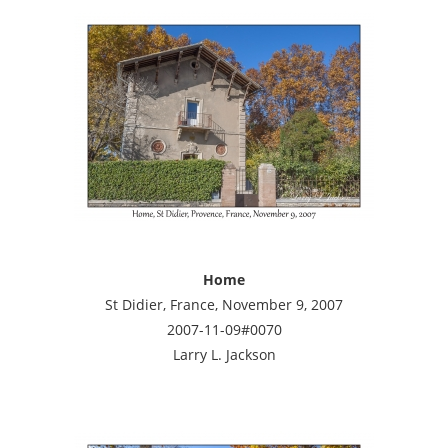
Home
St Didier, France, November 9, 2007
2007-11-09#0070
Larry L. Jackson