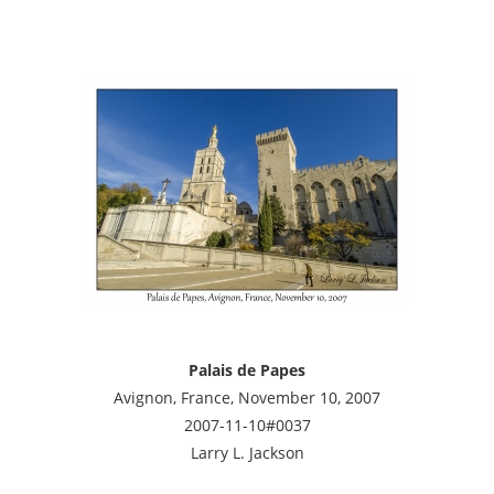
Palais de Papes
Avignon, France, November 10, 2007
2007-11-10#0037
Larry L. Jackson