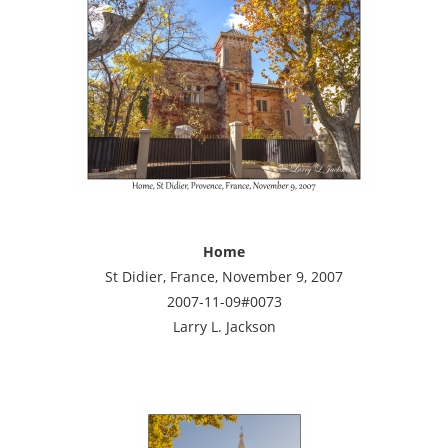
Home
St Didier, France, November 9, 2007
2007-11-09#0073
Larry L. Jackson