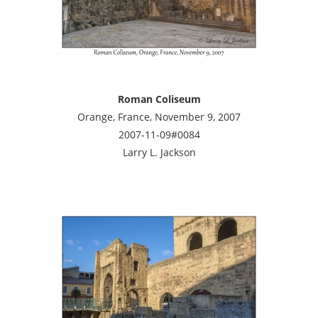
Roman Coliseum
Orange, France, November 9, 2007
2007-11-09#0084
Larry L. Jackson