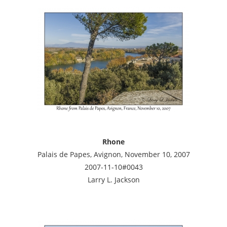
Rhone
Palais de Papes, Avignon, November 10, 2007
2007-11-10#0043
Larry L. Jackson