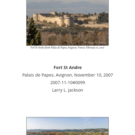
Fort St Andre
Palais de Papes, Avignon, November 10, 2007
2007-11-10#0099
Larry L. Jackson