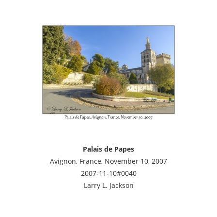
Palais de Papes
Avignon, France, November 10, 2007
2007-11-10#0040
Larry L. Jackson