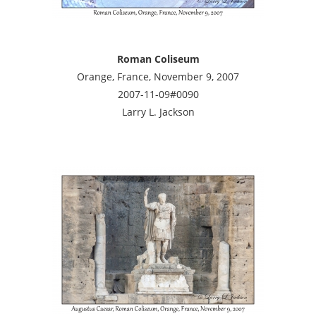
Roman Coliseum
Orange, France, November 9, 2007
2007-11-09#0090
Larry L. Jackson