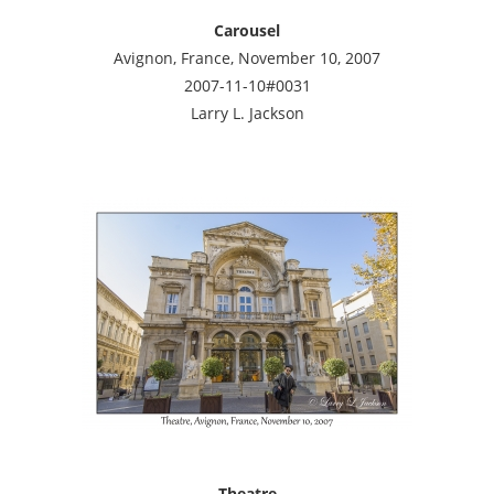
Carousel
Avignon, France, November 10, 2007
2007-11-10#0031
Larry L. Jackson
Theatre