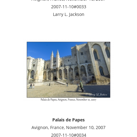
2007-11-10#0033
Larry L. Jackson
Palais de Papes
Avignon, France, November 10, 2007
2007-11-10#0034