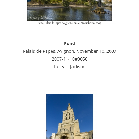
Pond
Palais de Papes, Avignon, November 10, 2007
2007-11-10#0050
Larry L. Jackson