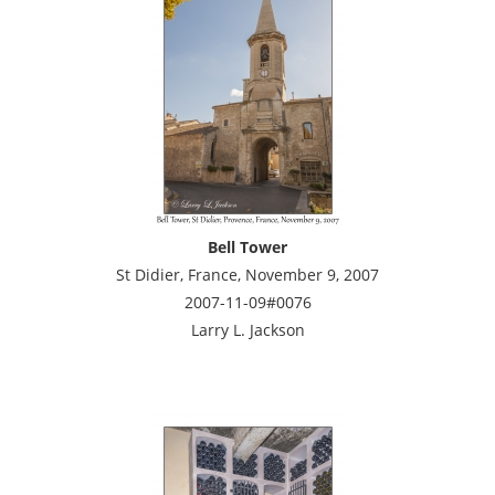
Bell Tower
St Didier, France, November 9, 2007
2007-11-09#0076
Larry L. Jackson