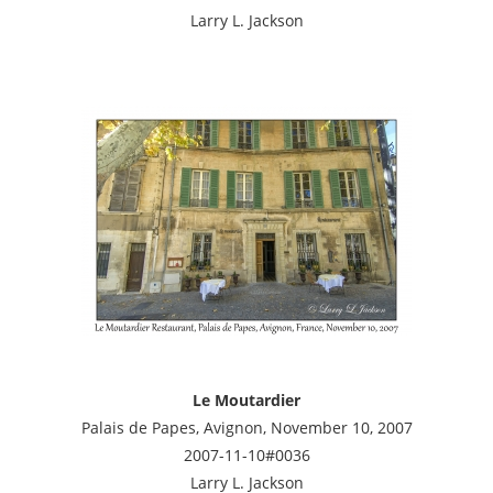
Larry L. Jackson
Le Moutardier
Palais de Papes, Avignon, November 10, 2007
2007-11-10#0036
Larry L. Jackson