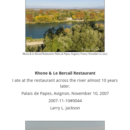
Rhone & Le Bercail Restaurant
I ate at the restaurant across the river almost 10 years
later.
Palais de Papes, Avignon, November 10, 2007
2007-11-10#0044
Larry L. Jackson