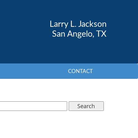
Larry L. Jackson
San Angelo, TX
CONTACT
Search