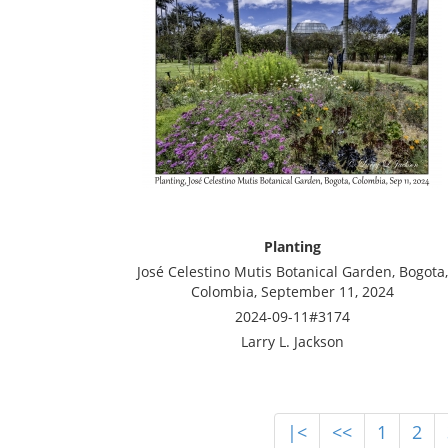
Planting
José Celestino Mutis Botanical Garden, Bogota,
Colombia, September 11, 2024
2024-09-11#3174
Larry L. Jackson
|<
<<
1
2