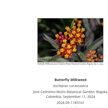
Butterfly Milkweed
Asclepias curassavica
José Celestino Mutis Botanical Garden, Bogota,
Colombia, September 11, 2024
2024-09-11#3161