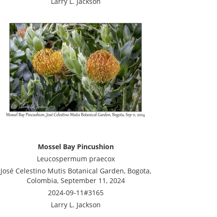
Larry L. Jackson
Mossel Bay Pincushion
Leucospermum praecox
José Celestino Mutis Botanical Garden, Bogota,
Colombia, September 11, 2024
2024-09-11#3165
Larry L. Jackson