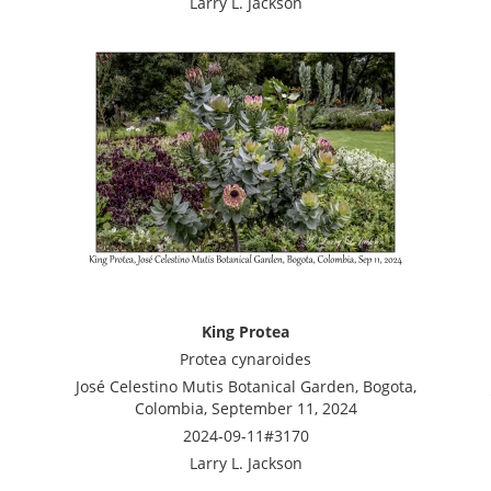
Larry L. Jackson
King Protea
Protea cynaroides
José Celestino Mutis Botanical Garden, Bogota,
Colombia, September 11, 2024
2024-09-11#3170
Larry L. Jackson