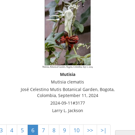
Mutisia
Mutisia clematis
José Celestino Mutis Botanical Garden, Bogota,
Colombia, September 11, 2024
2024-09-11#3177
Larry L. Jackson
3
4
5
6
7
8
9
10
>>
>|