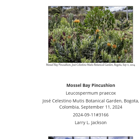
Mossel Bay Pincushion
Leucospermum praecox
José Celestino Mutis Botanical Garden, Bogota,
Colombia, September 11, 2024
2024-09-11#3166
Larry L. Jackson