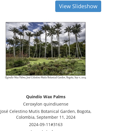
View Slideshow
Quindío Wax Palms
Ceroxylon quindiuense
José Celestino Mutis Botanical Garden, Bogota,
Colombia, September 11, 2024
2024-09-11#3163