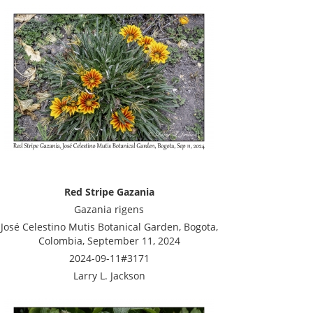
Red Stripe Gazania
Gazania rigens
José Celestino Mutis Botanical Garden, Bogota,
Colombia, September 11, 2024
2024-09-11#3171
Larry L. Jackson