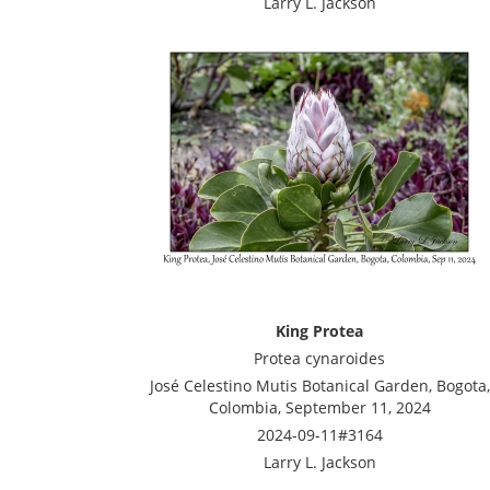
Larry L. Jackson
King Protea
Protea cynaroides
José Celestino Mutis Botanical Garden, Bogota,
Colombia, September 11, 2024
2024-09-11#3164
Larry L. Jackson