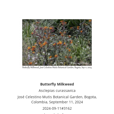
Butterfly Milkweed
Asclepias curassavica
José Celestino Mutis Botanical Garden, Bogota,
Colombia, September 11, 2024
2024-09-11#3162