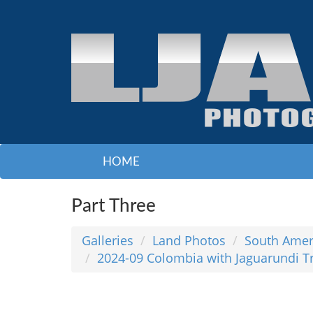
HOME
Part Three
Galleries
Land Photos
South Amer
2024-09 Colombia with Jaguarundi T