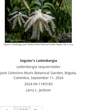
Seguier's Ledenbergia
Ledenbergia sequierioides
José Celestino Mutis Botanical Garden, Bogota,
Colombia, September 11, 2024
2024-09-11#3183
Larry L. Jackson