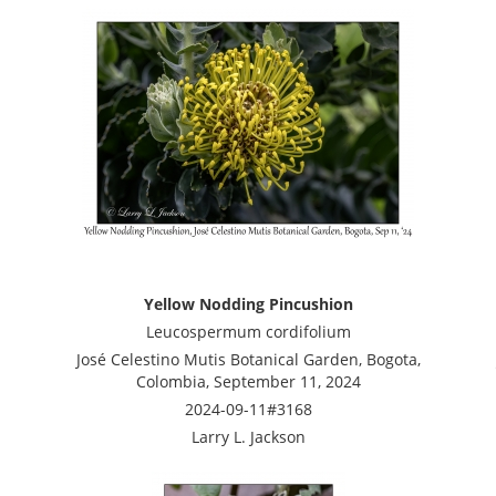
Yellow Nodding Pincushion
Leucospermum cordifolium
José Celestino Mutis Botanical Garden, Bogota,
Colombia, September 11, 2024
2024-09-11#3168
Larry L. Jackson