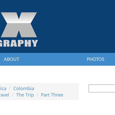
ABOUT
PHOTOS
ica
Colombia
ravel
The Trip
Part Three