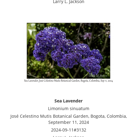
Larry L. Jackson
Sea Lavender
Limonium sinuatum
José Celestino Mutis Botanical Garden, Bogota, Colombia,
September 11, 2024
2024-09-11#3132