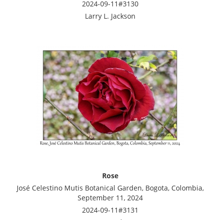
2024-09-11#3130
Larry L. Jackson
Rose
José Celestino Mutis Botanical Garden, Bogota, Colombia,
September 11, 2024
2024-09-11#3131