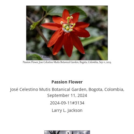
Passion Flower
José Celestino Mutis Botanical Garden, Bogota, Colombia,
September 11, 2024
2024-09-11#3134
Larry L. Jackson