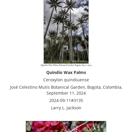
Quindío Wax Palms
Ceroxylon quindiuense
José Celestino Mutis Botanical Garden, Bogota, Colombia,
September 11, 2024
2024-09-11#3135
Larry L. Jackson