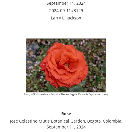
September 11, 2024
2024-09-11#3129
Larry L. Jackson
Rose
José Celestino Mutis Botanical Garden, Bogota, Colombia,
September 11, 2024