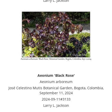
Larry L. Jackson
Aeonium 'Black Rose'
Aeonium arboreum
José Celestino Mutis Botanical Garden, Bogota, Colombia,
September 11, 2024
2024-09-11#3133
Larry L. Jackson