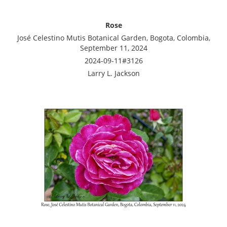
Rose
José Celestino Mutis Botanical Garden, Bogota, Colombia,
September 11, 2024
2024-09-11#3126
Larry L. Jackson