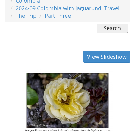
Colombia
2024-09 Colombia with Jaguarundi Travel
The Trip
Part Three
Search
View Slideshow