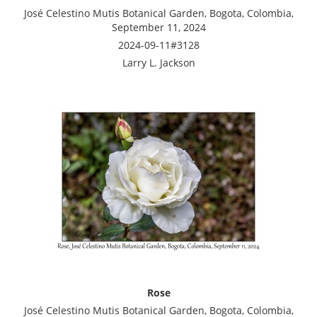
José Celestino Mutis Botanical Garden, Bogota, Colombia,
September 11, 2024
2024-09-11#3128
Larry L. Jackson
Rose
José Celestino Mutis Botanical Garden, Bogota, Colombia,