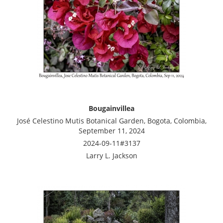
Bougainvillea
José Celestino Mutis Botanical Garden, Bogota, Colombia,
September 11, 2024
2024-09-11#3137
Larry L. Jackson