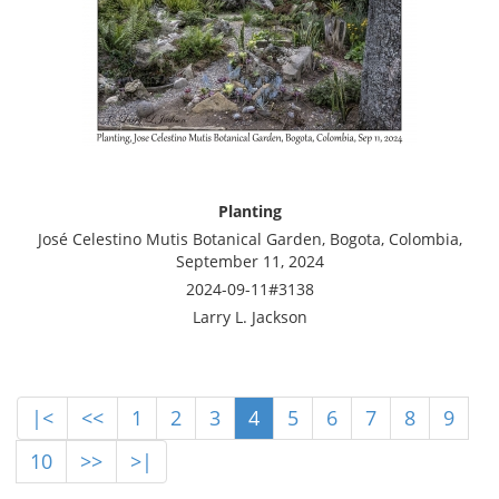
Planting
José Celestino Mutis Botanical Garden, Bogota, Colombia,
September 11, 2024
2024-09-11#3138
Larry L. Jackson
|<
<<
1
2
3
4
5
6
7
8
9
10
>>
>|