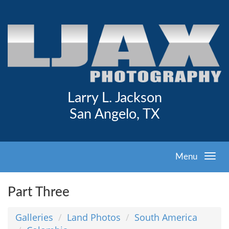
Larry L. Jackson
San Angelo, TX
Menu
Part Three
Galleries
Land Photos
South America