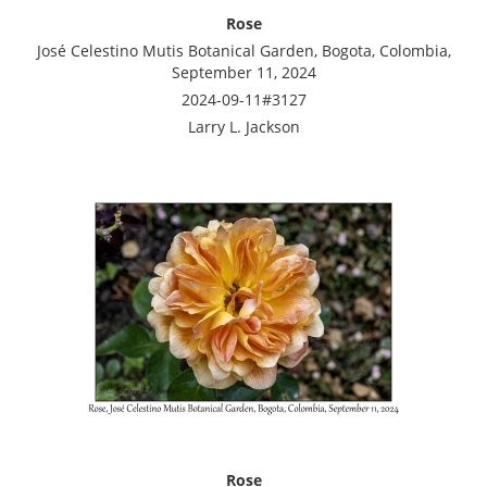
Rose
José Celestino Mutis Botanical Garden, Bogota, Colombia,
September 11, 2024
2024-09-11#3127
Larry L. Jackson
Rose