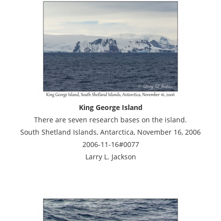
King George Island
There are seven research bases on the island.
South Shetland Islands, Antarctica, November 16, 2006
2006-11-16#0077
Larry L. Jackson