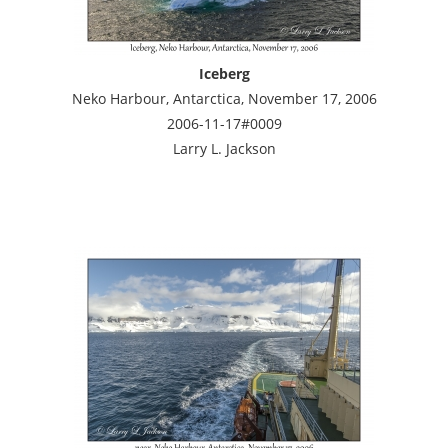
Iceberg
Neko Harbour, Antarctica, November 17, 2006
2006-11-17#0009
Larry L. Jackson