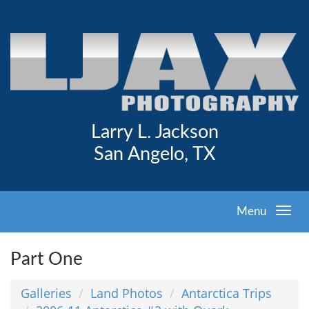
Larry L. Jackson
San Angelo, TX
Menu
Part One
Galleries
Land Photos
Antarctica Trips