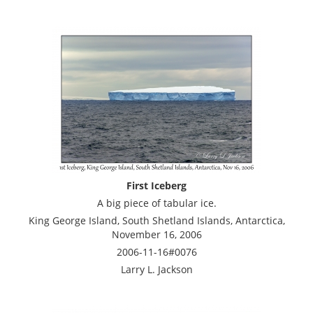
First Iceberg
A big piece of tabular ice.
King George Island, South Shetland Islands, Antarctica,
November 16, 2006
2006-11-16#0076
Larry L. Jackson