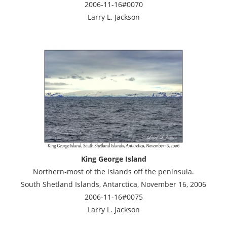
2006-11-16#0070
Larry L. Jackson
King George Island
Northern-most of the islands off the peninsula.
South Shetland Islands, Antarctica, November 16, 2006
2006-11-16#0075
Larry L. Jackson