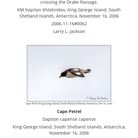
crossing the Drake Passage.
KM Kapitan Khlebnikov, King George Island, South
Shetland Islands, Antarctica, November 16, 2006
2006-11-16#0062
Larry L. Jackson
Cape Petrel
Daption capense capense
King George Island, South Shetland Islands, Antarctica,
November 16, 2006