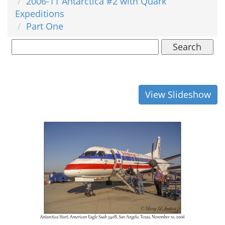
2006-11 Antarctica #2 with Quark
Expeditions
Part One
Search
View Slideshow