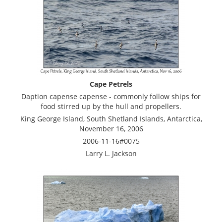
Cape Petrels
Daption capense capense - commonly follow ships for
food stirred up by the hull and propellers.
King George Island, South Shetland Islands, Antarctica,
November 16, 2006
2006-11-16#0075
Larry L. Jackson