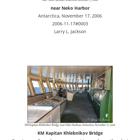
near Neko Harbor
Antarctica, November 17, 2006
2006-11-17#0003
Larry L. Jackson
KM Kapitan Khlebnikov Bridge