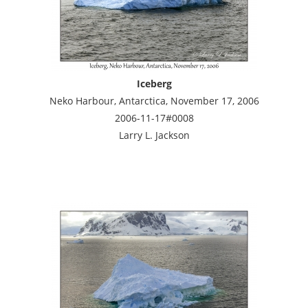
Iceberg
Neko Harbour, Antarctica, November 17, 2006
2006-11-17#0008
Larry L. Jackson