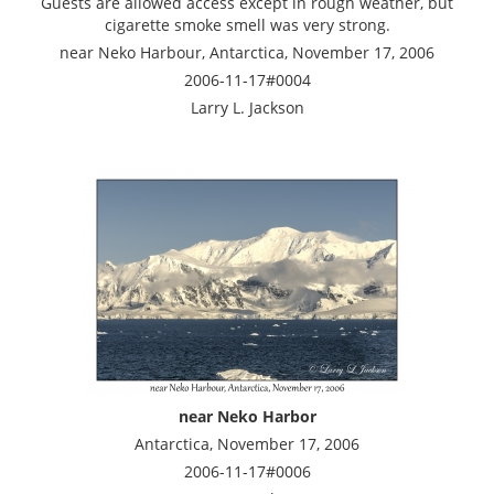
Guests are allowed access except in rough weather, but
cigarette smoke smell was very strong.
near Neko Harbour, Antarctica, November 17, 2006
2006-11-17#0004
Larry L. Jackson
near Neko Harbor
Antarctica, November 17, 2006
2006-11-17#0006