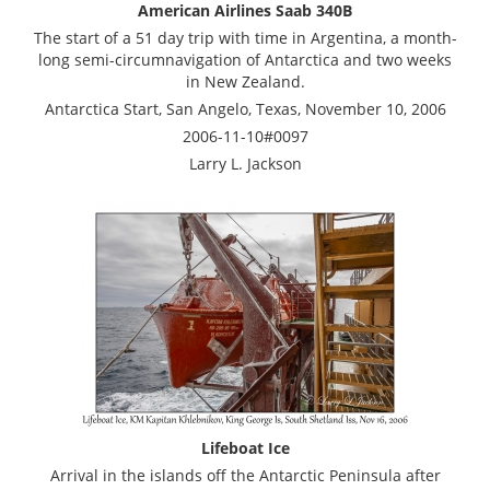
American Airlines Saab 340B
The start of a 51 day trip with time in Argentina, a month-
long semi-circumnavigation of Antarctica and two weeks
in New Zealand.
Antarctica Start, San Angelo, Texas, November 10, 2006
2006-11-10#0097
Larry L. Jackson
Lifeboat Ice
Arrival in the islands off the Antarctic Peninsula after