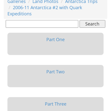
Galleries
Land Photos
Antarctica Trips
2006-11 Antarctica #2 with Quark
Expeditions
Search
Part One
Part Two
Part Three