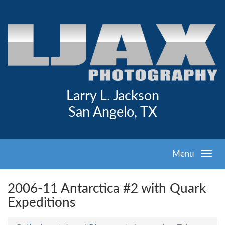
Larry L. Jackson
San Angelo, TX
Menu
2006-11 Antarctica #2 with Quark
Expeditions