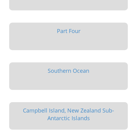
Part Four
Southern Ocean
Campbell Island, New Zealand Sub-
Antarctic Islands