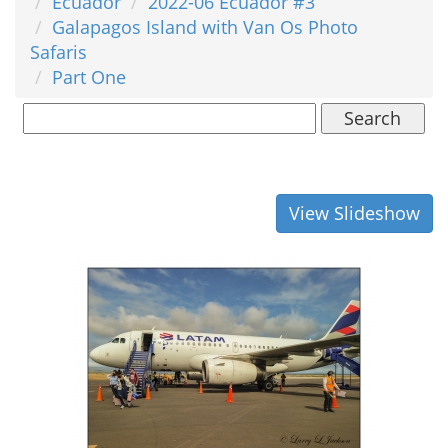
Ecuador
2022-06 Ecuador #3
Galapagos Island with Van Os Photo
Safaris
Part One
Search
View Slideshow