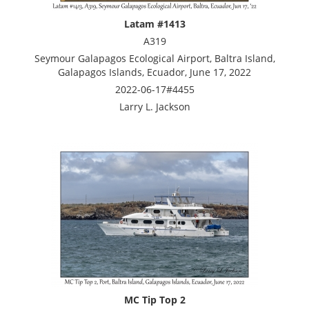
Latam #1413
A319
Seymour Galapagos Ecological Airport, Baltra Island,
Galapagos Islands, Ecuador, June 17, 2022
2022-06-17#4455
Larry L. Jackson
MC Tip Top 2