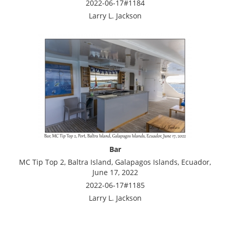
2022-06-17#1184
Larry L. Jackson
Bar
MC Tip Top 2, Baltra Island, Galapagos Islands, Ecuador,
June 17, 2022
2022-06-17#1185
Larry L. Jackson