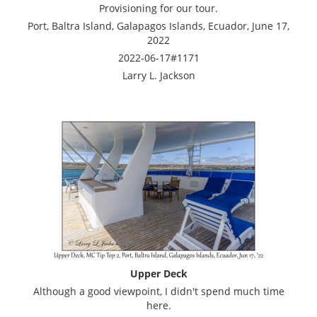
Provisioning for our tour.
Port, Baltra Island, Galapagos Islands, Ecuador, June 17,
2022
2022-06-17#1171
Larry L. Jackson
Upper Deck
Although a good viewpoint, I didn't spend much time
here.