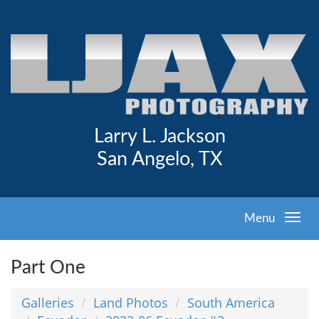
Larry L. Jackson
San Angelo, TX
Menu
Part One
Galleries
Land Photos
South America