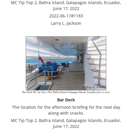
MC Tip Top 2, Baltra Island, Galapagos Islands, Ecuador,
June 17, 2022
2022-06-17#1183
Larry L. Jackson
Bar Deck
The location for the afternoon briefing for the next day
along with snacks.
MC Tip Top 2, Baltra Island, Galapagos Islands, Ecuador,
June 17, 2022