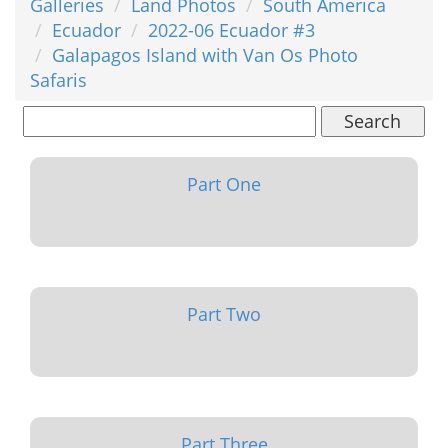
Galleries
Land Photos
South America
Ecuador
2022-06 Ecuador #3
Galapagos Island with Van Os Photo
Safaris
Search
Part One
Part Two
Part Three