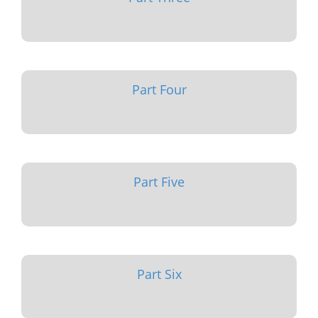
Part Four
Part Five
Part Six