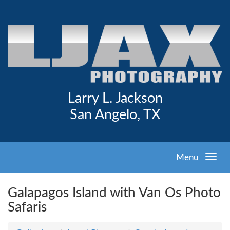
Larry L. Jackson
San Angelo, TX
Menu
Galapagos Island with Van Os Photo
Safaris