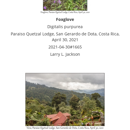
Foxglove
Digitalis purpurea
Paraiso Quetzal Lodge, San Gerardo de Dota, Costa Rica,
April 30, 2021
2021-04-30#1665
Larry L. Jackson