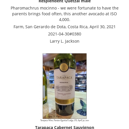
Resplendent Quetzal male
Pharomachrus mocinno - we were fortunate to have the
parents brings food often, this another avocado at ISO
4,000.
Farm, San Gerardo de Dota, Costa Rica, April 30, 2021
2021-04-30#0380
Larry L. Jackson
Tarapaca Cabernet Sauvignon