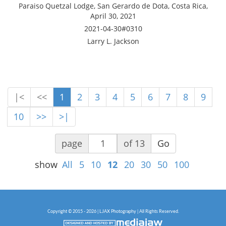
Paraiso Quetzal Lodge, San Gerardo de Dota, Costa Rica,
April 30, 2021
2021-04-30#0310
Larry L. Jackson
|<
<<
1
2
3
4
5
6
7
8
9
10
>>
>|
page
of 13
Go
show
All
5
10
12
20
30
50
100
Copyright © 2015 - 2026 | LJAX Photography | All Rights Reserved.