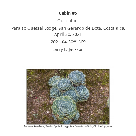
Cabin #5
Our cabin.
Paraiso Quetzal Lodge, San Gerardo de Dota, Costa Rica,
April 30, 2021
2021-04-30#1669
Larry L. Jackson