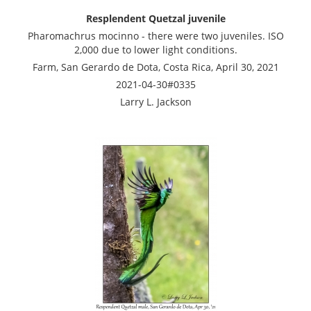
Resplendent Quetzal juvenile
Pharomachrus mocinno - there were two juveniles. ISO
2,000 due to lower light conditions.
Farm, San Gerardo de Dota, Costa Rica, April 30, 2021
2021-04-30#0335
Larry L. Jackson