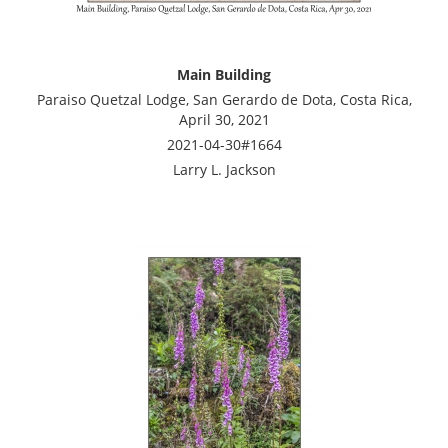
Main Building
Paraiso Quetzal Lodge, San Gerardo de Dota, Costa Rica,
April 30, 2021
2021-04-30#1664
Larry L. Jackson