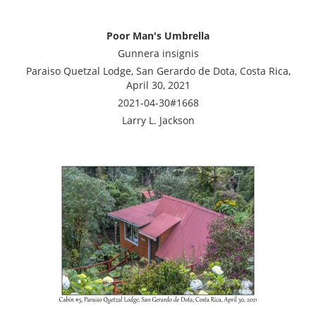
Poor Man's Umbrella
Gunnera insignis
Paraiso Quetzal Lodge, San Gerardo de Dota, Costa Rica,
April 30, 2021
2021-04-30#1668
Larry L. Jackson