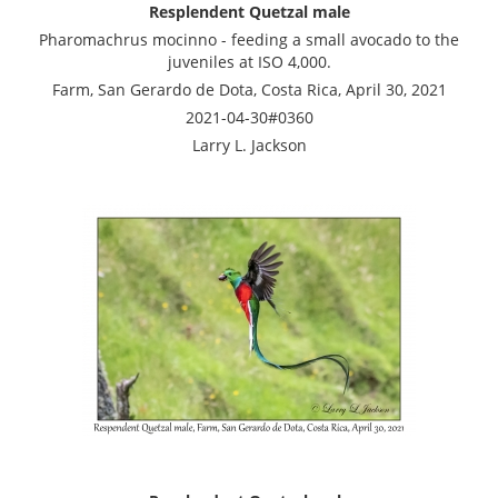
Resplendent Quetzal male
Pharomachrus mocinno - feeding a small avocado to the
juveniles at ISO 4,000.
Farm, San Gerardo de Dota, Costa Rica, April 30, 2021
2021-04-30#0360
Larry L. Jackson