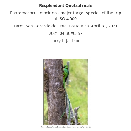
Resplendent Quetzal male
Pharomachrus mocinno - major target species of the trip
at ISO 4,000.
Farm, San Gerardo de Dota, Costa Rica, April 30, 2021
2021-04-30#0357
Larry L. Jackson