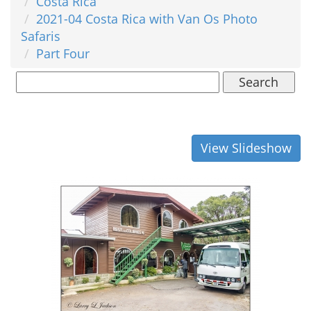
Costa Rica
2021-04 Costa Rica with Van Os Photo
Safaris
Part Four
Search
View Slideshow