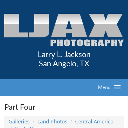
Larry L. Jackson
San Angelo, TX
Menu
Part Four
Galleries
Land Photos
Central America