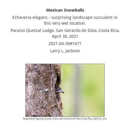
Mexican Snowballs
Echeveria elegans - surprising landscape succulent in
this very wet location.
Paraiso Quetzal Lodge, San Gerardo de Dota, Costa Rica,
April 30, 2021
2021-04-30#1671
Larry L. Jackson