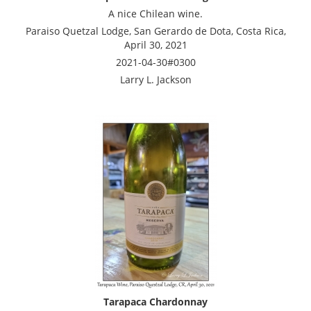
A nice Chilean wine.
Paraiso Quetzal Lodge, San Gerardo de Dota, Costa Rica,
April 30, 2021
2021-04-30#0300
Larry L. Jackson
Tarapaca Chardonnay