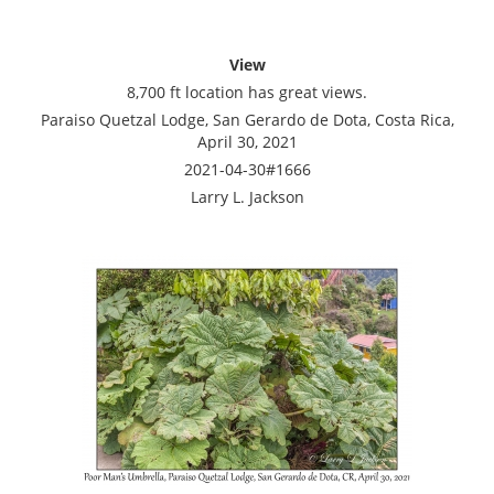
View
8,700 ft location has great views.
Paraiso Quetzal Lodge, San Gerardo de Dota, Costa Rica,
April 30, 2021
2021-04-30#1666
Larry L. Jackson