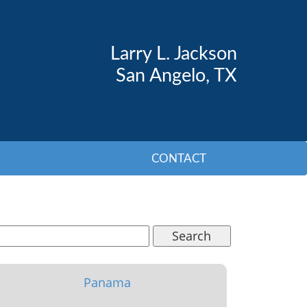
Larry L. Jackson
San Angelo, TX
CONTACT
Search
Panama