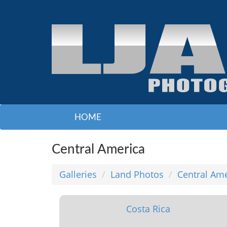
HOME
Central America
Galleries
Land Photos
Central Am
Costa Rica