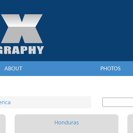
ABOUT
PHOTOS
erica
Honduras