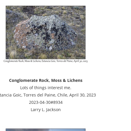
Conglomerate Rock, Moss & Lichens
Lots of things interest me.
tancia Goic, Torres del Paine, Chile, April 30, 2023
2023-04-30#8934
Larry L. Jackson