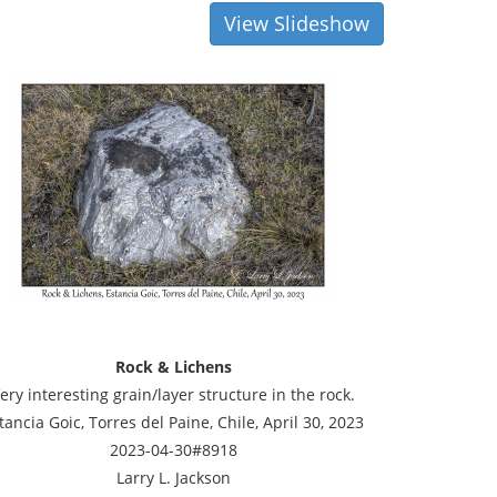
View Slideshow
Rock & Lichens
ery interesting grain/layer structure in the rock.
tancia Goic, Torres del Paine, Chile, April 30, 2023
2023-04-30#8918
Larry L. Jackson