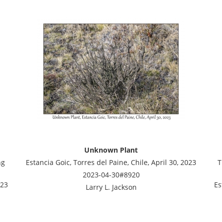
Unknown Plant
ng
Estancia Goic, Torres del Paine, Chile, April 30, 2023
T
2023-04-30#8920
023
Es
Larry L. Jackson