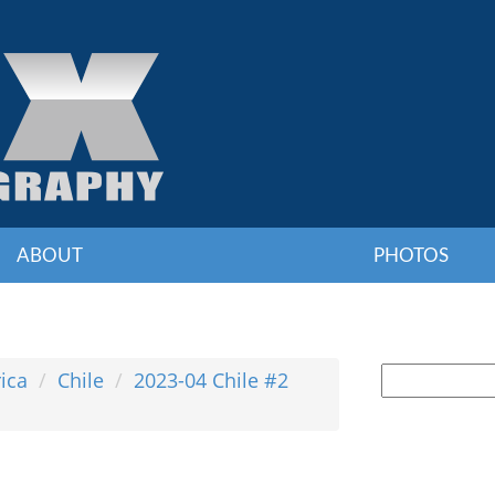
ABOUT
PHOTOS
ica
Chile
2023-04 Chile #2