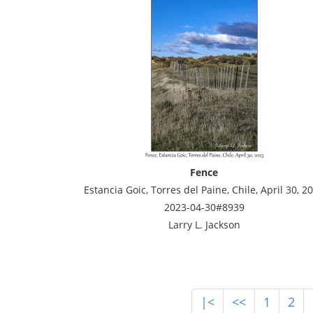
Fence
Estancia Goic, Torres del Paine, Chile, April 30, 2
2023-04-30#8939
Larry L. Jackson
|<
<<
1
2