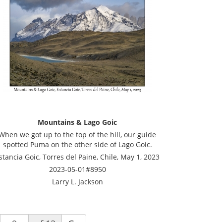
Mountains & Lago Goic
When we got up to the top of the hill, our guide
spotted Puma on the other side of Lago Goic.
stancia Goic, Torres del Paine, Chile, May 1, 2023
2023-05-01#8950
Larry L. Jackson