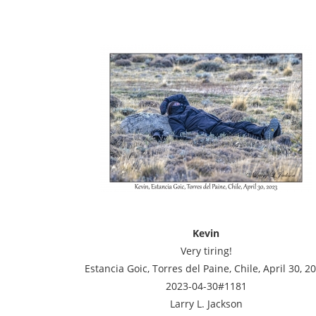
Kevin
Very tiring!
Estancia Goic, Torres del Paine, Chile, April 30, 2
2023-04-30#1181
Larry L. Jackson