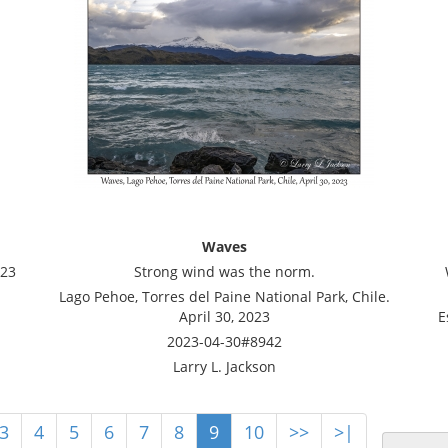
Waves
023
Strong wind was the norm.
Lago Pehoe, Torres del Paine National Park, Chile.
April 30, 2023
E
2023-04-30#8942
Larry L. Jackson
3
4
5
6
7
8
9
10
>>
>|