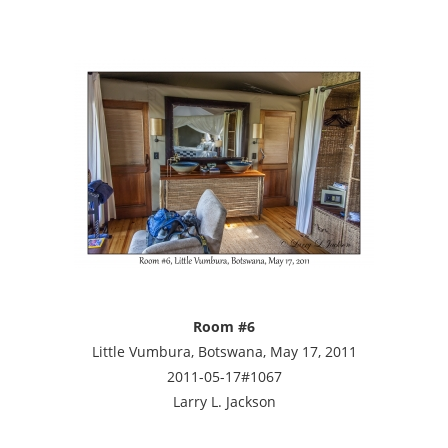
Room #6
Little Vumbura, Botswana, May 17, 2011
2011-05-17#1067
Larry L. Jackson