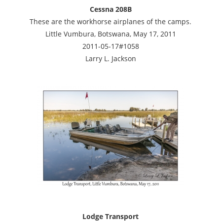
Cessna 208B
These are the workhorse airplanes of the camps.
Little Vumbura, Botswana, May 17, 2011
2011-05-17#1058
Larry L. Jackson
Lodge Transport