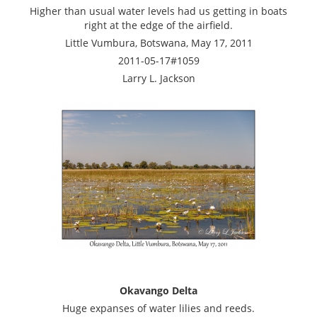
Higher than usual water levels had us getting in boats
right at the edge of the airfield.
Little Vumbura, Botswana, May 17, 2011
2011-05-17#1059
Larry L. Jackson
Okavango Delta
Huge expanses of water lilies and reeds.