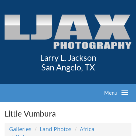
Larry L. Jackson
San Angelo, TX
Menu
Little Vumbura
Galleries
Land Photos
Africa