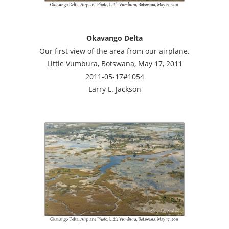
Okavango Delta
Our first view of the area from our airplane.
Little Vumbura, Botswana, May 17, 2011
2011-05-17#1054
Larry L. Jackson