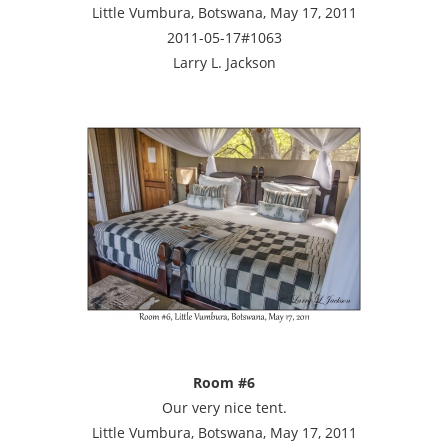
Little Vumbura, Botswana, May 17, 2011
2011-05-17#1063
Larry L. Jackson
Room #6
Our very nice tent.
Little Vumbura, Botswana, May 17, 2011