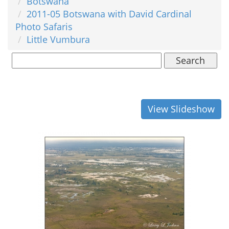
Botswana
2011-05 Botswana with David Cardinal
Photo Safaris
Little Vumbura
Search
View Slideshow