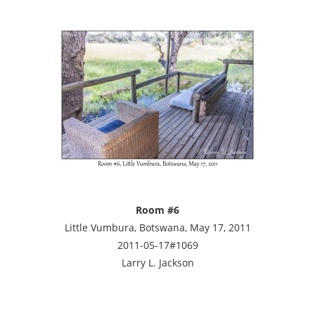
Room #6
Little Vumbura, Botswana, May 17, 2011
2011-05-17#1069
Larry L. Jackson