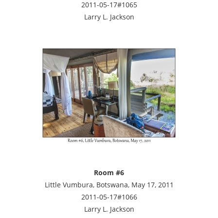
2011-05-17#1065
Larry L. Jackson
Room #6
Little Vumbura, Botswana, May 17, 2011
2011-05-17#1066
Larry L. Jackson