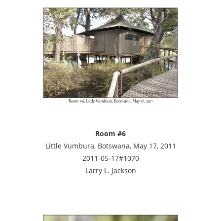
Room #6
Little Vumbura, Botswana, May 17, 2011
2011-05-17#1070
Larry L. Jackson