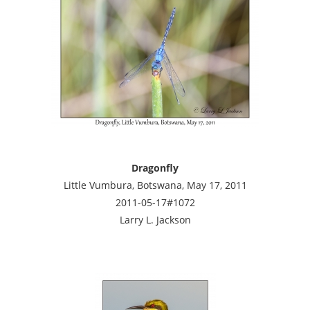
Dragonfly
Little Vumbura, Botswana, May 17, 2011
2011-05-17#1072
Larry L. Jackson