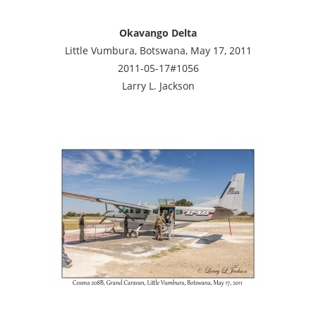
Okavango Delta
Little Vumbura, Botswana, May 17, 2011
2011-05-17#1056
Larry L. Jackson