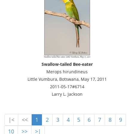
Swallow-tailed Bee-eater
Merops hirundineus
Little Vumbura, Botswana, May 17, 2011
2011-05-17#6714
Larry L. Jackson
|<
<<
1
2
3
4
5
6
7
8
9
10
>>
>|