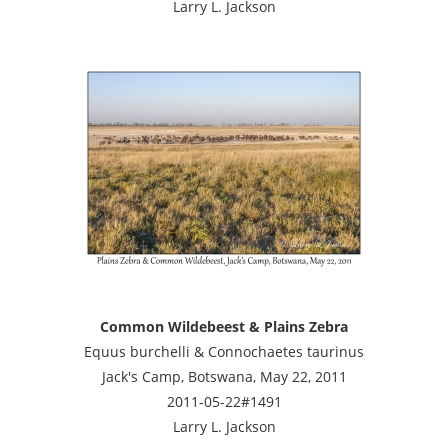
Larry L. Jackson
Common Wildebeest & Plains Zebra
Equus burchelli & Connochaetes taurinus
Jack's Camp, Botswana, May 22, 2011
2011-05-22#1491
Larry L. Jackson