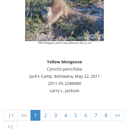
Yellow Mongoose
Cynictis pencillata
Jack's Camp, Botswana, May 22, 2011
2011-05-22#8080
Larry L. Jackson
|<
<<
1
2
3
4
5
6
7
8
>>
>|