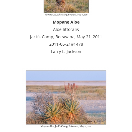
Mopane Aloe
Aloe littoralis
Jack's Camp, Botswana, May 21, 2011
2011-05-21#1478
Larry L. Jackson