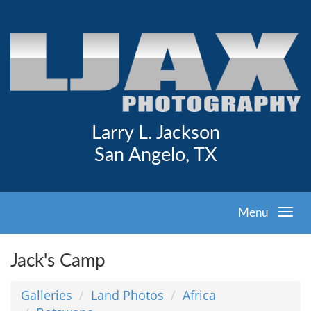
Larry L. Jackson
San Angelo, TX
Menu
Jack's Camp
Galleries
Land Photos
Africa