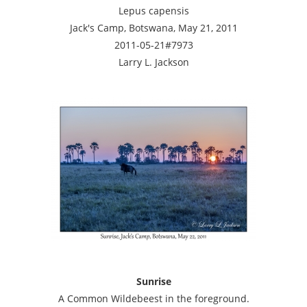
Lepus capensis
Jack's Camp, Botswana, May 21, 2011
2011-05-21#7973
Larry L. Jackson
Sunrise
A Common Wildebeest in the foreground.