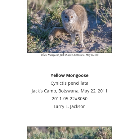
Yellow Mongoose
Cynictis pencillata
Jack's Camp, Botswana, May 22, 2011
2011-05-22#8050
Larry L. Jackson