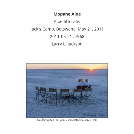
Mopane Aloe
Aloe littoralis
Jack's Camp, Botswana, May 21, 2011
2011-05-21#7968
Larry L. Jackson