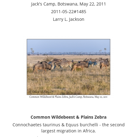
Jack's Camp, Botswana, May 22, 2011
2011-05-22#1485
Larry L. Jackson
Common Wildebeest & Plains Zebra
Connochaetes taurinus & Equus burchelli - the second
largest migration in Africa.