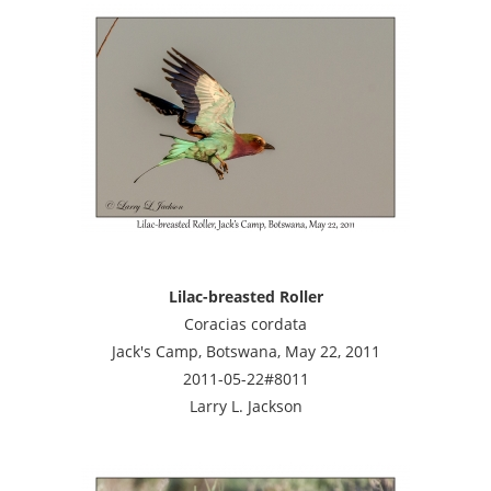
Lilac-breasted Roller
Coracias cordata
Jack's Camp, Botswana, May 22, 2011
2011-05-22#8011
Larry L. Jackson