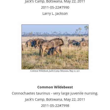
Jack's Camp, Botswana, May 22, 2011
2011-05-22#7990
Larry L. Jackson
Common Wildebeest
Connochaetes taurinus - very large juvenile nursing.
Jack's Camp, Botswana, May 22, 2011
2011-05-22#7998