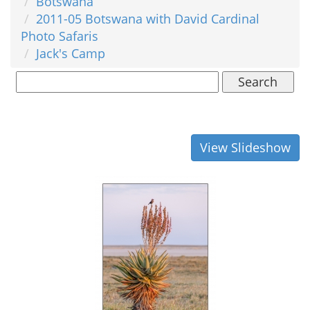
Botswana
2011-05 Botswana with David Cardinal
Photo Safaris
Jack's Camp
Search
View Slideshow