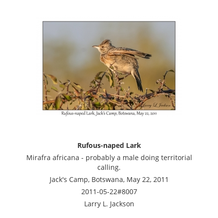
Rufous-naped Lark
Mirafra africana - probably a male doing territorial
calling.
Jack's Camp, Botswana, May 22, 2011
2011-05-22#8007
Larry L. Jackson