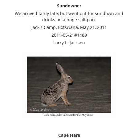
Sundowner
We arrived fairly late, but went out for sundown and
drinks on a huge salt pan.
Jack's Camp, Botswana, May 21, 2011
2011-05-21#1480
Larry L. Jackson
Cape Hare