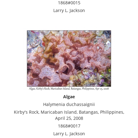
1868#0015
Larry L. Jackson
Algae
Halymenia duchassaignii
Kirby's Rock, Maricaban Island, Batangas, Philippines,
April 25, 2008
1868#0017
Larry L. Jackson