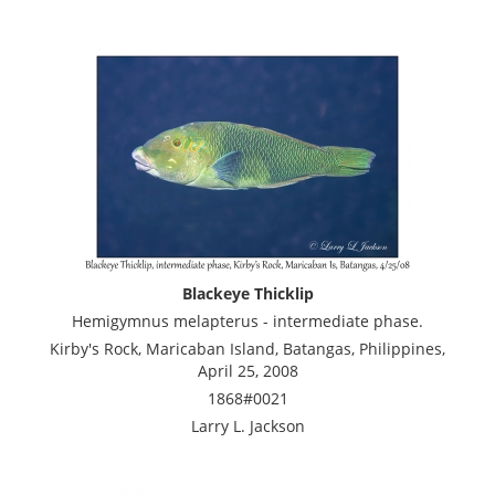
Blackeye Thicklip
Hemigymnus melapterus - intermediate phase.
Kirby's Rock, Maricaban Island, Batangas, Philippines,
April 25, 2008
1868#0021
Larry L. Jackson