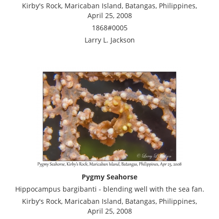
Kirby's Rock, Maricaban Island, Batangas, Philippines,
April 25, 2008
1868#0005
Larry L. Jackson
Pygmy Seahorse
Hippocampus bargibanti - blending well with the sea fan.
Kirby's Rock, Maricaban Island, Batangas, Philippines,
April 25, 2008