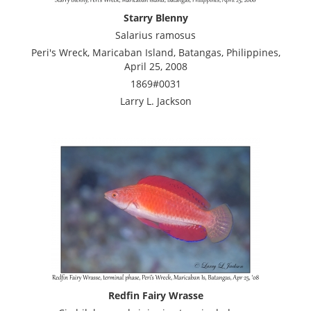
Starry Blenny
Salarius ramosus
Peri's Wreck, Maricaban Island, Batangas, Philippines,
April 25, 2008
1869#0031
Larry L. Jackson
Redfin Fairy Wrasse