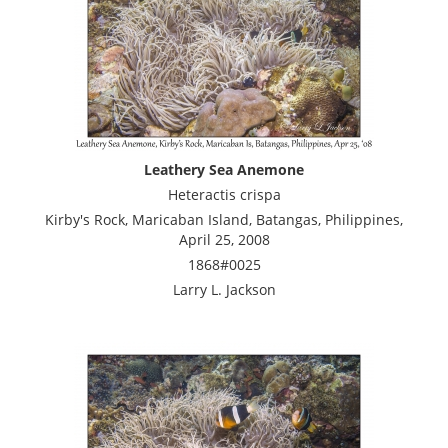
Leathery Sea Anemone
Heteractis crispa
Kirby's Rock, Maricaban Island, Batangas, Philippines,
April 25, 2008
1868#0025
Larry L. Jackson