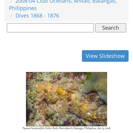
2008-04 Club Ocellaris, Anilao, Batangas,
Philippines
Dives 1868 - 1876
Search
View Slideshow