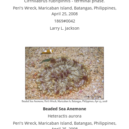
Cirrhilabrus rubripinnis - terminal phase.
Peri's Wreck, Maricaban Island, Batangas, Philippines,
April 25, 2008
1869#0042
Larry L. Jackson
Beaded Sea Anemone
Heteractis aurora
Peri's Wreck, Maricaban Island, Batangas, Philippines,
April 25, 2008