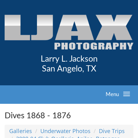
Larry L. Jackson
San Angelo, TX
Menu
Dives 1868 - 1876
Galleries
Underwater Photos
Dive Trips