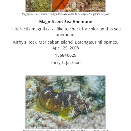
Magnificent Sea Anemone
Heteractis magnifica - I like to check for color on this sea
anemone.
Kirby's Rock, Maricaban Island, Batangas, Philippines,
April 25, 2008
1868#0029
Larry L. Jackson