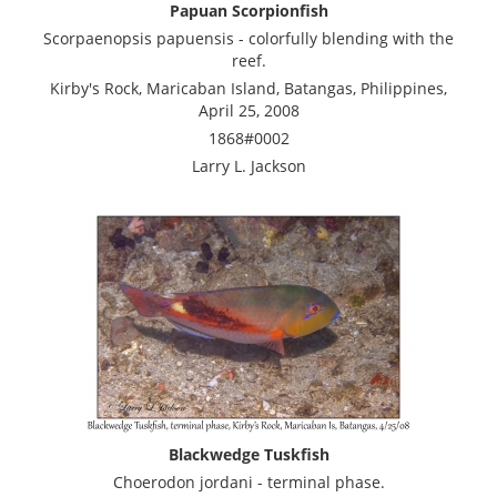
Papuan Scorpionfish
Scorpaenopsis papuensis - colorfully blending with the
reef.
Kirby's Rock, Maricaban Island, Batangas, Philippines,
April 25, 2008
1868#0002
Larry L. Jackson
Blackwedge Tuskfish
Choerodon jordani - terminal phase.