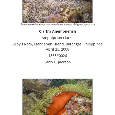
Clark's Anemonefish
Amphiprion clarkii
Kirby's Rock, Maricaban Island, Batangas, Philippines,
April 25, 2008
1868#0026
Larry L. Jackson