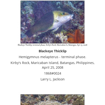
Blackeye Thicklip
Hemigymnus melapterus - terminal phase.
Kirby's Rock, Maricaban Island, Batangas, Philippines,
April 25, 2008
1868#0024
Larry L. Jackson