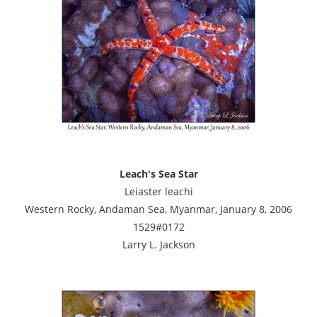
Leach's Sea Star
Leiaster leachi
Western Rocky, Andaman Sea, Myanmar, January 8, 2006
1529#0172
Larry L. Jackson