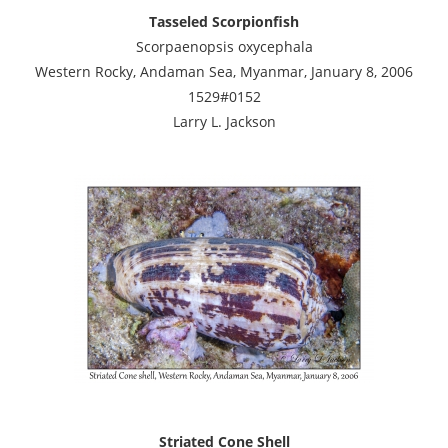
Tasseled Scorpionfish
Scorpaenopsis oxycephala
Western Rocky, Andaman Sea, Myanmar, January 8, 2006
1529#0152
Larry L. Jackson
Striated Cone Shell