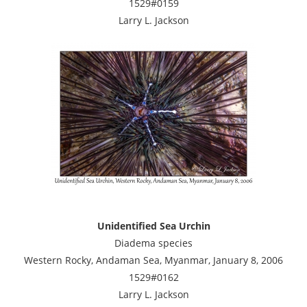
1529#0159
Larry L. Jackson
Unidentified Sea Urchin
Diadema species
Western Rocky, Andaman Sea, Myanmar, January 8, 2006
1529#0162
Larry L. Jackson