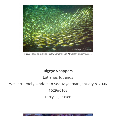
Bigeye Snappers
Lutjanus lutjanus
Western Rocky, Andaman Sea, Myanmar, January 8, 2006
1529#0168
Larry L. Jackson