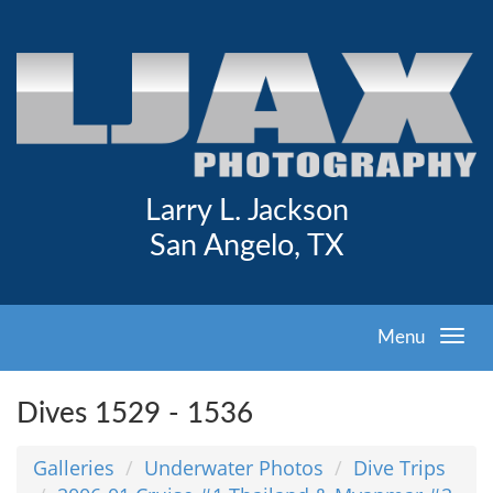
Larry L. Jackson
San Angelo, TX
Menu
Dives 1529 - 1536
Galleries
Underwater Photos
Dive Trips