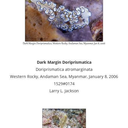
Dark Margin Doriprismatica
Doriprismatica atromarginata
Western Rocky, Andaman Sea, Myanmar, January 8, 2006
1529#0174
Larry L. Jackson