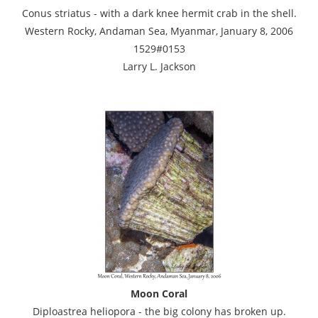
Conus striatus - with a dark knee hermit crab in the shell.
Western Rocky, Andaman Sea, Myanmar, January 8, 2006
1529#0153
Larry L. Jackson
Moon Coral
Diploastrea heliopora - the big colony has broken up.