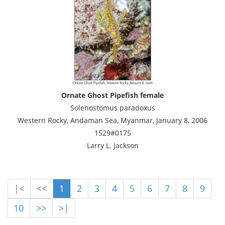
Ornate Ghost Pipefish female
Solenostomus paradoxus
Western Rocky, Andaman Sea, Myanmar, January 8, 2006
1529#0175
Larry L. Jackson
|<
<<
1
2
3
4
5
6
7
8
9
10
>>
>|