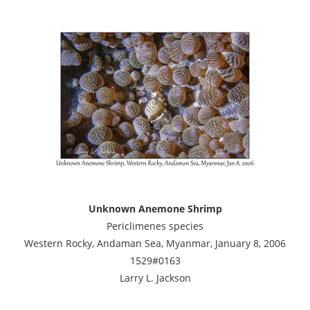
Unknown Anemone Shrimp
Periclimenes species
Western Rocky, Andaman Sea, Myanmar, January 8, 2006
1529#0163
Larry L. Jackson