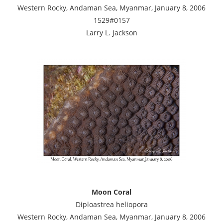
Western Rocky, Andaman Sea, Myanmar, January 8, 2006
1529#0157
Larry L. Jackson
Moon Coral
Diploastrea heliopora
Western Rocky, Andaman Sea, Myanmar, January 8, 2006