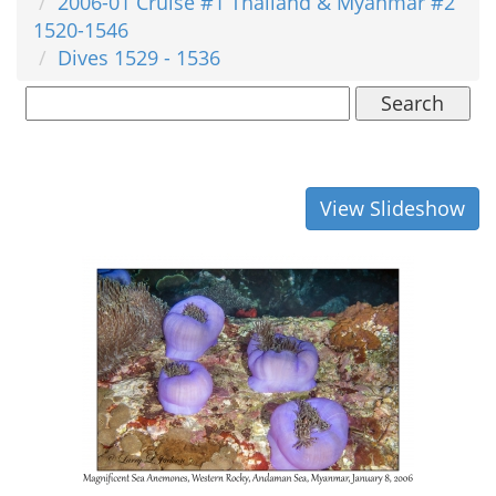
2006-01 Cruise #1 Thailand & Myanmar #2
1520-1546
Dives 1529 - 1536
Search
View Slideshow