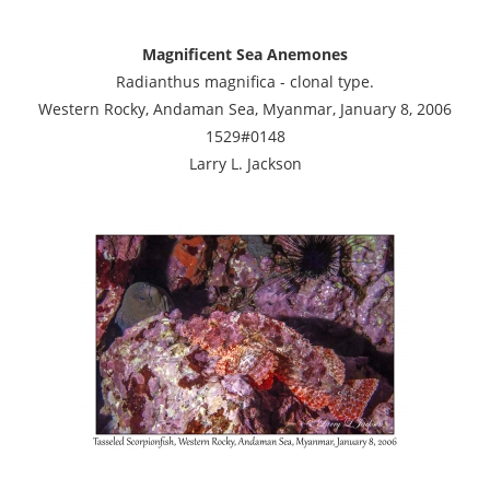
Magnificent Sea Anemones
Radianthus magnifica - clonal type.
Western Rocky, Andaman Sea, Myanmar, January 8, 2006
1529#0148
Larry L. Jackson