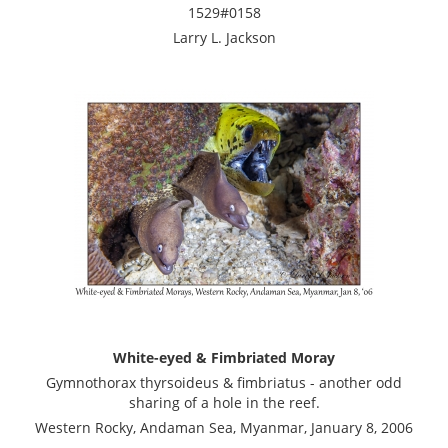
1529#0158
Larry L. Jackson
White-eyed & Fimbriated Moray
Gymnothorax thyrsoideus & fimbriatus - another odd
sharing of a hole in the reef.
Western Rocky, Andaman Sea, Myanmar, January 8, 2006