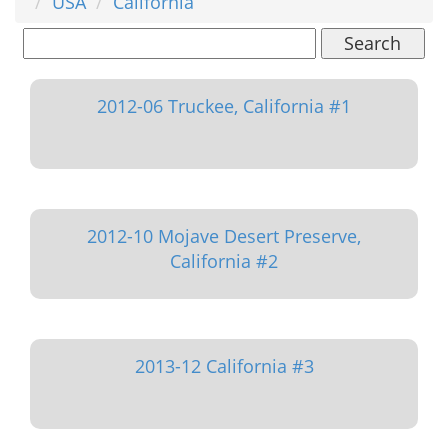
USA
California
Search
2012-06 Truckee, California #1
2012-10 Mojave Desert Preserve,
California #2
2013-12 California #3