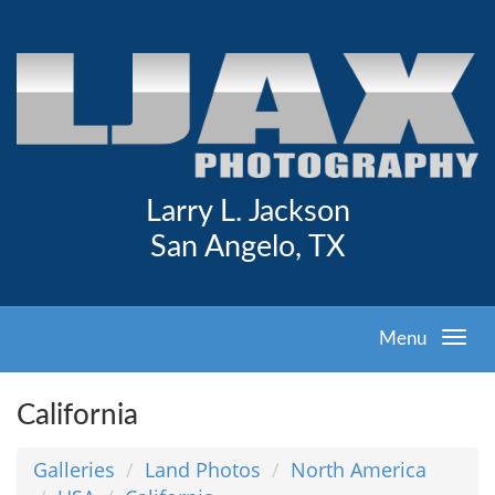
Larry L. Jackson
San Angelo, TX
Menu
California
Galleries
Land Photos
North America