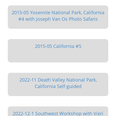
2015-05 Yosemite National Park, California
#4 with Joseph Van Os Photo Safaris
2015-05 California #5
2022-11 Death Valley National Park,
California Self-guided
2022-12-1 Southwest Workshop with Vieri