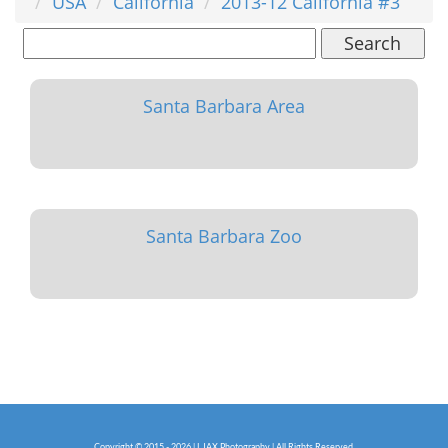
USA
California
2013-12 California #3
Search
Santa Barbara Area
Santa Barbara Zoo
Copyright © 2015 - 2026 | LJAX Photography | All Rights Reserved.