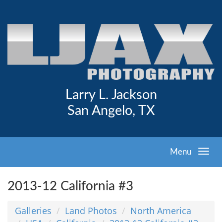
Larry L. Jackson
San Angelo, TX
Menu
2013-12 California #3
Galleries
Land Photos
North America