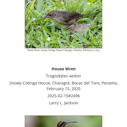
House Wren
Troglodytes aedon
Snowy Cotinga House, Charagre, Bocas del Toro, Panama,
February 15, 2025
2025-02-15#2496
Larry L. Jackson