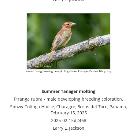
Summer Tanager molting
Piranga rubra - male developing breeding coloration.
Snowy Cotinga House, Charagre, Bocas del Toro, Panama,
February 15, 2025
2025-02-15#2468
Larry L. Jackson