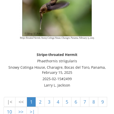
Stripe-throated Hermit
Phaethornis striigularis
Snowy Cotinga House, Charagre, Bocas del Toro, Panama,
February 15, 2025
2025-02-15#2499
Larry L. Jackson
|<
<<
1
2
3
4
5
6
7
8
9
10
>>
>|