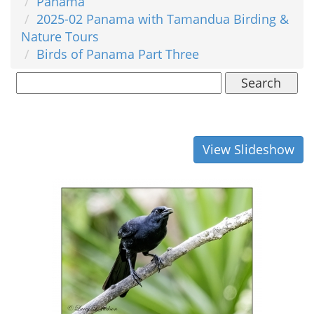
Panama
2025-02 Panama with Tamandua Birding &
Nature Tours
Birds of Panama Part Three
Search
View Slideshow