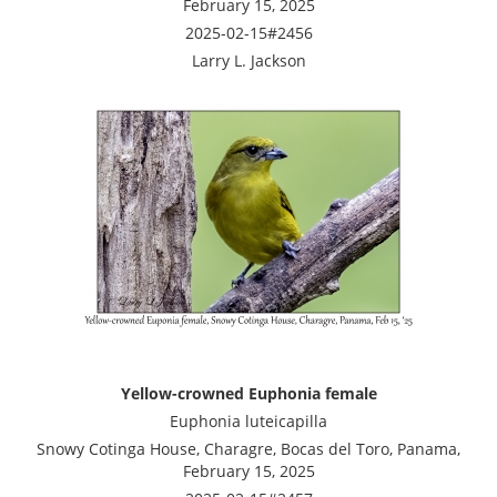
February 15, 2025
2025-02-15#2456
Larry L. Jackson
Yellow-crowned Euphonia female
Euphonia luteicapilla
Snowy Cotinga House, Charagre, Bocas del Toro, Panama,
February 15, 2025