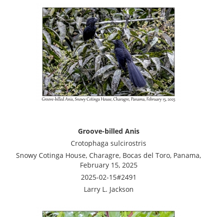
Groove-billed Anis
Crotophaga sulcirostris
Snowy Cotinga House, Charagre, Bocas del Toro, Panama,
February 15, 2025
2025-02-15#2491
Larry L. Jackson