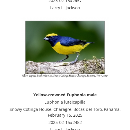
2025-02-15#2457
Larry L. Jackson
Yellow-crowned Euphonia male
Euphonia luteicapilla
Snowy Cotinga House, Charagre, Bocas del Toro, Panama,
February 15, 2025
2025-02-15#2482
Larry L. Jackson