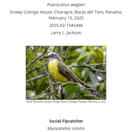
Psarocolius wagleri
Snowy Cotinga House, Charagre, Bocas del Toro, Panama,
February 15, 2025
2025-02-15#2446
Larry L. Jackson
Social Flycatcher
Myiozetetes similis