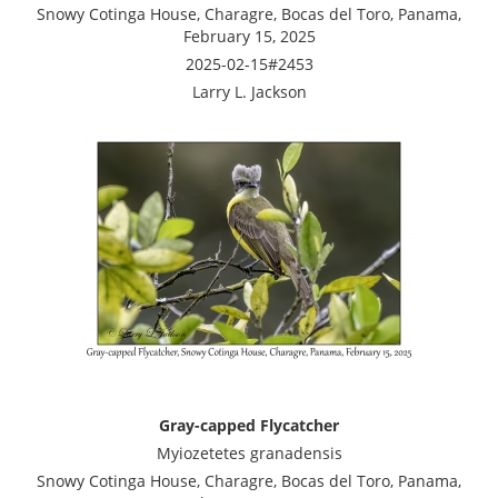
Snowy Cotinga House, Charagre, Bocas del Toro, Panama,
February 15, 2025
2025-02-15#2453
Larry L. Jackson
Gray-capped Flycatcher
Myiozetetes granadensis
Snowy Cotinga House, Charagre, Bocas del Toro, Panama,