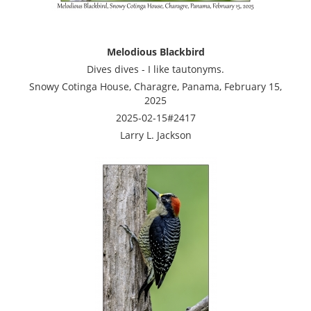
Melodious Blackbird
Dives dives - I like tautonyms.
Snowy Cotinga House, Charagre, Panama, February 15,
2025
2025-02-15#2417
Larry L. Jackson