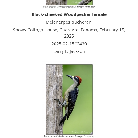
Black-cheeked Woodpecker female
Melanerpes pucherani
Snowy Cotinga House, Charagre, Panama, February 15,
2025
2025-02-15#2430
Larry L. Jackson