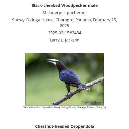
Black-cheeked Woodpecker male
Melanerpes pucherani
Snowy Cotinga House, Charagre, Panama, February 15,
2025
2025-02-15#2434
Larry L. Jackson
Chestnut-headed Oropendola