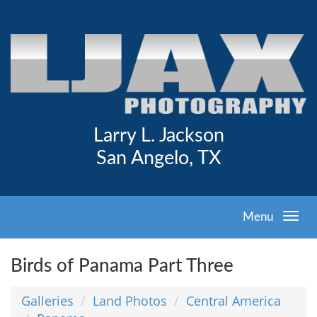
Larry L. Jackson
San Angelo, TX
Menu
Birds of Panama Part Three
Galleries
Land Photos
Central America