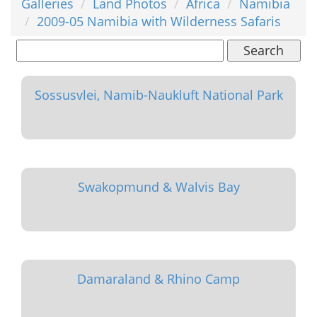
Galleries
Land Photos
Africa
Namibia
2009-05 Namibia with Wilderness Safaris
Search
Sossusvlei, Namib-Naukluft National Park
Swakopmund & Walvis Bay
Damaraland & Rhino Camp