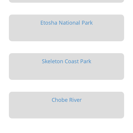
Etosha National Park
Skeleton Coast Park
Chobe River