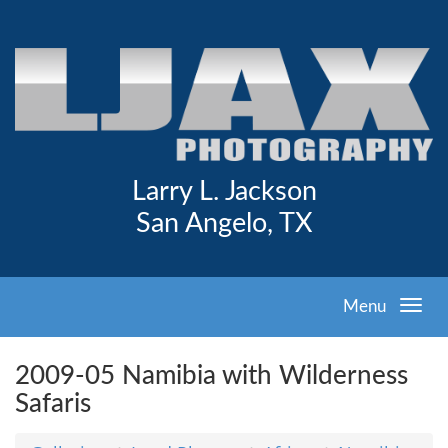
Larry L. Jackson
San Angelo, TX
Menu
2009-05 Namibia with Wilderness
Safaris