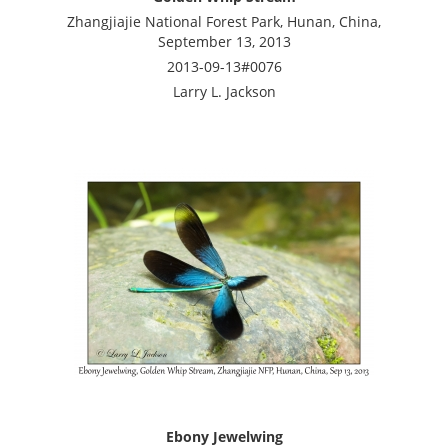
Zhangjiajie National Forest Park, Hunan, China,
September 13, 2013
2013-09-13#0076
Larry L. Jackson
Ebony Jewelwing