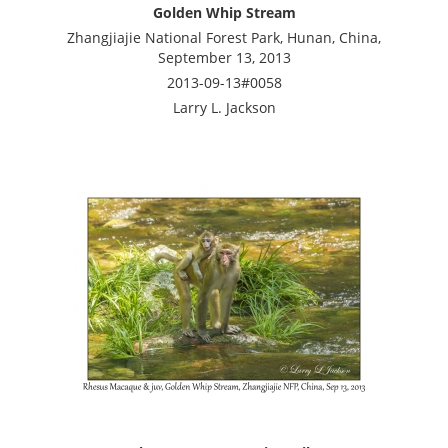
Golden Whip Stream
Zhangjiajie National Forest Park, Hunan, China,
September 13, 2013
2013-09-13#0058
Larry L. Jackson