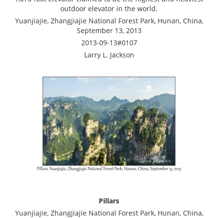
outdoor elevator in the world.
Yuanjiajie, Zhangjiajie National Forest Park, Hunan, China,
September 13, 2013
2013-09-13#0107
Larry L. Jackson
Pillars
Yuanjiajie, Zhangjiajie National Forest Park, Hunan, China,