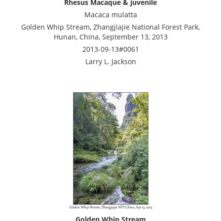
Rhesus Macaque & juvenile
Macaca mulatta
Golden Whip Stream, Zhangjiajie National Forest Park,
Hunan, China, September 13, 2013
2013-09-13#0061
Larry L. Jackson
Golden Whip Stream