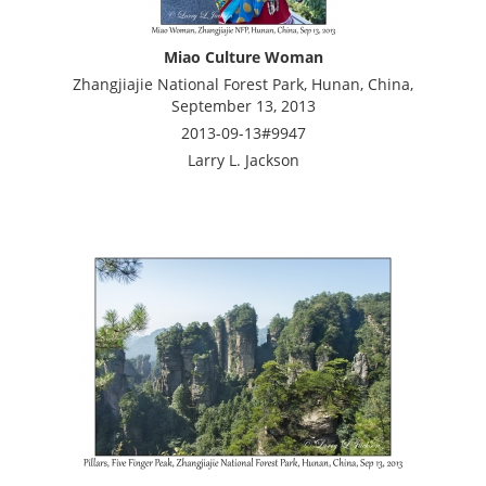
Miao Culture Woman
Zhangjiajie National Forest Park, Hunan, China,
September 13, 2013
2013-09-13#9947
Larry L. Jackson