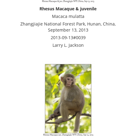
Rhesus Macaque & juvenile
Macaca mulatta
Zhangjiajie National Forest Park, Hunan, China,
September 13, 2013
2013-09-13#0039
Larry L. Jackson