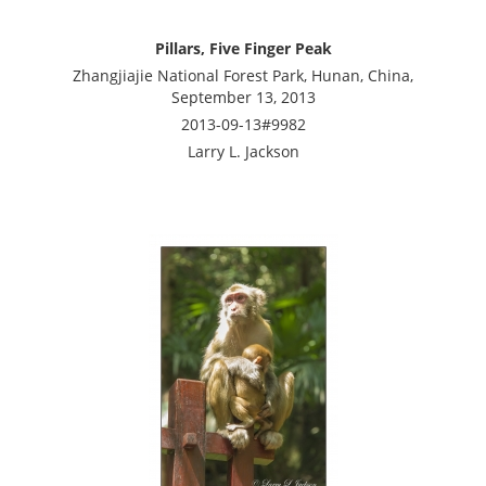
Pillars, Five Finger Peak
Zhangjiajie National Forest Park, Hunan, China,
September 13, 2013
2013-09-13#9982
Larry L. Jackson