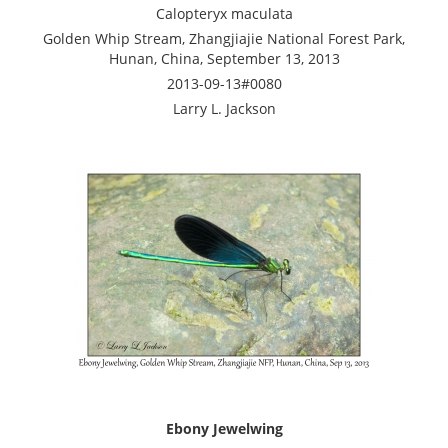
Calopteryx maculata
Golden Whip Stream, Zhangjiajie National Forest Park,
Hunan, China, September 13, 2013
2013-09-13#0080
Larry L. Jackson
Ebony Jewelwing