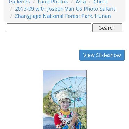
Galleries
Land Photos
Asia
China
2013-09 with Joseph Van Os Photo Safaris
Zhangjiajie National Forest Park, Hunan
Search
View Slideshow