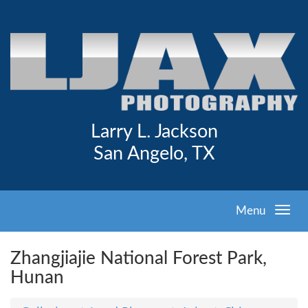
Larry L. Jackson
San Angelo, TX
Menu
Zhangjiajie National Forest Park,
Hunan