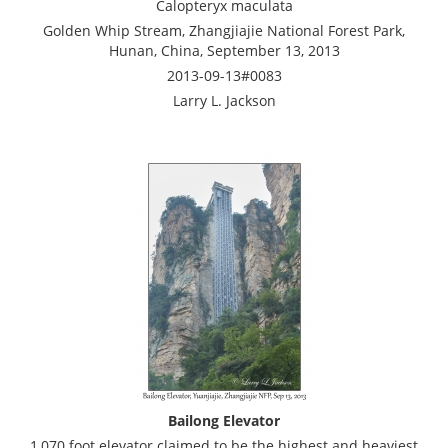
Calopteryx maculata
Golden Whip Stream, Zhangjiajie National Forest Park,
Hunan, China, September 13, 2013
2013-09-13#0083
Larry L. Jackson
Bailong Elevator
1,070 foot elevator claimed to be the highest and heaviest