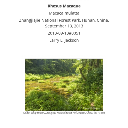
Rhesus Macaque
Macaca mulatta
Zhangjiajie National Forest Park, Hunan, China,
September 13, 2013
2013-09-13#0051
Larry L. Jackson