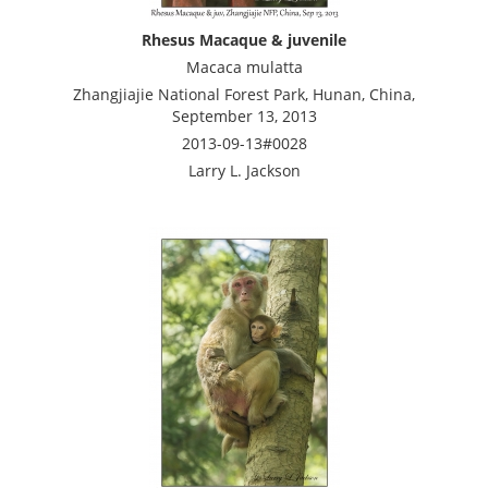
Rhesus Macaque & juvenile
Macaca mulatta
Zhangjiajie National Forest Park, Hunan, China,
September 13, 2013
2013-09-13#0028
Larry L. Jackson