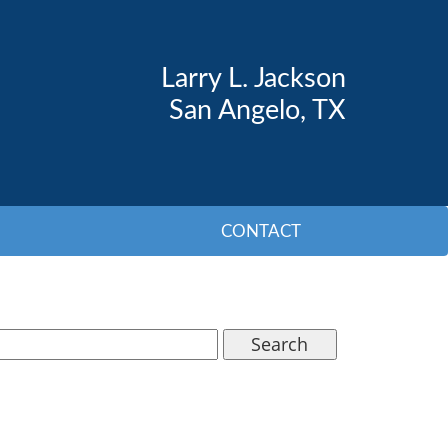
Larry L. Jackson
San Angelo, TX
CONTACT
Search