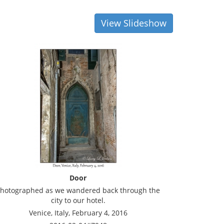
View Slideshow
Door
hotographed as we wandered back through the
city to our hotel.
Venice, Italy, February 4, 2016