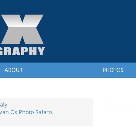
ABOUT
PHOTOS
taly
 Van Os Photo Safaris