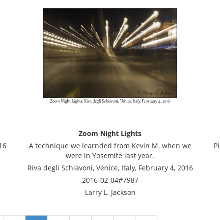
Zoom Night Lights
16
A technique we learnded from Kevin M. when we
Pi
were in Yosemite last year.
Riva degli Schiavoni, Venice, Italy, February 4, 2016
2016-02-04#7987
Larry L. Jackson