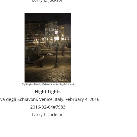
Night Lights
iva degli Schiavoni, Venice, Italy, February 4, 2016
2016-02-04#7983
Larry L. Jackson