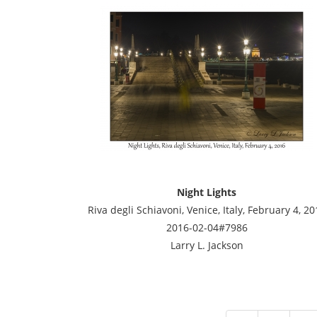
Night Lights
Riva degli Schiavoni, Venice, Italy, February 4, 20
2016-02-04#7986
Larry L. Jackson