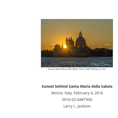
Sunset behind Santa Maria della Salute
Venice, Italy, February 4, 2016
2016-02-04#7956
Larry L. Jackson