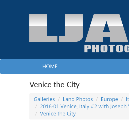
HOME
Venice the City
Galleries
Land Photos
Europe
I
2016-01 Venice, Italy #2 with Joseph
Venice the City