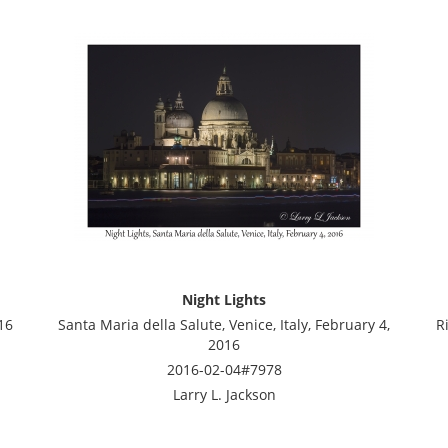
Night Lights
16
Santa Maria della Salute, Venice, Italy, February 4,
R
2016
2016-02-04#7978
Larry L. Jackson