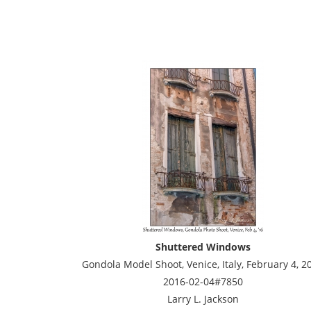
Shuttered Windows
Gondola Model Shoot, Venice, Italy, February 4, 2
2016-02-04#7850
Larry L. Jackson