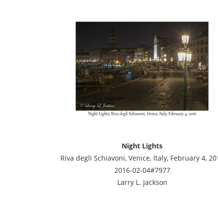
Night Lights
Riva degli Schiavoni, Venice, Italy, February 4, 20
2016-02-04#7977
Larry L. Jackson