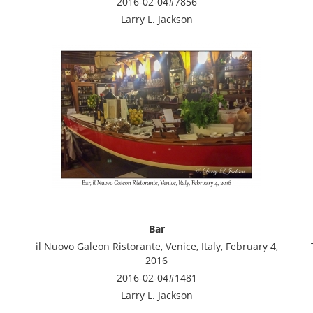
2016-02-04#7856
Larry L. Jackson
Bar
il Nuovo Galeon Ristorante, Venice, Italy, February 4,
2016
2016-02-04#1481
Larry L. Jackson