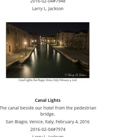
2016-02-04#7948
Larry L. Jackson
Canal Lights
The canal beside our hotel from the pedestrian
bridge.
San Biagio, Venice, Italy, February 4, 2016
2016-02-04#7974
Larry L. Jackson