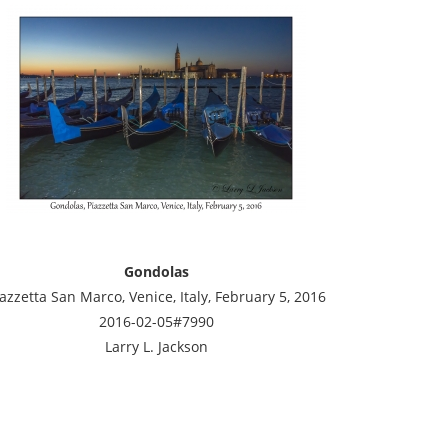
Gondolas
azzetta San Marco, Venice, Italy, February 5, 2016
2016-02-05#7990
Larry L. Jackson