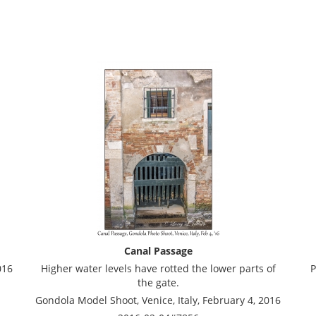
Canal Passage
016
Higher water levels have rotted the lower parts of
P
the gate.
Gondola Model Shoot, Venice, Italy, February 4, 2016