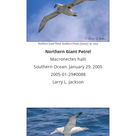
Northern Giant Petrel
Macronectes halli
Southern Ocean, January 29, 2005
2005-01-29#0088
Larry L. Jackson