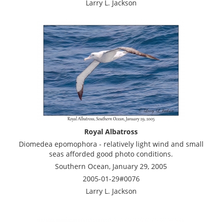
Larry L. Jackson
Royal Albatross
Diomedea epomophora - relatively light wind and small
seas afforded good photo conditions.
Southern Ocean, January 29, 2005
2005-01-29#0076
Larry L. Jackson