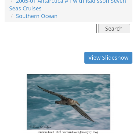
2005-01 Antarctica #1 with Radisson Seven
Seas Cruises
Southern Ocean
Search
View Slideshow