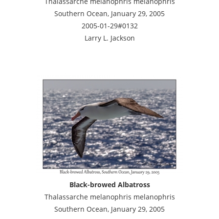
Thalassarche melanophris melanophris
Southern Ocean, January 29, 2005
2005-01-29#0132
Larry L. Jackson
Black-browed Albatross
Thalassarche melanophris melanophris
Southern Ocean, January 29, 2005