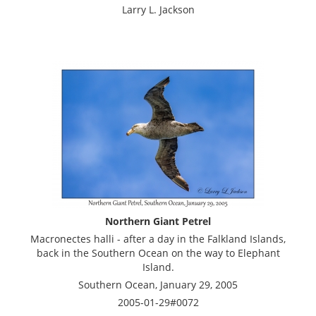
Larry L. Jackson
Northern Giant Petrel
Macronectes halli - after a day in the Falkland Islands,
back in the Southern Ocean on the way to Elephant
Island.
Southern Ocean, January 29, 2005
2005-01-29#0072