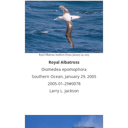
Royal Albatross
Diomedea epomophora
Southern Ocean, January 29, 2005
2005-01-29#0078
Larry L. Jackson