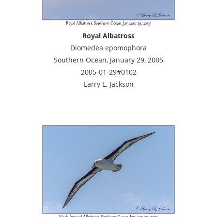
Royal Albatross
Diomedea epomophora
Southern Ocean, January 29, 2005
2005-01-29#0102
Larry L. Jackson