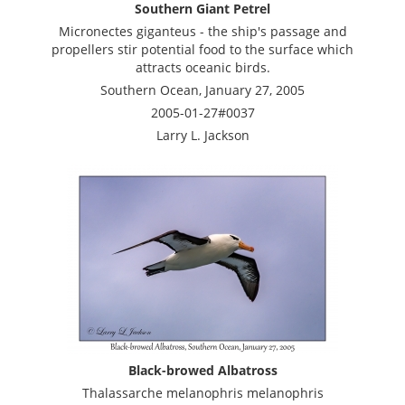
Southern Giant Petrel
Micronectes giganteus - the ship's passage and
propellers stir potential food to the surface which
attracts oceanic birds.
Southern Ocean, January 27, 2005
2005-01-27#0037
Larry L. Jackson
Black-browed Albatross
Thalassarche melanophris melanophris