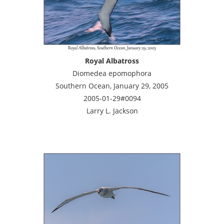
Royal Albatross
Diomedea epomophora
Southern Ocean, January 29, 2005
2005-01-29#0094
Larry L. Jackson