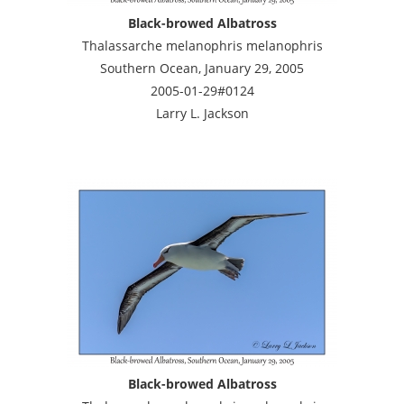
Black-browed Albatross
Thalassarche melanophris melanophris
Southern Ocean, January 29, 2005
2005-01-29#0124
Larry L. Jackson
Black-browed Albatross