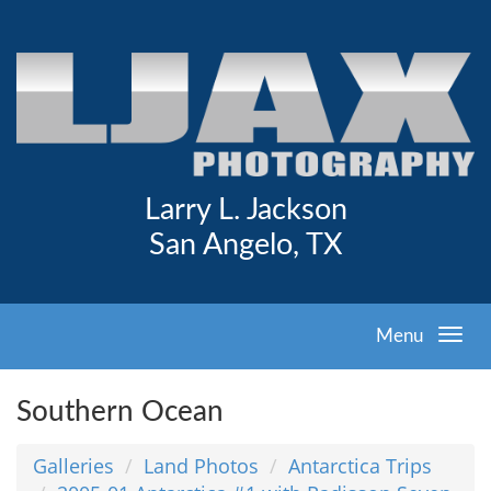
Larry L. Jackson
San Angelo, TX
Menu
Southern Ocean
Galleries
Land Photos
Antarctica Trips