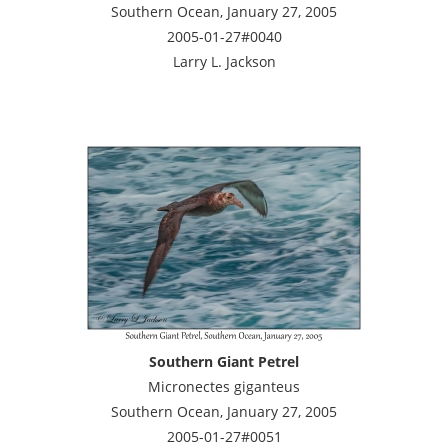
Southern Ocean, January 27, 2005
2005-01-27#0040
Larry L. Jackson
Southern Giant Petrel
Micronectes giganteus
Southern Ocean, January 27, 2005
2005-01-27#0051