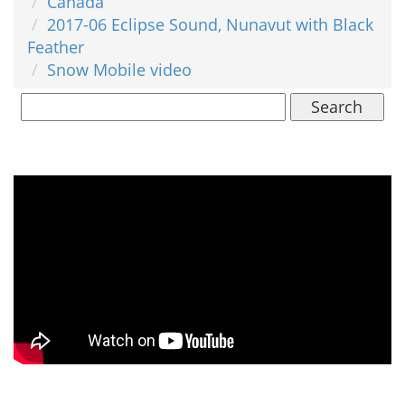
Canada
2017-06 Eclipse Sound, Nunavut with Black
Feather
Snow Mobile video
Search