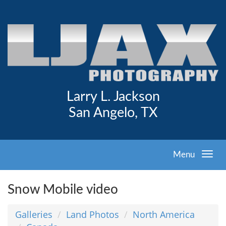
Larry L. Jackson
San Angelo, TX
Menu
Snow Mobile video
Galleries
Land Photos
North America