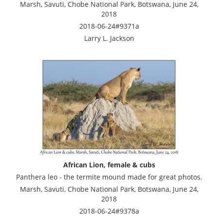
Marsh, Savuti, Chobe National Park, Botswana, June 24,
2018
2018-06-24#9371a
Larry L. Jackson
African Lion, female & cubs
Panthera leo - the termite mound made for great photos.
Marsh, Savuti, Chobe National Park, Botswana, June 24,
2018
2018-06-24#9378a