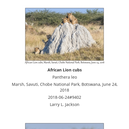
African Lion cubs
Panthera leo
Marsh, Savuti, Chobe National Park, Botswana, June 24,
2018
2018-06-24#9402
Larry L. Jackson