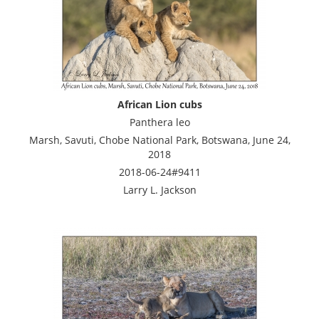
African Lion cubs
Panthera leo
Marsh, Savuti, Chobe National Park, Botswana, June 24,
2018
2018-06-24#9411
Larry L. Jackson