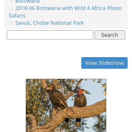
Botswana
2018-06 Botswana with Wild 4 Africa Photo
Safaris
Savuti, Chobe National Park
Search
View Slideshow