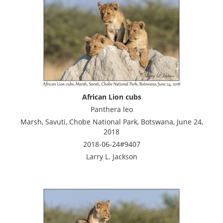
African Lion cubs
Panthera leo
Marsh, Savuti, Chobe National Park, Botswana, June 24,
2018
2018-06-24#9407
Larry L. Jackson