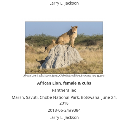
Larry L. Jackson
African Lion, female & cubs
Panthera leo
Marsh, Savuti, Chobe National Park, Botswana, June 24,
2018
2018-06-24#9384
Larry L. Jackson