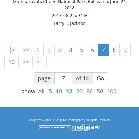
Marsh, Savuti, Chobe National Park, Botswana, June 24,
2018
2018-06-24#9446
Larry L. Jackson
|<
<<
1
2
3
4
5
6
7
8
9
10
>>
>|
page
of 14
Go
show
All
5
10
12
20
30
50
100
Copyright © 2015 - 2026 | LJAX Photography | All Rights Reserved.