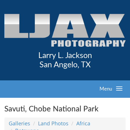
Larry L. Jackson
San Angelo, TX
Menu
Savuti, Chobe National Park
Galleries
Land Photos
Africa