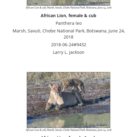
African Lion, female & cub
Panthera leo
Marsh, Savuti, Chobe National Park, Botswana, June 24,
2018
2018-06-24#9432
Larry L. Jackson