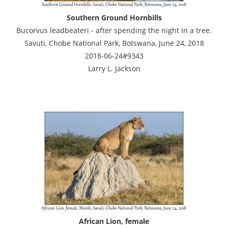
Southern Ground Hornbills
Bucorvus leadbeateri - after spending the night in a tree.
Savuti, Chobe National Park, Botswana, June 24, 2018
2018-06-24#9343
Larry L. Jackson
African Lion, female