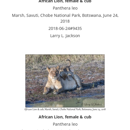
African Lion, female & cub
Panthera leo
Marsh, Savuti, Chobe National Park, Botswana, June 24,
2018
2018-06-24#9435
Larry L. Jackson
African Lion, female & cub
Panthera leo