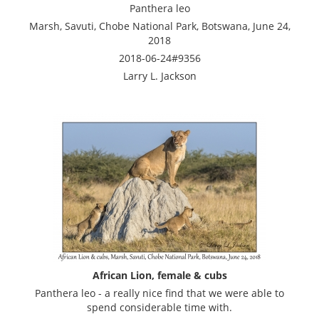
Panthera leo
Marsh, Savuti, Chobe National Park, Botswana, June 24,
2018
2018-06-24#9356
Larry L. Jackson
African Lion, female & cubs
Panthera leo - a really nice find that we were able to
spend considerable time with.