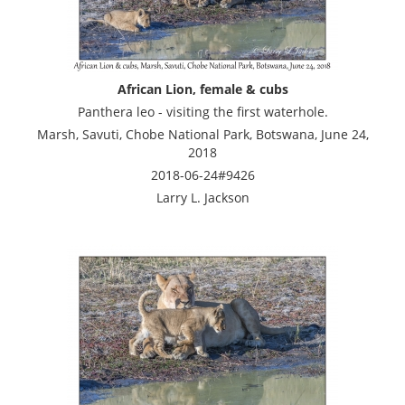
African Lion, female & cubs
Panthera leo - visiting the first waterhole.
Marsh, Savuti, Chobe National Park, Botswana, June 24,
2018
2018-06-24#9426
Larry L. Jackson