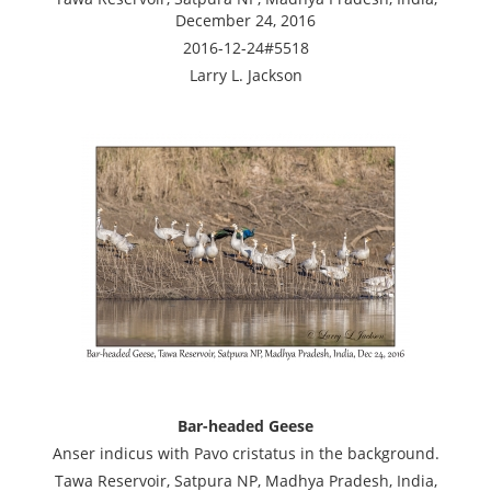
December 24, 2016
2016-12-24#5518
Larry L. Jackson
Bar-headed Geese
Anser indicus with Pavo cristatus in the background.
Tawa Reservoir, Satpura NP, Madhya Pradesh, India,