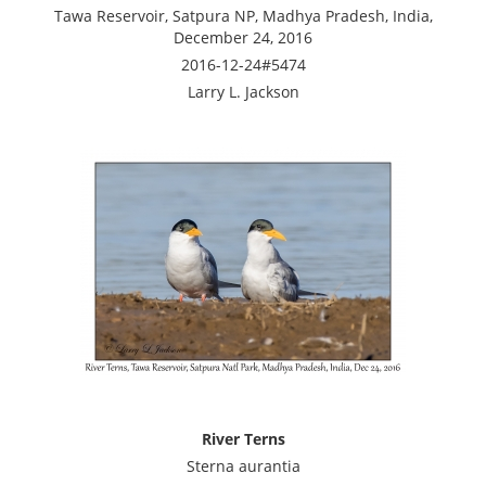
Tawa Reservoir, Satpura NP, Madhya Pradesh, India,
December 24, 2016
2016-12-24#5474
Larry L. Jackson
River Terns
Sterna aurantia