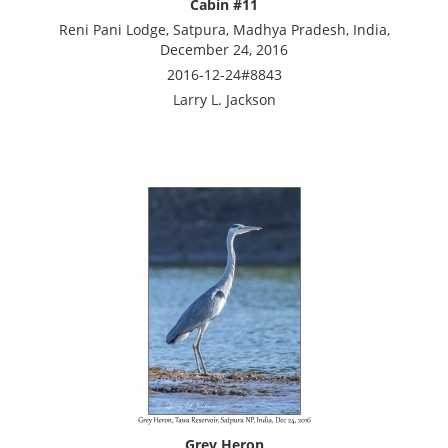
Cabin #11
Reni Pani Lodge, Satpura, Madhya Pradesh, India,
December 24, 2016
2016-12-24#8843
Larry L. Jackson
Grey Heron