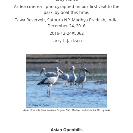
Ardea cinerea - photographed on our first visit to the
park, by boat this time.
Tawa Reservoir, Satpura NP, Madhya Pradesh, India,
December 24, 2016
2016-12-24#5362
Larry L. Jackson
Asian Openbills