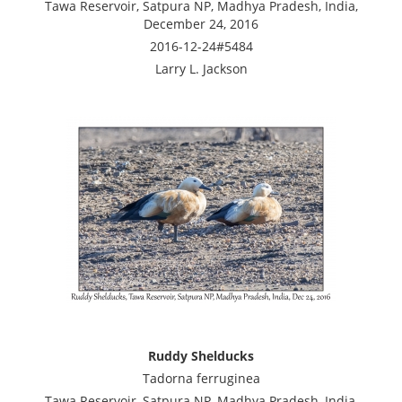
Tawa Reservoir, Satpura NP, Madhya Pradesh, India,
December 24, 2016
2016-12-24#5484
Larry L. Jackson
Ruddy Shelducks
Tadorna ferruginea
Tawa Reservoir, Satpura NP, Madhya Pradesh, India,