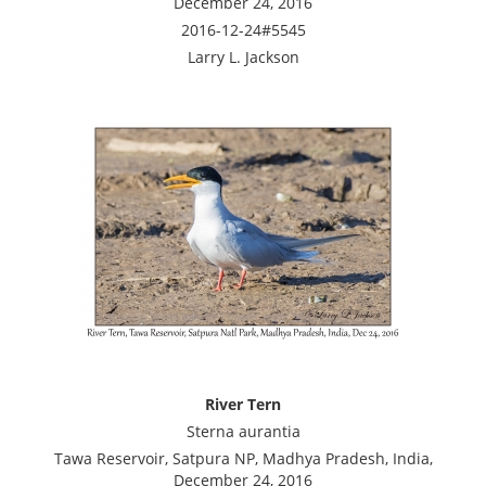
December 24, 2016
2016-12-24#5545
Larry L. Jackson
River Tern
Sterna aurantia
Tawa Reservoir, Satpura NP, Madhya Pradesh, India,
December 24, 2016