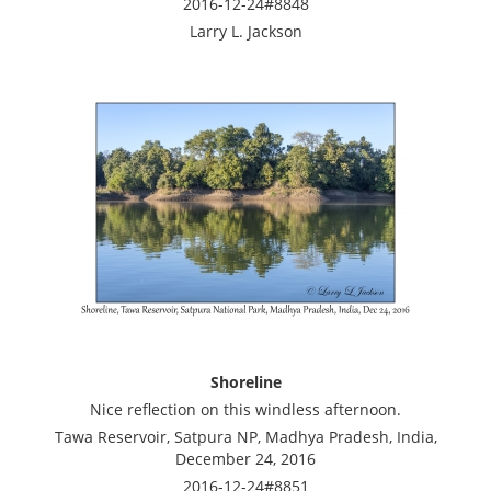
2016-12-24#8848
Larry L. Jackson
Shoreline
Nice reflection on this windless afternoon.
Tawa Reservoir, Satpura NP, Madhya Pradesh, India,
December 24, 2016
2016-12-24#8851