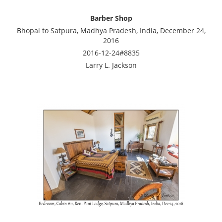
Barber Shop
Bhopal to Satpura, Madhya Pradesh, India, December 24,
2016
2016-12-24#8835
Larry L. Jackson