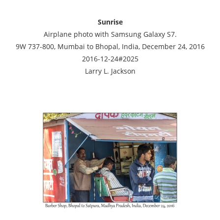
Sunrise
Airplane photo with Samsung Galaxy S7.
9W 737-800, Mumbai to Bhopal, India, December 24, 2016
2016-12-24#2025
Larry L. Jackson