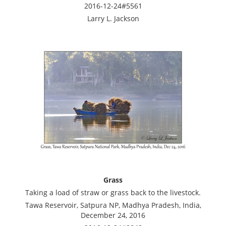
2016-12-24#5561
Larry L. Jackson
Grass
Taking a load of straw or grass back to the livestock.
Tawa Reservoir, Satpura NP, Madhya Pradesh, India,
December 24, 2016