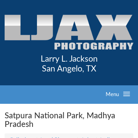
Larry L. Jackson
San Angelo, TX
Menu
Satpura National Park, Madhya
Pradesh