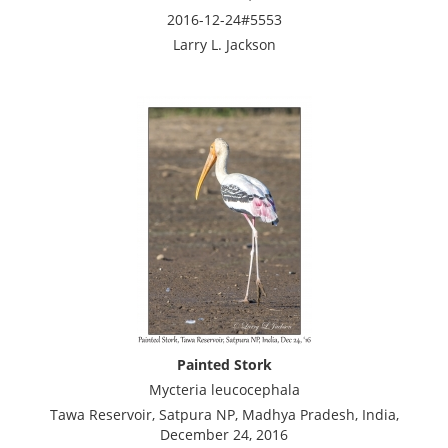
2016-12-24#5553
Larry L. Jackson
Painted Stork
Mycteria leucocephala
Tawa Reservoir, Satpura NP, Madhya Pradesh, India,
December 24, 2016