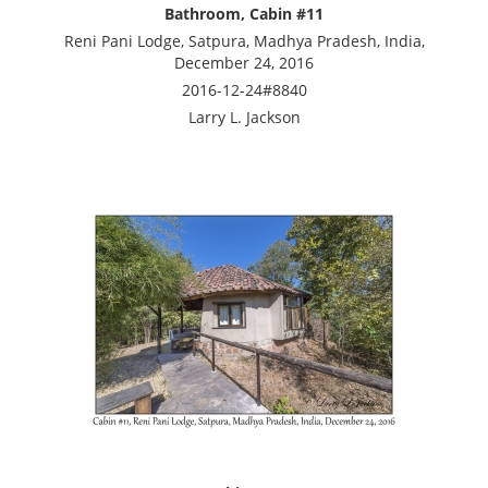
Bathroom, Cabin #11
Reni Pani Lodge, Satpura, Madhya Pradesh, India,
December 24, 2016
2016-12-24#8840
Larry L. Jackson