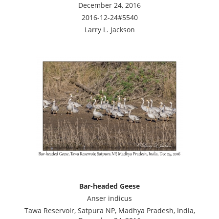
December 24, 2016
2016-12-24#5540
Larry L. Jackson
Bar-headed Geese
Anser indicus
Tawa Reservoir, Satpura NP, Madhya Pradesh, India,