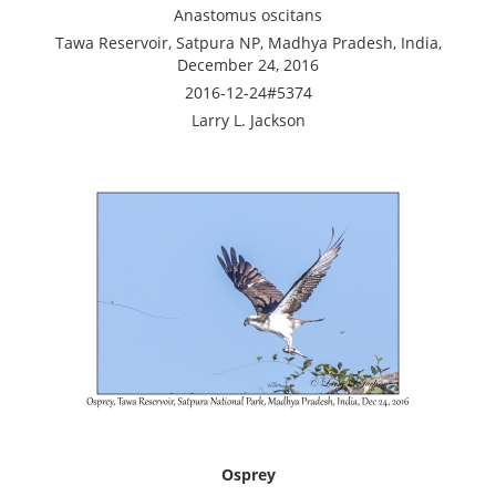
Anastomus oscitans
Tawa Reservoir, Satpura NP, Madhya Pradesh, India,
December 24, 2016
2016-12-24#5374
Larry L. Jackson
Osprey