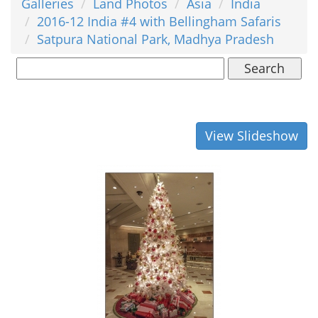
Galleries
Land Photos
Asia
India
2016-12 India #4 with Bellingham Safaris
Satpura National Park, Madhya Pradesh
Search
View Slideshow