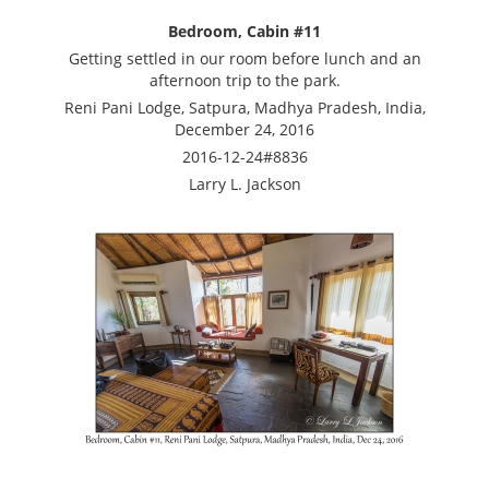
Bedroom, Cabin #11
Getting settled in our room before lunch and an
afternoon trip to the park.
Reni Pani Lodge, Satpura, Madhya Pradesh, India,
December 24, 2016
2016-12-24#8836
Larry L. Jackson