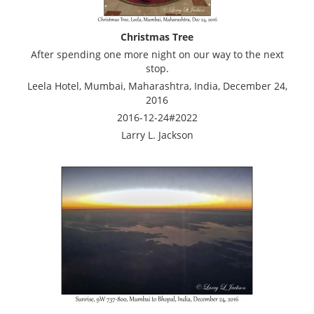
Christmas Tree
After spending one more night on our way to the next
stop.
Leela Hotel, Mumbai, Maharashtra, India, December 24,
2016
2016-12-24#2022
Larry L. Jackson