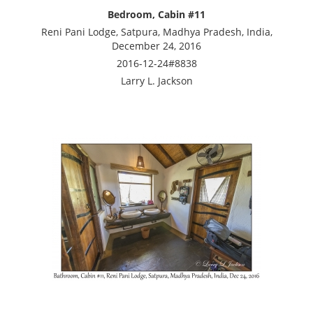
Bedroom, Cabin #11
Reni Pani Lodge, Satpura, Madhya Pradesh, India,
December 24, 2016
2016-12-24#8838
Larry L. Jackson