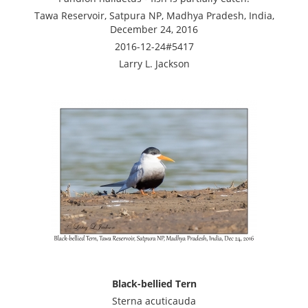
Tawa Reservoir, Satpura NP, Madhya Pradesh, India,
December 24, 2016
2016-12-24#5417
Larry L. Jackson
Black-bellied Tern
Sterna acuticauda