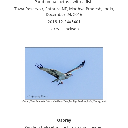
Pandion haliaetus - with a fish.
Tawa Reservoir, Satpura NP, Madhya Pradesh, India,
December 24, 2016
2016-12-24#5401
Larry L. Jackson
Osprey
Pandion haliaetus - fish is partially eaten.