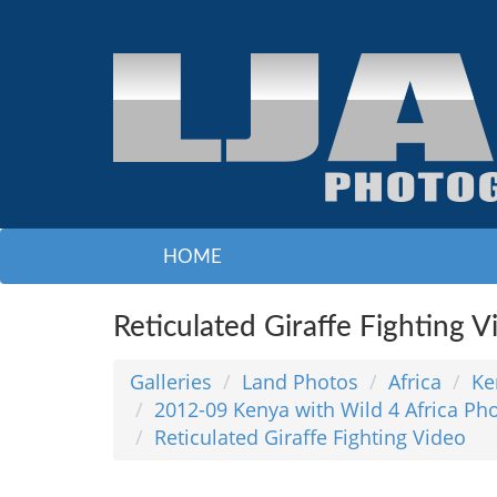
HOME
Reticulated Giraffe Fighting V
Galleries
Land Photos
Africa
Ke
2012-09 Kenya with Wild 4 Africa Pho
Reticulated Giraffe Fighting Video