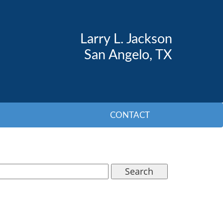
Larry L. Jackson
San Angelo, TX
CONTACT
Search