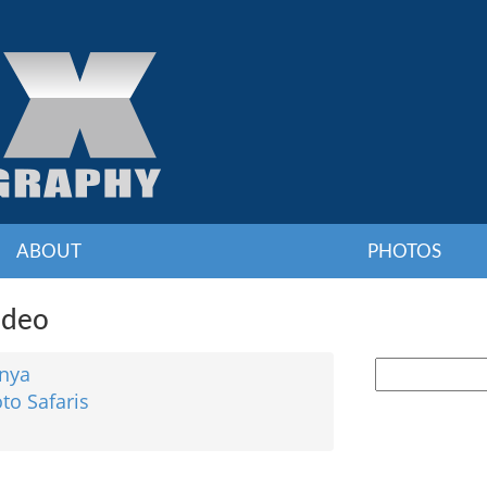
ABOUT
PHOTOS
ideo
nya
to Safaris