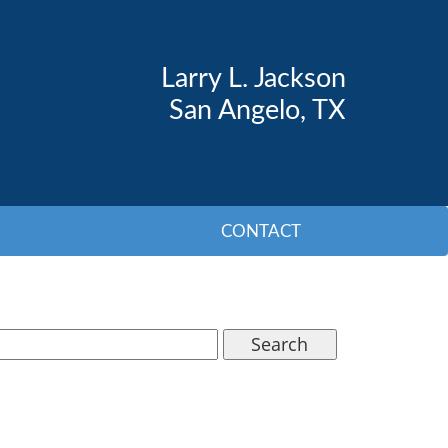
Larry L. Jackson
San Angelo, TX
CONTACT
Search