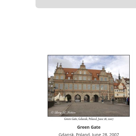
Green Gate
Gdansk, Poland, June 28, 2007