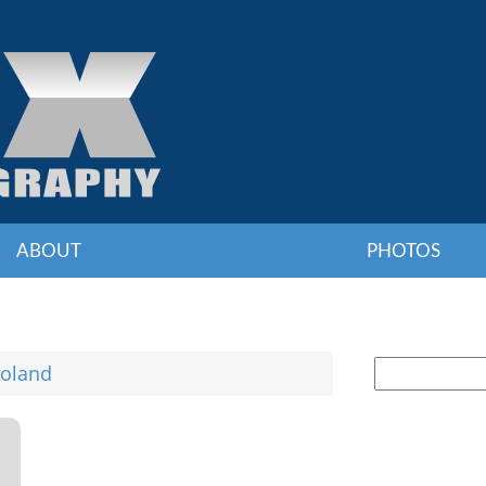
ABOUT
PHOTOS
oland