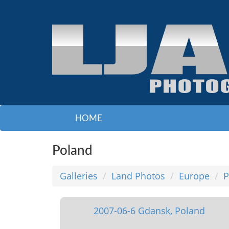
HOME
Poland
Galleries
Land Photos
Europe
P
2007-06-6 Gdansk, Poland