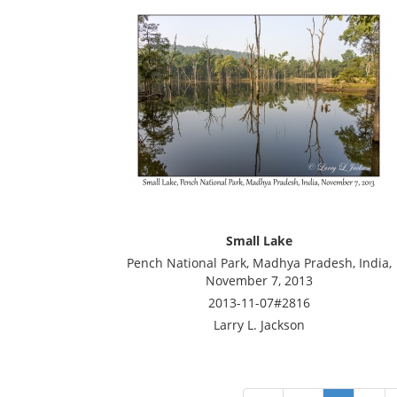
Small Lake
Pench National Park, Madhya Pradesh, India,
November 7, 2013
2013-11-07#2816
Larry L. Jackson