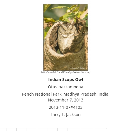
Indian Scops Owl
Otus bakkamoena
Pench National Park, Madhya Pradesh, India,
November 7, 2013
2013-11-07#4103
Larry L. Jackson