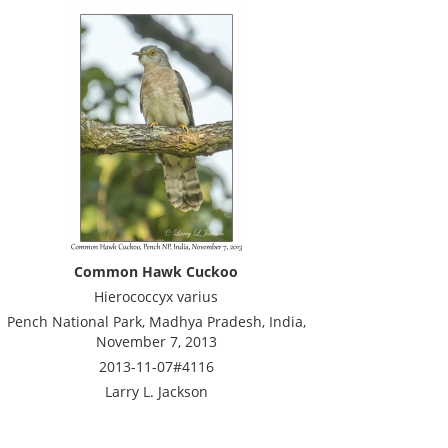
Common Hawk Cuckoo
Hierococcyx varius
Pench National Park, Madhya Pradesh, India,
November 7, 2013
2013-11-07#4116
Larry L. Jackson