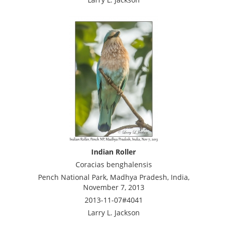
Indian Roller
Coracias benghalensis
Pench National Park, Madhya Pradesh, India,
November 7, 2013
2013-11-07#4041
Larry L. Jackson