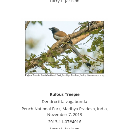
Larry L. Jackson
Rufous Treepie
Dendrocitta vagabunda
Pench National Park, Madhya Pradesh, India,
November 7, 2013
2013-11-07#4016
Larry L. Jackson