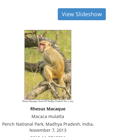
View Slideshow
Rhesus Macaque
Macaca mulatta
Pench National Park, Madhya Pradesh, India,
November 7, 2013