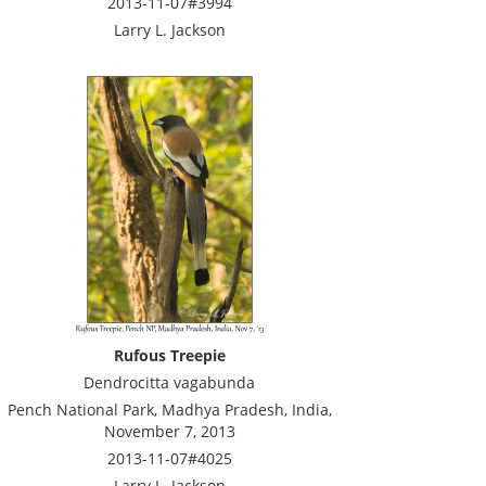
2013-11-07#3994
Larry L. Jackson
Rufous Treepie
Dendrocitta vagabunda
Pench National Park, Madhya Pradesh, India,
November 7, 2013
2013-11-07#4025
Larry L. Jackson