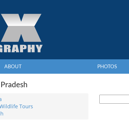
ABOUT
PHOTOS
 Pradesh
a
Wildlife Tours
sh