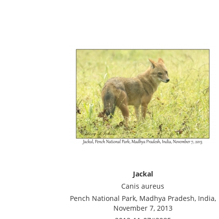
Jackal
Canis aureus
Pench National Park, Madhya Pradesh, India,
November 7, 2013