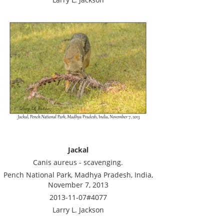
Jackal
Canis aureus - scavenging.
Pench National Park, Madhya Pradesh, India,
November 7, 2013
2013-11-07#4077
Larry L. Jackson