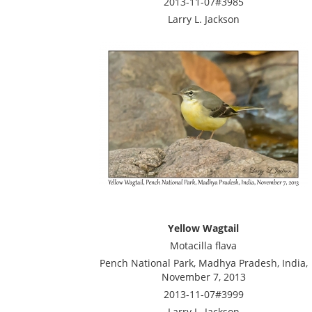
2013-11-07#3985
Larry L. Jackson
Yellow Wagtail
Motacilla flava
Pench National Park, Madhya Pradesh, India,
November 7, 2013
2013-11-07#3999
Larry L. Jackson