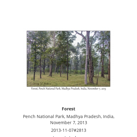
Forest
Pench National Park, Madhya Pradesh, India,
November 7, 2013
2013-11-07#2813