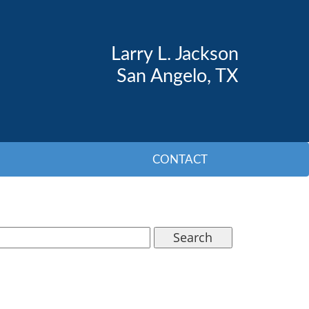
Larry L. Jackson
San Angelo, TX
CONTACT
Search