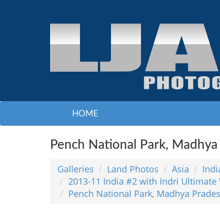
HOME
Pench National Park, Madhya
Galleries
Land Photos
Asia
Indi
2013-11 India #2 with Indri Ultimate 
Pench National Park, Madhya Prade