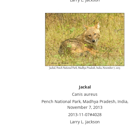
Jackal
Canis aureus
Pench National Park, Madhya Pradesh, India,
November 7, 2013
2013-11-07#4028
Larry L. Jackson