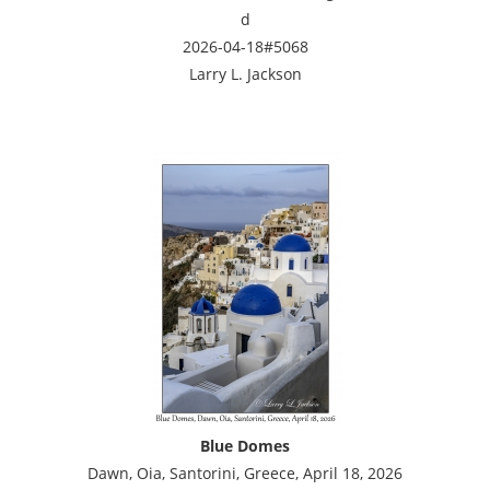
d
2026-04-18#5068
Larry L. Jackson
Blue Domes
Dawn, Oia, Santorini, Greece, April 18, 2026