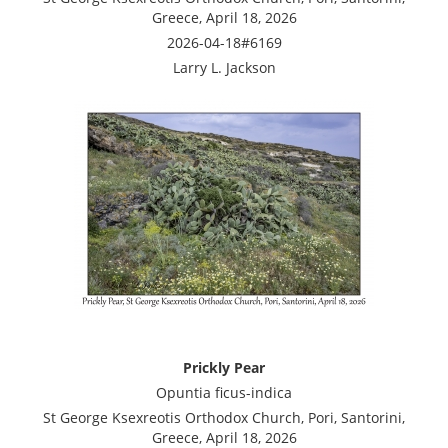
Greece, April 18, 2026
2026-04-18#6169
Larry L. Jackson
Prickly Pear
Opuntia ficus-indica
St George Ksexreotis Orthodox Church, Pori, Santorini,
Greece, April 18, 2026