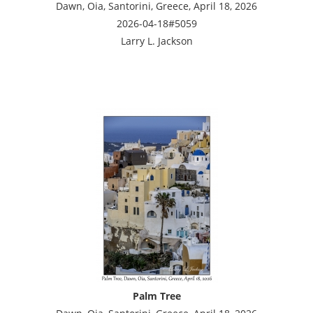
Dawn, Oia, Santorini, Greece, April 18, 2026
2026-04-18#5059
Larry L. Jackson
Palm Tree