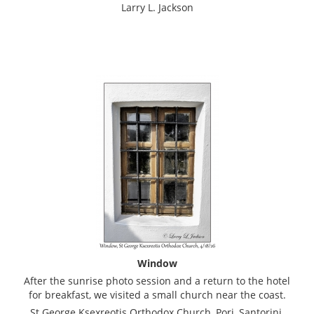
Larry L. Jackson
Window
After the sunrise photo session and a return to the hotel
for breakfast, we visited a small church near the coast.
St George Ksexreotis Orthodox Church, Pori, Santorini,