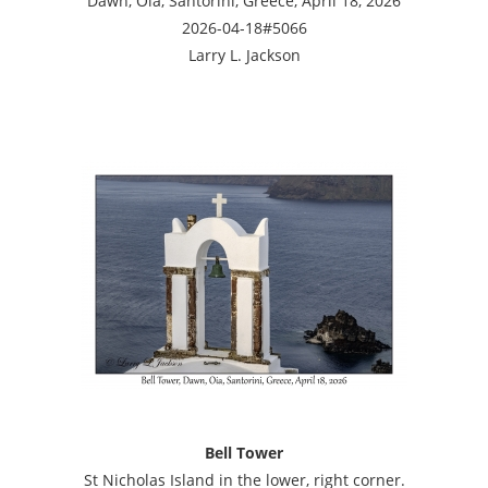
Dawn, Oia, Santorini, Greece, April 18, 2026
2026-04-18#5066
Larry L. Jackson
Bell Tower
St Nicholas Island in the lower, right corner.