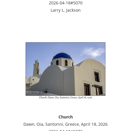
2026-04-18#5070
Larry L. Jackson
Church
Dawn, Oia, Santorini, Greece, April 18, 2026