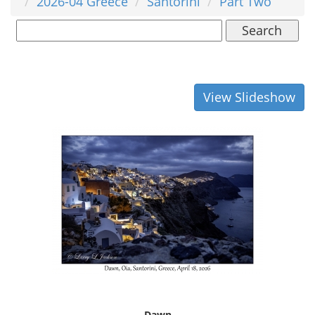
2026-04 Greece
Santorini
Part Two
Search
View Slideshow
Dawn