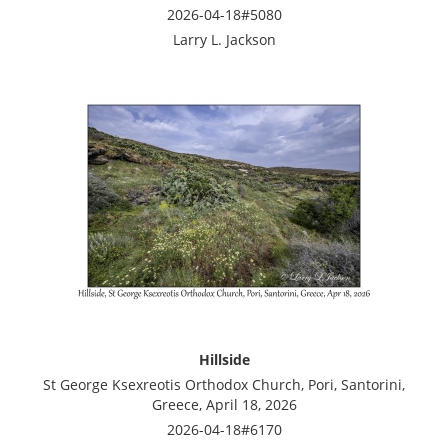
2026-04-18#5080
Larry L. Jackson
Hillside
St George Ksexreotis Orthodox Church, Pori, Santorini,
Greece, April 18, 2026
2026-04-18#6170