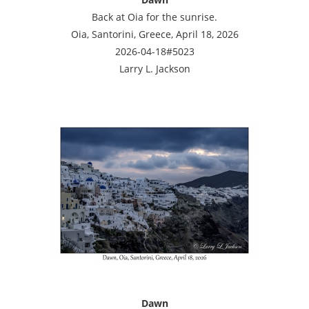
Back at Oia for the sunrise.
Oia, Santorini, Greece, April 18, 2026
2026-04-18#5023
Larry L. Jackson
Dawn