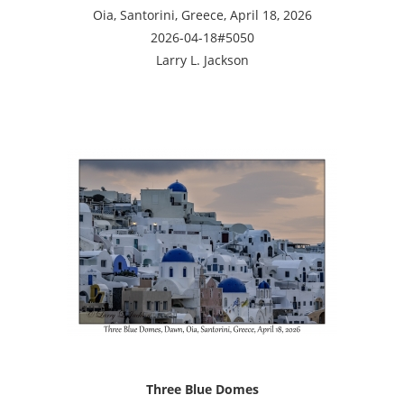
Oia, Santorini, Greece, April 18, 2026
2026-04-18#5050
Larry L. Jackson
Three Blue Domes