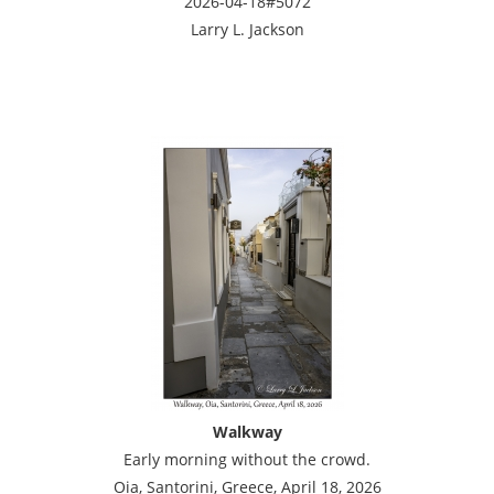
2026-04-18#5072
Larry L. Jackson
Walkway
Early morning without the crowd.
Oia, Santorini, Greece, April 18, 2026