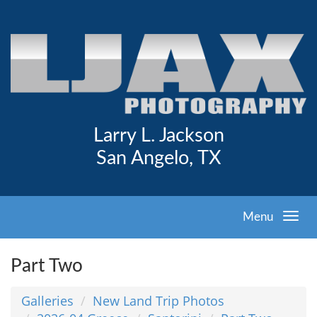
Larry L. Jackson
San Angelo, TX
Menu
Part Two
Galleries
New Land Trip Photos