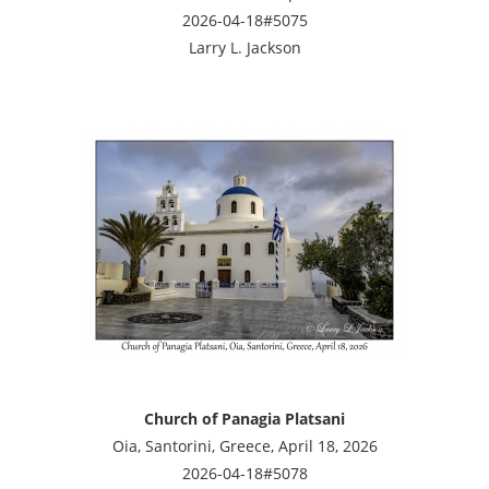
2026-04-18#5075
Larry L. Jackson
Church of Panagia Platsani
Oia, Santorini, Greece, April 18, 2026
2026-04-18#5078