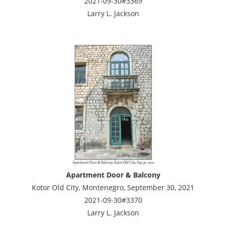
2021-09-30#3369
Larry L. Jackson
Apartment Door & Balcony
Kotor Old City, Montenegro, September 30, 2021
2021-09-30#3370
Larry L. Jackson