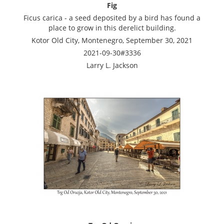
Fig
Ficus carica - a seed deposited by a bird has found a
place to grow in this derelict building.
Kotor Old City, Montenegro, September 30, 2021
2021-09-30#3336
Larry L. Jackson