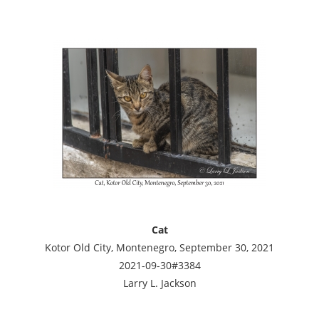
Cat
Kotor Old City, Montenegro, September 30, 2021
2021-09-30#3384
Larry L. Jackson