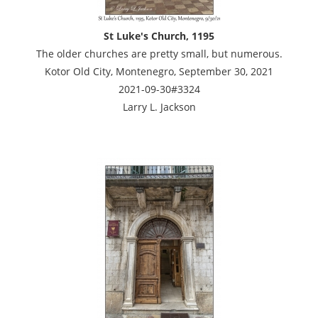
St Luke's Church, 1195
The older churches are pretty small, but numerous.
Kotor Old City, Montenegro, September 30, 2021
2021-09-30#3324
Larry L. Jackson