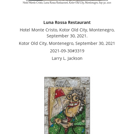
Luna Rossa Restaurant
Hotel Monte Cristo, Kotor Old City, Montenegro,
September 30, 2021.
Kotor Old City, Montenegro, September 30, 2021
2021-09-30#3319
Larry L. Jackson