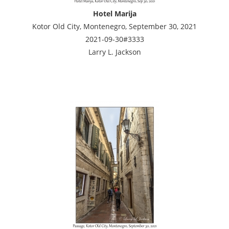
Hotel Marija
Kotor Old City, Montenegro, September 30, 2021
2021-09-30#3333
Larry L. Jackson