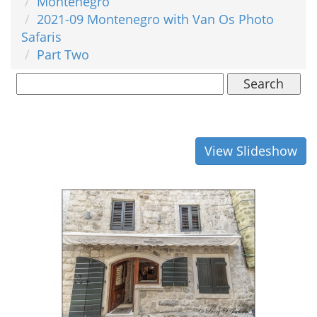
Montenegro
2021-09 Montenegro with Van Os Photo
Safaris
Part Two
Search
View Slideshow