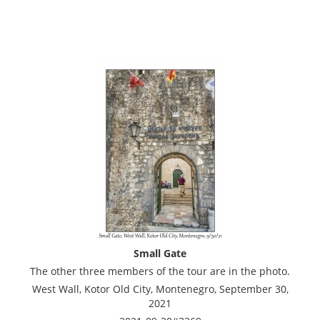
Small Gate
The other three members of the tour are in the photo.
West Wall, Kotor Old City, Montenegro, September 30,
2021