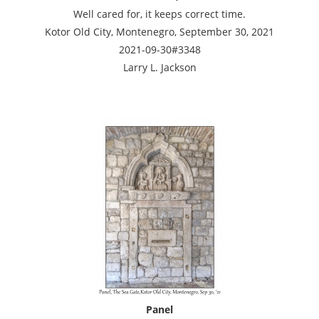
Well cared for, it keeps correct time.
Kotor Old City, Montenegro, September 30, 2021
2021-09-30#3348
Larry L. Jackson
Panel