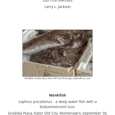
2021-09-30#3363
Larry L. Jackson
Monkfish
Lophius piscatorius - a deep water fish with a
bioluminescent lure.
Gradska Pjaca, Kotor Old City, Montenegro, September 30,