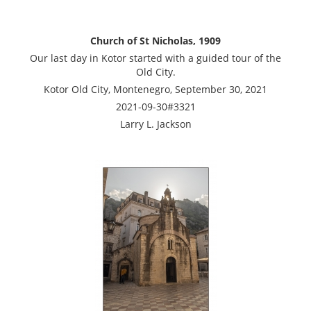
Church of St Nicholas, 1909
Our last day in Kotor started with a guided tour of the
Old City.
Kotor Old City, Montenegro, September 30, 2021
2021-09-30#3321
Larry L. Jackson