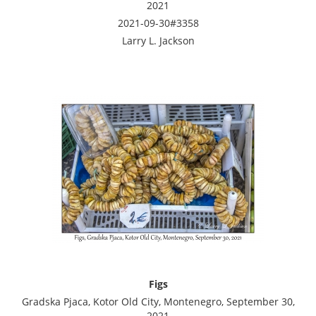
2021
2021-09-30#3358
Larry L. Jackson
Figs
Gradska Pjaca, Kotor Old City, Montenegro, September 30,
2021