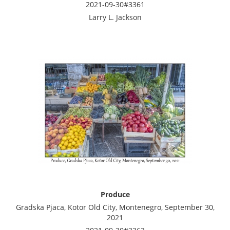
2021-09-30#3361
Larry L. Jackson
Produce
Gradska Pjaca, Kotor Old City, Montenegro, September 30,
2021