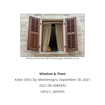
Window & Plant
Kotor Old City, Montenegro, September 30, 2021
2021-09-30#3392
Larry L. Jackson