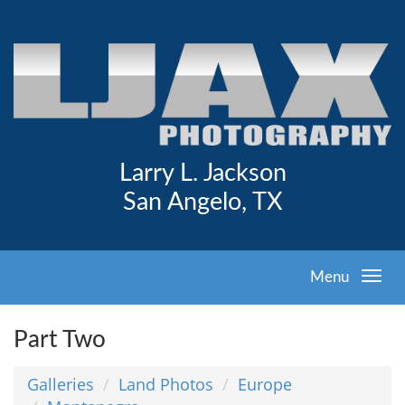
Larry L. Jackson
San Angelo, TX
Menu
Part Two
Galleries
Land Photos
Europe