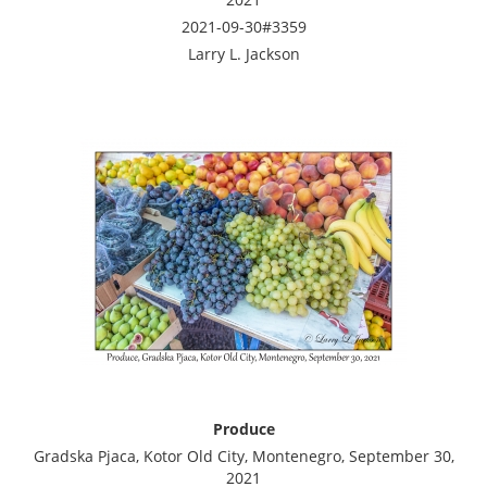
2021-09-30#3359
Larry L. Jackson
Produce
Gradska Pjaca, Kotor Old City, Montenegro, September 30,
2021