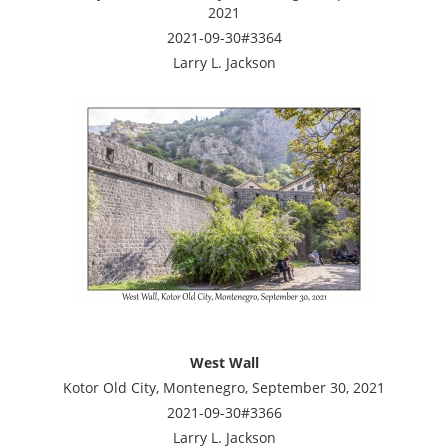
2021
2021-09-30#3364
Larry L. Jackson
West Wall
Kotor Old City, Montenegro, September 30, 2021
2021-09-30#3366
Larry L. Jackson