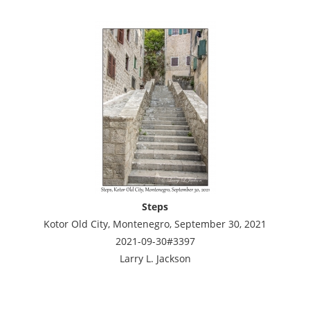
Steps
Kotor Old City, Montenegro, September 30, 2021
2021-09-30#3397
Larry L. Jackson