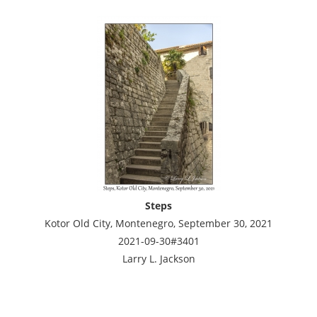
Steps
Kotor Old City, Montenegro, September 30, 2021
2021-09-30#3401
Larry L. Jackson