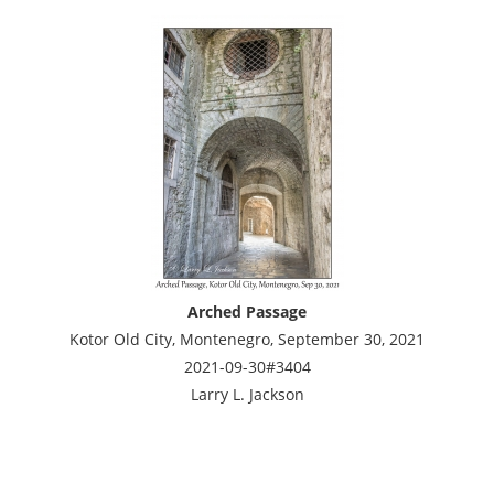
Arched Passage
Kotor Old City, Montenegro, September 30, 2021
2021-09-30#3404
Larry L. Jackson