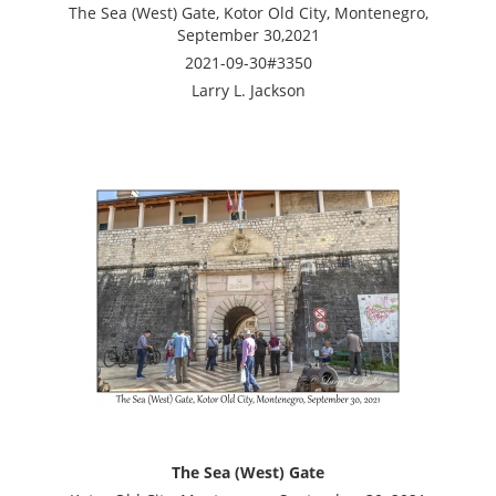
The Sea (West) Gate, Kotor Old City, Montenegro,
September 30,2021
2021-09-30#3350
Larry L. Jackson
The Sea (West) Gate