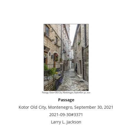
Passage
Kotor Old City, Montenegro, September 30, 2021
2021-09-30#3371
Larry L. Jackson