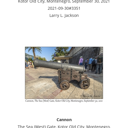
Kotor Old City, Montenegro, September 30, 2021
2021-09-30#3351
Larry L. Jackson
Cannon
The Sea (West) Gate, Kotor Old City, Montenegro,