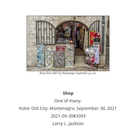
Shop
One of many.
Kotor Old City, Montenegro, September 30, 2021
2021-09-30#3393
Larry L. Jackson