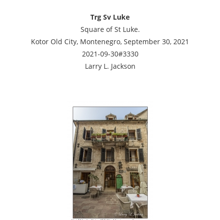
Trg Sv Luke
Square of St Luke.
Kotor Old City, Montenegro, September 30, 2021
2021-09-30#3330
Larry L. Jackson