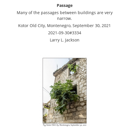
Passage
Many of the passages between buildings are very
narrow.
Kotor Old City, Montenegro, September 30, 2021
2021-09-30#3334
Larry L. Jackson