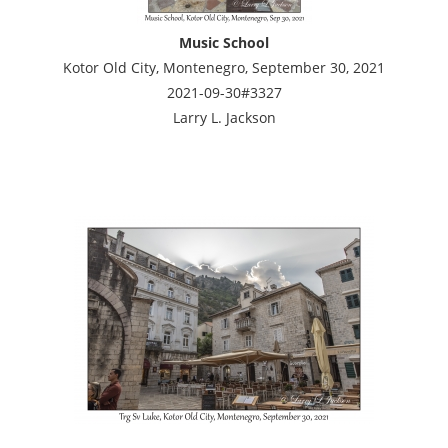
Music School
Kotor Old City, Montenegro, September 30, 2021
2021-09-30#3327
Larry L. Jackson