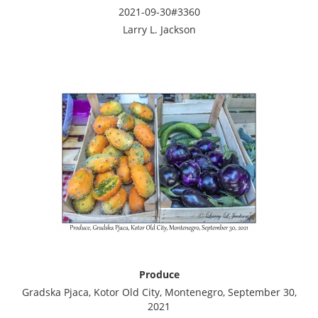
2021-09-30#3360
Larry L. Jackson
Produce
Gradska Pjaca, Kotor Old City, Montenegro, September 30,
2021