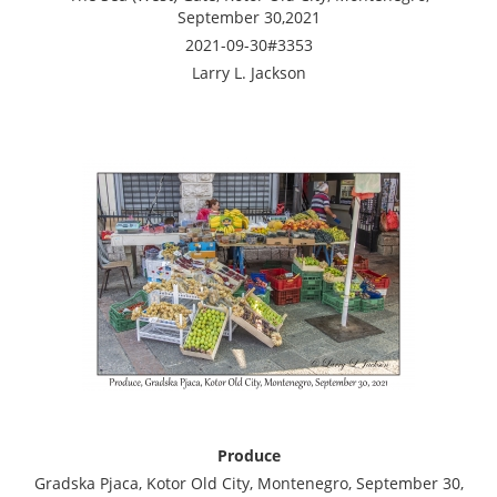
September 30,2021
2021-09-30#3353
Larry L. Jackson
Produce
Gradska Pjaca, Kotor Old City, Montenegro, September 30,