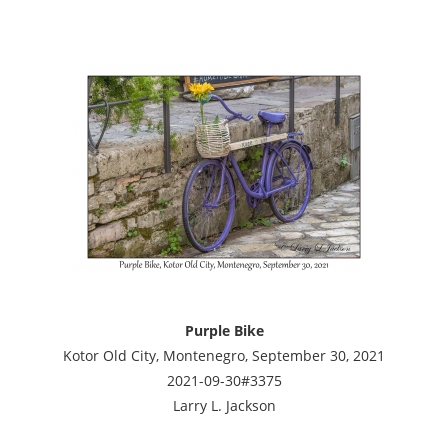
Purple Bike
Kotor Old City, Montenegro, September 30, 2021
2021-09-30#3375
Larry L. Jackson