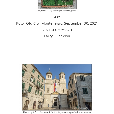
Art
Kotor Old City, Montenegro, September 30, 2021
2021-09-30#3320
Larry L. Jackson