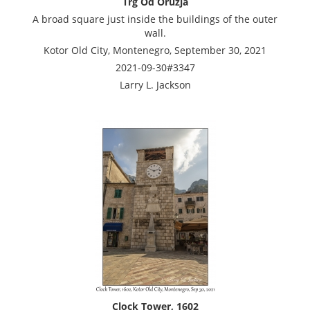
Trg Od Oruzja
A broad square just inside the buildings of the outer
wall.
Kotor Old City, Montenegro, September 30, 2021
2021-09-30#3347
Larry L. Jackson
Clock Tower, 1602